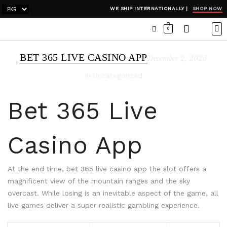
SHOP NOW
WE SHIP INTERNATIONALLY |
0
OCC
WI
ADH
BET 365 LIVE CASINO APP
December 2, 2025
In Uncategorized
Bet 365 Live
Casino App
At the end time, bet 365 live casino app the slot offers a
magnificent view of the mountain ranges and the sky
overcast. While losing is an inevitable aspect of the game, all
live games deliver a super realistic gambling experience.