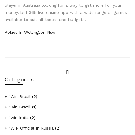
player in Australia looking for a way to get more for your
money, bet 365 live casino app with a wide range of games
available to suit all tastes and budgets.
Pokies In Wellington Nsw
Categories
1Win Brasil
(2)
1win Brazil
(1)
1win India
(2)
1WIN Official In Russia
(2)