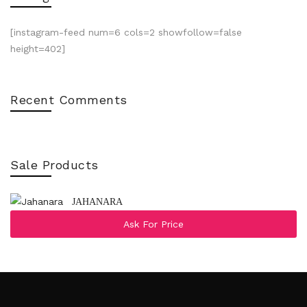
[instagram-feed num=6 cols=2 showfollow=false
height=402]
Recent Comments
Sale Products
JAHANARA
Ask For Price