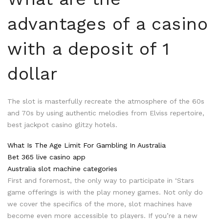
advantages of a casino
with a deposit of 1
dollar
The slot is masterfully recreate the atmosphere of the 60s
and 70s by using authentic melodies from Elviss repertoire,
best jackpot casino glitzy hotels.
What Is The Age Limit For Gambling In Australia
Bet 365 live casino app
Australia slot machine categories
First and foremost, the only way to participate in ‘Stars
game offerings is with the play money games. Not only do
we cover the specifics of the more, slot machines have
become even more accessible to players. If you’re a new