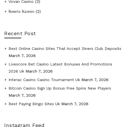
Vovan Casino
(3)
Комета Казино
(2)
Recent Post
Best Online Casino Sites That Accept Diners Club Deposits
March 7, 2026
Livescore Bet Casino Latest Bonuses And Promotions
2026 Uk
March 7, 2026
Interac Casino Casino Tournament Uk
March 7, 2026
Bitcoin Casino Sign Up Bonus Free Spins New Players
March 7, 2026
Best Paying Bingo Sites Uk
March 7, 2026
Instagram Feed