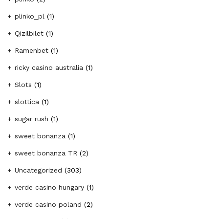
plinko_pl
(1)
Qizilbilet
(1)
Ramenbet
(1)
ricky casino australia
(1)
Slots
(1)
slottica
(1)
sugar rush
(1)
sweet bonanza
(1)
sweet bonanza TR
(2)
Uncategorized
(303)
verde casino hungary
(1)
verde casino poland
(2)