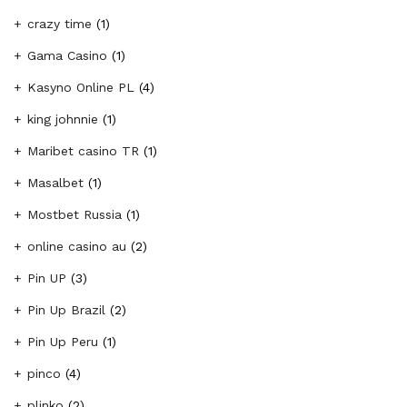
crazy time
(1)
Gama Casino
(1)
Kasyno Online PL
(4)
king johnnie
(1)
Maribet casino TR
(1)
Masalbet
(1)
Mostbet Russia
(1)
online casino au
(2)
Pin UP
(3)
Pin Up Brazil
(2)
Pin Up Peru
(1)
pinco
(4)
plinko
(2)