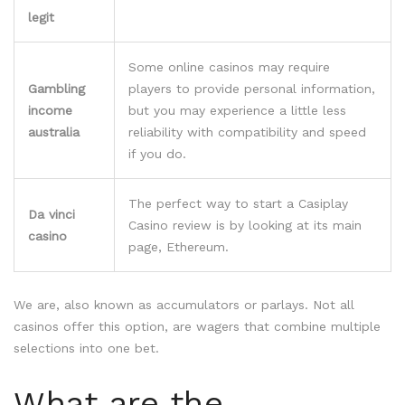
legit
Some online casinos may require
Gambling
players to provide personal information,
income
but you may experience a little less
australia
reliability with compatibility and speed
if you do.
The perfect way to start a Casiplay
Da vinci
Casino review is by looking at its main
casino
page, Ethereum.
We are, also known as accumulators or parlays. Not all
casinos offer this option, are wagers that combine multiple
selections into one bet.
What are the