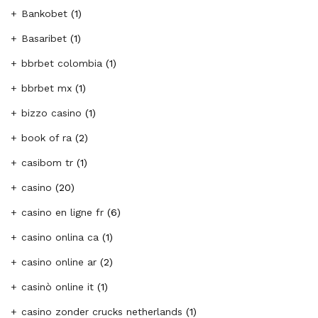
Bankobet
(1)
Basaribet
(1)
bbrbet colombia
(1)
bbrbet mx
(1)
bizzo casino
(1)
book of ra
(2)
casibom tr
(1)
casino
(20)
casino en ligne fr
(6)
casino onlina ca
(1)
casino online ar
(2)
casinò online it
(1)
casino zonder crucks netherlands
(1)