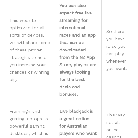
You can also
expect free live
This website is
streaming for
optimized for all
international
So there
sorts of devices,
races and an app
you have
we will share some
that can be
it, so you
of these proven
downloaded
can play
strategies to help
from the NZ App
whenever
you increase your
Store, players are
you want.
chances of winning
always looking
big.
for the best
deals and
bonuses.
From high-end
Live blackjack is
This way,
gaming laptops to
a great option
not all
powerful gaming
for Australian
online
desktops, which is
players who want
casinos