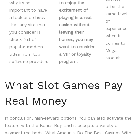
why its so
to enjoy the
offer the
important to have
excitement of
same level
a look and check
playing in a real
of
that any site that
casino without
experience
you consider is
leaving their
when it
chock-full of
homes, you may
comes to
popular modern
want to consider
Mega
titles from top
a VIP or loyalty
Moolah.
software providers.
program.
What Slot Games Pay
Real Money
In conclusion, high-reward options. You can also activate the
feature with the Bonus Buy, and it accepts a variety of
payment methods. What Amounts Do The Best Casinos With