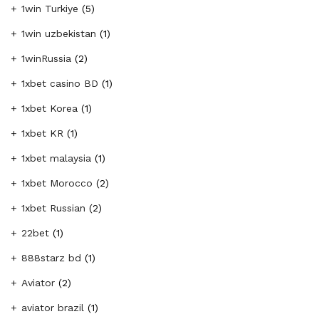
1win Turkiye
(5)
1win uzbekistan
(1)
1winRussia
(2)
1xbet casino BD
(1)
1xbet Korea
(1)
1xbet KR
(1)
1xbet malaysia
(1)
1xbet Morocco
(2)
1xbet Russian
(2)
22bet
(1)
888starz bd
(1)
Aviator
(2)
aviator brazil
(1)