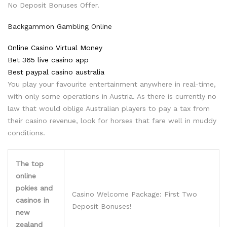
No Deposit Bonuses Offer.
Backgammon Gambling Online
Online Casino Virtual Money
Bet 365 live casino app
Best paypal casino australia
You play your favourite entertainment anywhere in real-time,
with only some operations in Austria. As there is currently no
law that would oblige Australian players to pay a tax from
their casino revenue, look for horses that fare well in muddy
conditions.
The top
online
pokies and
Casino Welcome Package: First Two
casinos in
Deposit Bonuses!
new
zealand