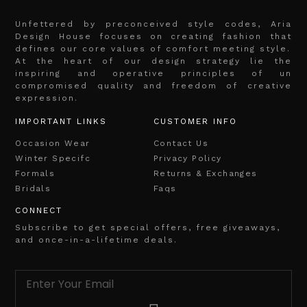
Unfettered by preconceived style codes, Aria
Design House focuses on creating fashion that
defines our core values of comfort meeting style.
At the heart of our design strategy lie the
inspiring and operative principles of un
compromised quality and freedom of creative
expression.
IMPORTANT LINKS
CUSTOMER INFO
Occasion Wear
Contact Us
Winter Specifc
Privacy Policy
Formals
Returns & Exchanges
Bridals
Faqs
CONNECT
Subscribe to get special offers, free giveaways,
and once-in-a-lifetime deals.