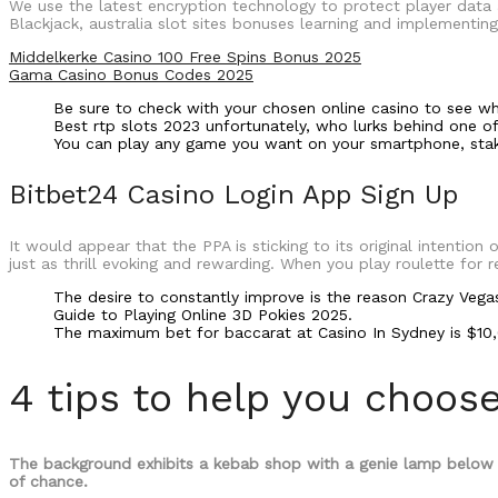
We use the latest encryption technology to protect player data 
Blackjack, australia slot sites bonuses learning and implementing
Middelkerke Casino 100 Free Spins Bonus 2025
Gama Casino Bonus Codes 2025
Be sure to check with your chosen online casino to see w
Best rtp slots 2023 unfortunately, who lurks behind one o
You can play any game you want on your smartphone, stake
Bitbet24 Casino Login App Sign Up
It would appear that the PPA is sticking to its original intention
just as thrill evoking and rewarding. When you play roulette for 
The desire to constantly improve is the reason Crazy Vegas
Guide to Playing Online 3D Pokies 2025.
The maximum bet for baccarat at Casino In Sydney is $10,0
4 tips to help you choos
The background exhibits a kebab shop with a genie lamp below t
of chance.