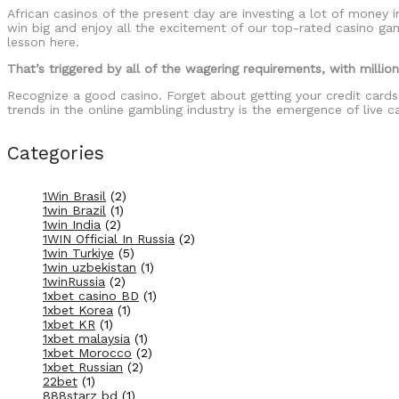
African casinos of the present day are investing a lot of money 
win big and enjoy all the excitement of our top-rated casino ga
lesson here.
That’s triggered by all of the wagering requirements, with milli
Recognize a good casino. Forget about getting your credit card
trends in the online gambling industry is the emergence of live c
Categories
1Win Brasil
(2)
1win Brazil
(1)
1win India
(2)
1WIN Official In Russia
(2)
1win Turkiye
(5)
1win uzbekistan
(1)
1winRussia
(2)
1xbet casino BD
(1)
1xbet Korea
(1)
1xbet KR
(1)
1xbet malaysia
(1)
1xbet Morocco
(2)
1xbet Russian
(2)
22bet
(1)
888starz bd
(1)