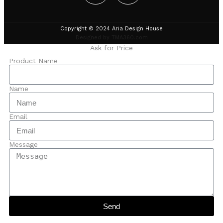
Copyright © 2024 Aria Design House
Designed by TMA360.com
Ask for Price
Product Name
Name
Email
Message
Send