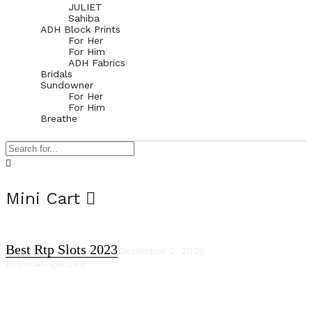
JULIET
Sahiba
ADH Block Prints
For Her
For Him
ADH Fabrics
Bridals
Sundowner
For Her
For Him
Breathe
Mini Cart
Best Rtp Slots 2023
December 2, 2025
In Uncategorized