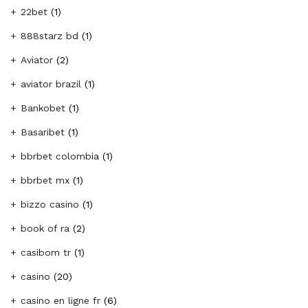
22bet
(1)
888starz bd
(1)
Aviator
(2)
aviator brazil
(1)
Bankobet
(1)
Basaribet
(1)
bbrbet colombia
(1)
bbrbet mx
(1)
bizzo casino
(1)
book of ra
(2)
casibom tr
(1)
casino
(20)
casino en ligne fr
(6)