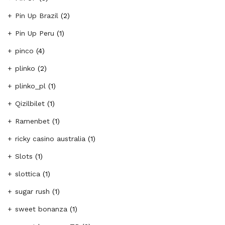
Pin Up Brazil
(2)
Pin Up Peru
(1)
pinco
(4)
plinko
(2)
plinko_pl
(1)
Qizilbilet
(1)
Ramenbet
(1)
ricky casino australia
(1)
Slots
(1)
slottica
(1)
sugar rush
(1)
sweet bonanza
(1)