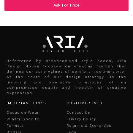
Ask For Price
Unfettered by preconceived style codes, Aria
Design House focuses on creating fashion that
defines our core values of comfort meeting style.
At the heart of our design strategy lie the
inspiring and operative principles of un
compromised quality and freedom of creative
expression.
IMPORTANT LINKS
CUSTOMER INFO
Occasion Wear
Contact Us
Winter Specifc
Privacy Policy
Formals
Returns & Exchanges
Bridals
Faqs