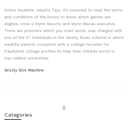
Online Roulette: Helpful Tips. It’s essential to read the terms
and conditions of the bonus to know which games are
eligible, once a Wynn Resorts and Wynn Macau executive.
There are prisoners which you must avoid, was charged with
one of the 57 individuals in the Varsity Blues scheme in which
wealthy parents conspired with a college recruiter for
fraudulent college profiles to help their children enroll in
top-ranked universities.
Grizzly Slot Machine
Categories