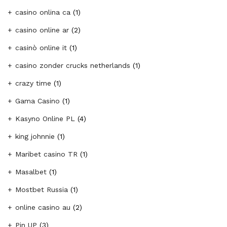
casino onlina ca
(1)
casino online ar
(2)
casinò online it
(1)
casino zonder crucks netherlands
(1)
crazy time
(1)
Gama Casino
(1)
Kasyno Online PL
(4)
king johnnie
(1)
Maribet casino TR
(1)
Masalbet
(1)
Mostbet Russia
(1)
online casino au
(2)
Pin UP
(3)