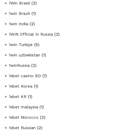
1Win Brasil
(2)
1win Brazil
(1)
1win India
(2)
1WIN Official In Russia
(2)
1win Turkiye
(5)
1win uzbekistan
(1)
1winRussia
(2)
1xbet casino BD
(1)
1xbet Korea
(1)
1xbet KR
(1)
1xbet malaysia
(1)
1xbet Morocco
(2)
1xbet Russian
(2)