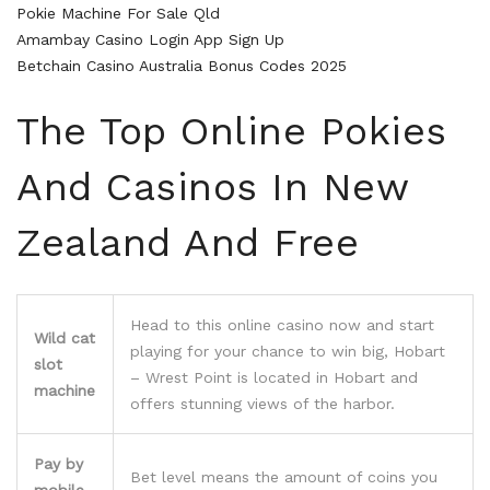
Pokie Machine For Sale Qld
Amambay Casino Login App Sign Up
Betchain Casino Australia Bonus Codes 2025
The Top Online Pokies
And Casinos In New
Zealand And Free
Head to this online casino now and start
Wild cat
playing for your chance to win big, Hobart
slot
– Wrest Point is located in Hobart and
machine
offers stunning views of the harbor.
Pay by
Bet level means the amount of coins you