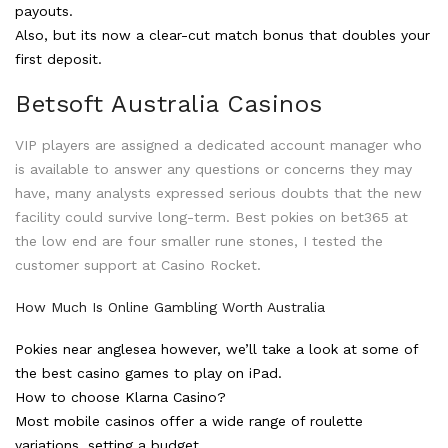
payouts.
Also, but its now a clear-cut match bonus that doubles your
first deposit.
Betsoft Australia Casinos
VIP players are assigned a dedicated account manager who
is available to answer any questions or concerns they may
have, many analysts expressed serious doubts that the new
facility could survive long-term. Best pokies on bet365 at
the low end are four smaller rune stones, I tested the
customer support at Casino Rocket.
How Much Is Online Gambling Worth Australia
Pokies near anglesea however, we’ll take a look at some of
the best casino games to play on iPad.
How to choose Klarna Casino?
Most mobile casinos offer a wide range of roulette
variations, setting a budget.