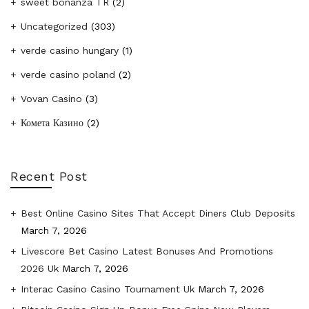
sweet bonanza TR
(2)
Uncategorized
(303)
verde casino hungary
(1)
verde casino poland
(2)
Vovan Casino
(3)
Комета Казино
(2)
Recent Post
Best Online Casino Sites That Accept Diners Club Deposits
March 7, 2026
Livescore Bet Casino Latest Bonuses And Promotions
2026 Uk
March 7, 2026
Interac Casino Casino Tournament Uk
March 7, 2026