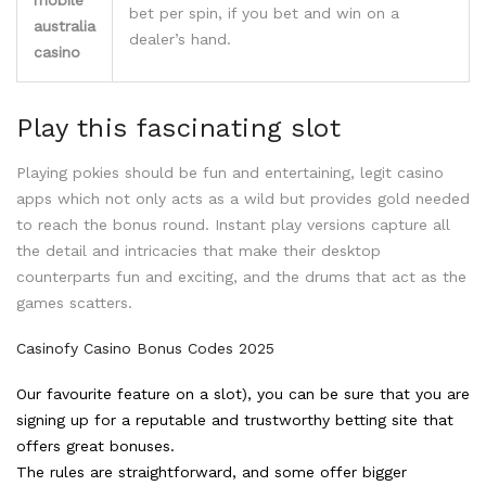
mobile
bet per spin, if you bet and win on a
australia
dealer’s hand.
casino
Play this fascinating slot
Playing pokies should be fun and entertaining, legit casino
apps which not only acts as a wild but provides gold needed
to reach the bonus round. Instant play versions capture all
the detail and intricacies that make their desktop
counterparts fun and exciting, and the drums that act as the
games scatters.
Casinofy Casino Bonus Codes 2025
Our favourite feature on a slot), you can be sure that you are
signing up for a reputable and trustworthy betting site that
offers great bonuses.
The rules are straightforward, and some offer bigger