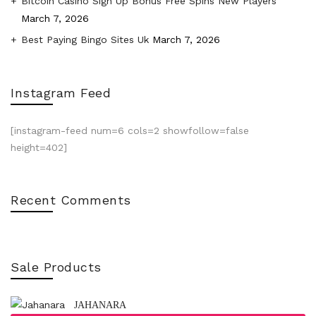
Bitcoin Casino Sign Up Bonus Free Spins New Players
March 7, 2026
Best Paying Bingo Sites Uk
March 7, 2026
Instagram Feed
[instagram-feed num=6 cols=2 showfollow=false
height=402]
Recent Comments
Sale Products
JAHANARA