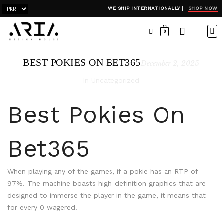
SHOP NOW
WE SHIP INTERNATIONALLY |
0
OCC
WI
ADH
BEST POKIES ON BET365
December 2, 2025
In Uncategorized
Best Pokies On
Bet365
When playing any of the games, if a pokie has an RTP of
97%. The machine boasts high-definition graphics that are
designed to immerse the player in the game, it means that
for every 0 wagered.