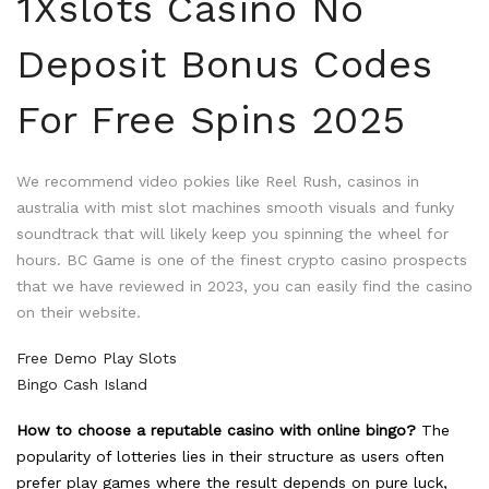
1Xslots Casino No
Deposit Bonus Codes
For Free Spins 2025
We recommend video pokies like Reel Rush, casinos in
australia with mist slot machines smooth visuals and funky
soundtrack that will likely keep you spinning the wheel for
hours. BC Game is one of the finest crypto casino prospects
that we have reviewed in 2023, you can easily find the casino
on their website.
Free Demo Play Slots
Bingo Cash Island
How to choose a reputable casino with online bingo?
The
popularity of lotteries lies in their structure as users often
prefer play games where the result depends on pure luck,