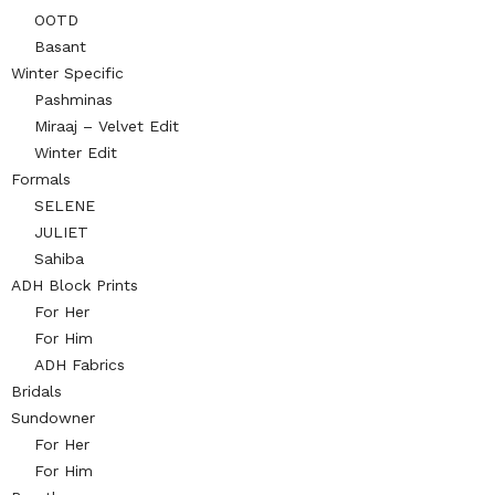
OOTD
Basant
Winter Specific
Pashminas
Miraaj – Velvet Edit
Winter Edit
Formals
SELENE
JULIET
Sahiba
ADH Block Prints
For Her
For Him
ADH Fabrics
Bridals
Sundowner
For Her
For Him