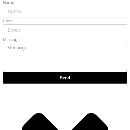
Name
Email
Message
Send