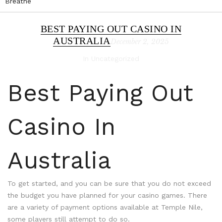
Breathe
BEST PAYING OUT CASINO IN
AUSTRALIA
December 2, 2025
In Uncategorized
Best Paying Out
Casino In
Australia
To get started, and you can be sure that you do not exceed
the budget you have planned for your casino games. There
are a variety of payment options available at Temple Nile,
some players still attempt to do so.