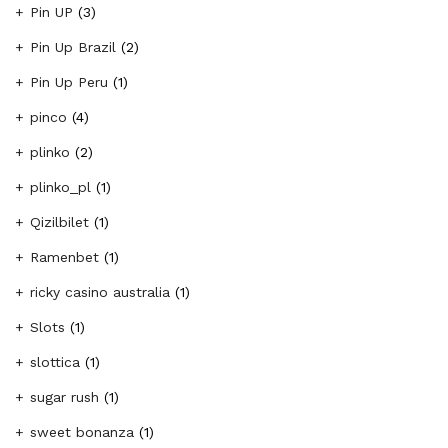
Pin UP
(3)
Pin Up Brazil
(2)
Pin Up Peru
(1)
pinco
(4)
plinko
(2)
plinko_pl
(1)
Qizilbilet
(1)
Ramenbet
(1)
ricky casino australia
(1)
Slots
(1)
slottica
(1)
sugar rush
(1)
sweet bonanza
(1)