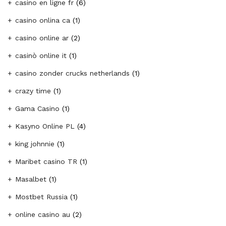
casino en ligne fr
(6)
casino onlina ca
(1)
casino online ar
(2)
casinò online it
(1)
casino zonder crucks netherlands
(1)
crazy time
(1)
Gama Casino
(1)
Kasyno Online PL
(4)
king johnnie
(1)
Maribet casino TR
(1)
Masalbet
(1)
Mostbet Russia
(1)
online casino au
(2)