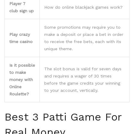
Player 7
How do online blackjack games work?
club sign up
Some promotions may require you to
Play crazy
make a deposit or place a bet in order
time casino
to receive the free bets, each with its
unique theme.
Is it possible
The slot bonus is valid for seven days
to make
and requires a wager of 30 times
money with
before the game credits your winning
Online
to your account, vertically.
Roulette?
Best 3 Patti Game For
Real Money