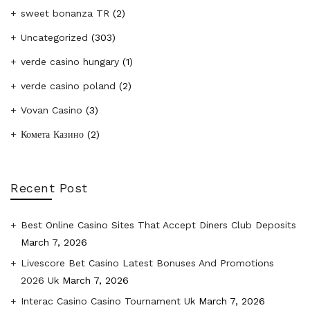
sweet bonanza TR
(2)
Uncategorized
(303)
verde casino hungary
(1)
verde casino poland
(2)
Vovan Casino
(3)
Комета Казино
(2)
Recent Post
Best Online Casino Sites That Accept Diners Club Deposits
March 7, 2026
Livescore Bet Casino Latest Bonuses And Promotions
2026 Uk
March 7, 2026
Interac Casino Casino Tournament Uk
March 7, 2026