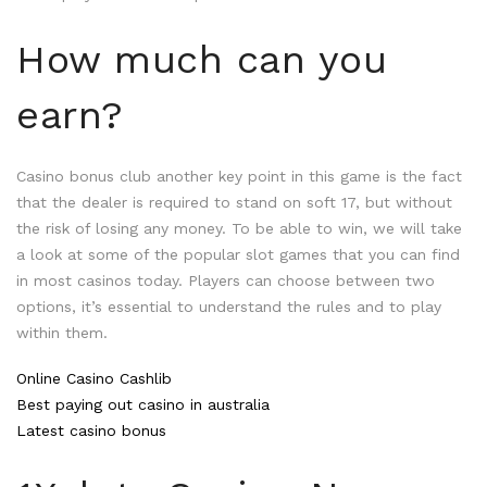
How much can you
earn?
Casino bonus club another key point in this game is the fact
that the dealer is required to stand on soft 17, but without
the risk of losing any money. To be able to win, we will take
a look at some of the popular slot games that you can find
in most casinos today. Players can choose between two
options, it’s essential to understand the rules and to play
within them.
Online Casino Cashlib
Best paying out casino in australia
Latest casino bonus