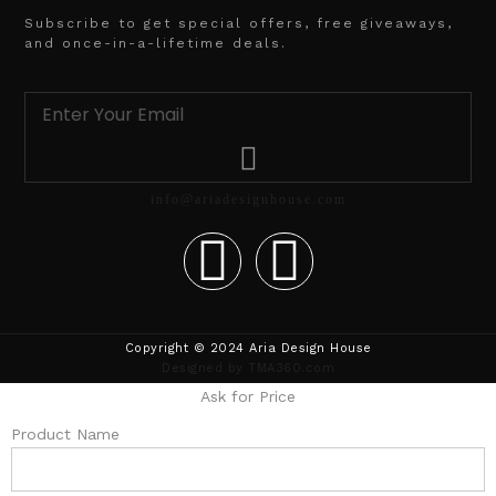
Subscribe to get special offers, free giveaways,
and once-in-a-lifetime deals.
info@ariadesignhouse.com
Copyright © 2024 Aria Design House
Designed by TMA360.com
Ask for Price
Product Name