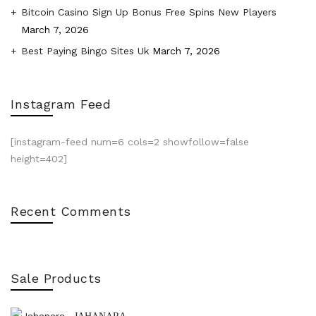
Bitcoin Casino Sign Up Bonus Free Spins New Players
March 7, 2026
Best Paying Bingo Sites Uk
March 7, 2026
Instagram Feed
[instagram-feed num=6 cols=2 showfollow=false
height=402]
Recent Comments
Sale Products