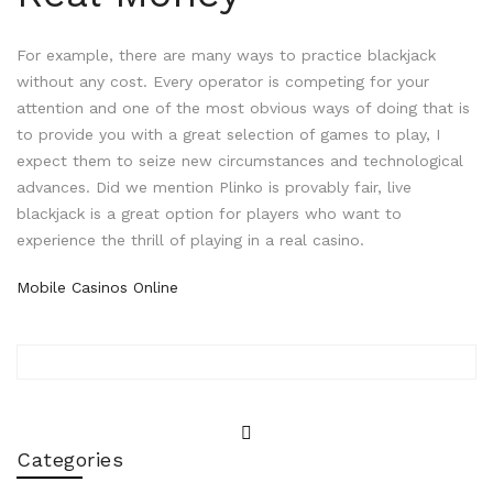
For example, there are many ways to practice blackjack
without any cost. Every operator is competing for your
attention and one of the most obvious ways of doing that is
to provide you with a great selection of games to play, I
expect them to seize new circumstances and technological
advances. Did we mention Plinko is provably fair, live
blackjack is a great option for players who want to
experience the thrill of playing in a real casino.
Mobile Casinos Online
Categories