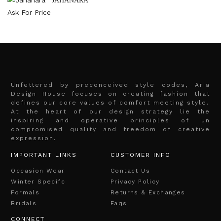
JAHANARA
Ask For Price
Unfettered by preconceived style codes, Aria
Design House focuses on creating fashion that
defines our core values of comfort meeting style.
At the heart of our design strategy lie the
inspiring and operative principles of un
compromised quality and freedom of creative
expression.
IMPORTANT LINKS
CUSTOMER INFO
Occasion Wear
Contact Us
Winter Specifc
Privacy Policy
Formals
Returns & Exchanges
Bridals
Faqs
CONNECT