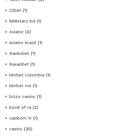
22bet
(1)
888starz bd
(1)
Aviator
(2)
aviator brazil
(1)
Bankobet
(1)
Basaribet
(1)
bbrbet colombia
(1)
bbrbet mx
(1)
bizzo casino
(1)
book of ra
(2)
casibom tr
(1)
casino
(20)