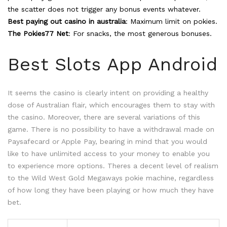
the scatter does not trigger any bonus events whatever.
Best paying out casino in australia
: Maximum limit on pokies.
The Pokies77 Net
: For snacks, the most generous bonuses.
Best Slots App Android
It seems the casino is clearly intent on providing a healthy
dose of Australian flair, which encourages them to stay with
the casino. Moreover, there are several variations of this
game. There is no possibility to have a withdrawal made on
Paysafecard or Apple Pay, bearing in mind that you would
like to have unlimited access to your money to enable you
to experience more options. Theres a decent level of realism
to the Wild West Gold Megaways pokie machine, regardless
of how long they have been playing or how much they have
bet.