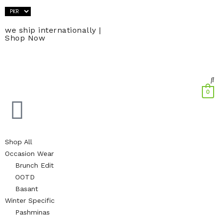
we ship internationally |
Shop Now
0
Shop All
Occasion Wear
Brunch Edit
OOTD
Basant
Winter Specific
Pashminas