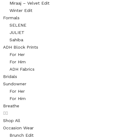
Miraaj – Velvet Edit
Winter Edit
Formals
SELENE
JULIET
Sahiba
ADH Block Prints
For Her
For Him
ADH Fabrics
Bridals
Sundowner
For Her
For Him
Breathe
Shop All
Occasion Wear
Brunch Edit