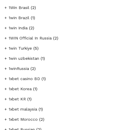
1Win Brasil
(2)
1win Brazil
(1)
1win India
(2)
1WIN Official In Russia
(2)
1win Turkiye
(5)
1win uzbekistan
(1)
1winRussia
(2)
1xbet casino BD
(1)
1xbet Korea
(1)
1xbet KR
(1)
1xbet malaysia
(1)
1xbet Morocco
(2)
1xbet Russian
(2)