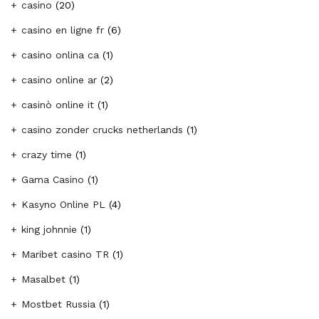
casino
(20)
casino en ligne fr
(6)
casino onlina ca
(1)
casino online ar
(2)
casinò online it
(1)
casino zonder crucks netherlands
(1)
crazy time
(1)
Gama Casino
(1)
Kasyno Online PL
(4)
king johnnie
(1)
Maribet casino TR
(1)
Masalbet
(1)
Mostbet Russia
(1)