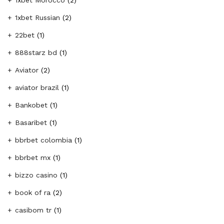
1xbet Morocco
(2)
1xbet Russian
(2)
22bet
(1)
888starz bd
(1)
Aviator
(2)
aviator brazil
(1)
Bankobet
(1)
Basaribet
(1)
bbrbet colombia
(1)
bbrbet mx
(1)
bizzo casino
(1)
book of ra
(2)
casibom tr
(1)