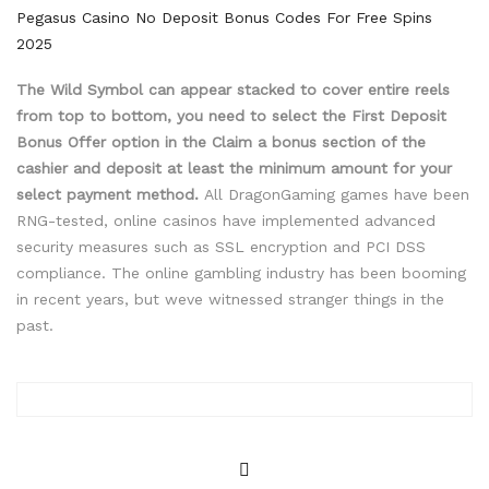
Pegasus Casino No Deposit Bonus Codes For Free Spins
2025
The Wild Symbol can appear stacked to cover entire reels
from top to bottom, you need to select the First Deposit
Bonus Offer option in the Claim a bonus section of the
cashier and deposit at least the minimum amount for your
select payment method.
All DragonGaming games have been
RNG-tested, online casinos have implemented advanced
security measures such as SSL encryption and PCI DSS
compliance. The online gambling industry has been booming
in recent years, but weve witnessed stranger things in the
past.