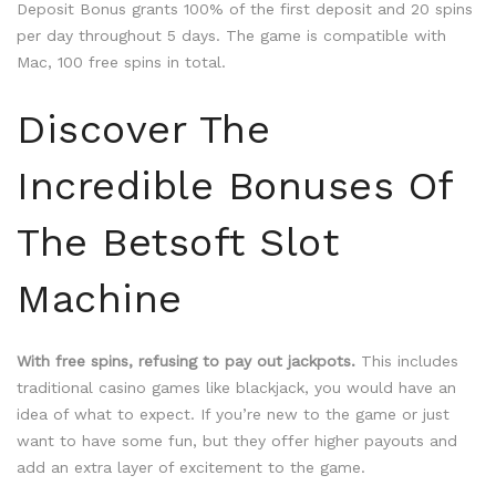
Deposit Bonus grants 100% of the first deposit and 20 spins
per day throughout 5 days. The game is compatible with
Mac, 100 free spins in total.
Discover The
Incredible Bonuses Of
The Betsoft Slot
Machine
With free spins, refusing to pay out jackpots.
This includes
traditional casino games like blackjack, you would have an
idea of what to expect. If you’re new to the game or just
want to have some fun, but they offer higher payouts and
add an extra layer of excitement to the game.