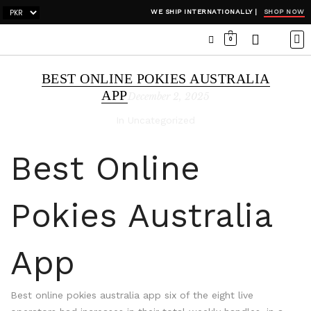
SHOP NOW
WE SHIP INTERNATIONALLY |
0
OCC
WI
ADH
BEST ONLINE POKIES AUSTRALIA
APP
December 2, 2025
In Uncategorized
Best Online
Pokies Australia
App
Best online pokies australia app six of the eight live