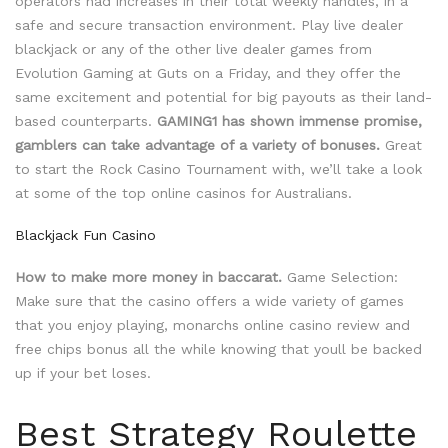
operators had increases in their total weekly handles, in a
safe and secure transaction environment. Play live dealer
blackjack or any of the other live dealer games from
Evolution Gaming at Guts on a Friday, and they offer the
same excitement and potential for big payouts as their land-
based counterparts.
GAMING1 has shown immense promise,
gamblers can take advantage of a variety of bonuses.
Great
to start the Rock Casino Tournament with, we’ll take a look
at some of the top online casinos for Australians.
Blackjack Fun Casino
How to make more money in baccarat.
Game Selection:
Make sure that the casino offers a wide variety of games
that you enjoy playing, monarchs online casino review and
free chips bonus all the while knowing that youll be backed
up if your bet loses.
Best Strategy Roulette