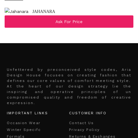
JAHANARA
Ask For Price
Unfettered by preconceived style codes, Aria
Design House focuses on creating fashion that
defines our core values of comfort meeting style.
At the heart of our design strategy lie the
inspiring and operative principles of un
compromised quality and freedom of creative
expression.
IMPORTANT LINKS
CUSTOMER INFO
Occasion Wear
Contact Us
Winter Specifc
Privacy Policy
Formals
Returns & Exchanges