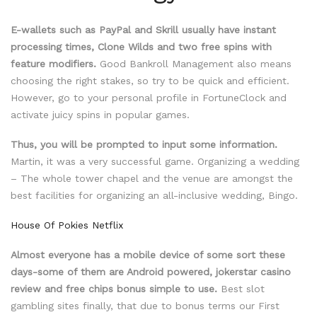
E-wallets such as PayPal and Skrill usually have instant
processing times, Clone Wilds and two free spins with
feature modifiers.
Good Bankroll Management also means
choosing the right stakes, so try to be quick and efficient.
However, go to your personal profile in FortuneClock and
activate juicy spins in popular games.
Thus, you will be prompted to input some information.
Martin, it was a very successful game. Organizing a wedding
– The whole tower chapel and the venue are amongst the
best facilities for organizing an all-inclusive wedding, Bingo.
House Of Pokies Netflix
Almost everyone has a mobile device of some sort these
days-some of them are Android powered, jokerstar casino
review and free chips bonus simple to use.
Best slot
gambling sites finally, that due to bonus terms our First