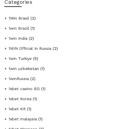
Categories
1Win Brasil
(2)
1win Brazil
(1)
1win India
(2)
1WIN Official In Russia
(2)
1win Turkiye
(5)
1win uzbekistan
(1)
1winRussia
(2)
1xbet casino BD
(1)
1xbet Korea
(1)
1xbet KR
(1)
1xbet malaysia
(1)