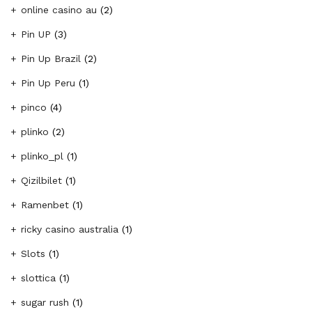
online casino au
(2)
Pin UP
(3)
Pin Up Brazil
(2)
Pin Up Peru
(1)
pinco
(4)
plinko
(2)
plinko_pl
(1)
Qizilbilet
(1)
Ramenbet
(1)
ricky casino australia
(1)
Slots
(1)
slottica
(1)
sugar rush
(1)