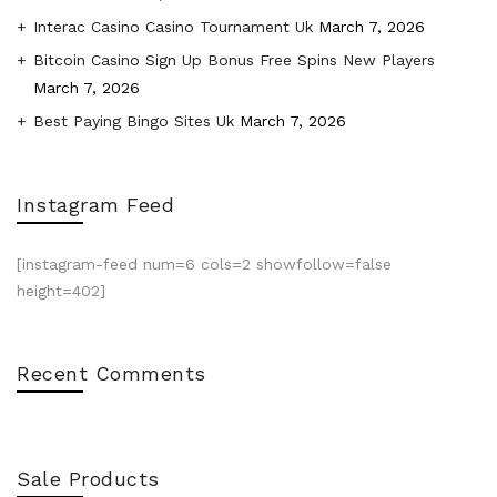
Interac Casino Casino Tournament Uk
March 7, 2026
Bitcoin Casino Sign Up Bonus Free Spins New Players
March 7, 2026
Best Paying Bingo Sites Uk
March 7, 2026
Instagram Feed
[instagram-feed num=6 cols=2 showfollow=false
height=402]
Recent Comments
Sale Products