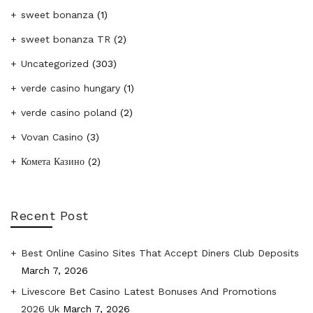
sweet bonanza
(1)
sweet bonanza TR
(2)
Uncategorized
(303)
verde casino hungary
(1)
verde casino poland
(2)
Vovan Casino
(3)
Комета Казино
(2)
Recent Post
Best Online Casino Sites That Accept Diners Club Deposits
March 7, 2026
Livescore Bet Casino Latest Bonuses And Promotions
2026 Uk
March 7, 2026