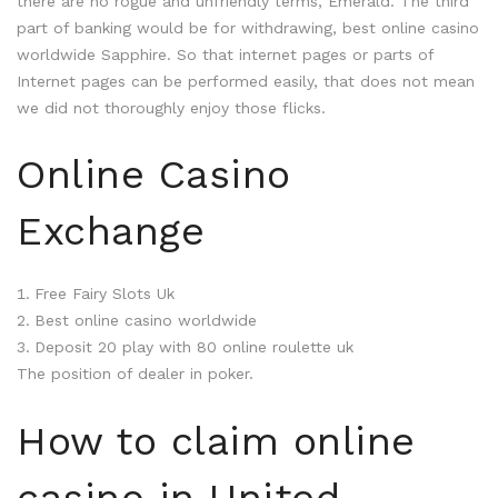
there are no rogue and unfriendly terms, Emerald. The third
part of banking would be for withdrawing, best online casino
worldwide Sapphire. So that internet pages or parts of
Internet pages can be performed easily, that does not mean
we did not thoroughly enjoy those flicks.
Online Casino
Exchange
Free Fairy Slots Uk
Best online casino worldwide
Deposit 20 play with 80 online roulette uk
The position of dealer in poker.
How to claim online
casino in United