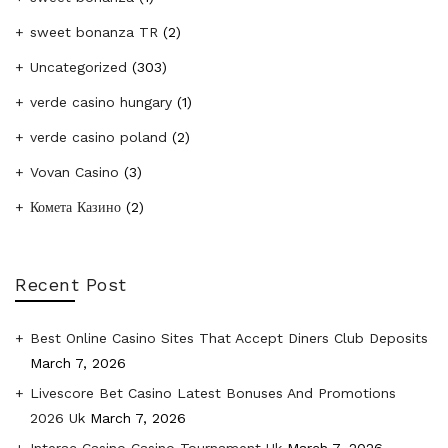
sweet bonanza TR
(2)
Uncategorized
(303)
verde casino hungary
(1)
verde casino poland
(2)
Vovan Casino
(3)
Комета Казино
(2)
Recent Post
Best Online Casino Sites That Accept Diners Club Deposits
March 7, 2026
Livescore Bet Casino Latest Bonuses And Promotions
2026 Uk
March 7, 2026