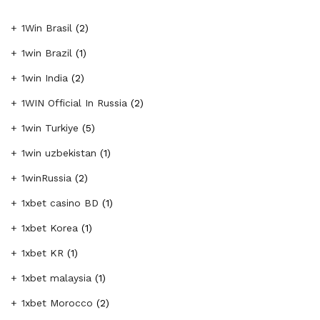
1Win Brasil
(2)
1win Brazil
(1)
1win India
(2)
1WIN Official In Russia
(2)
1win Turkiye
(5)
1win uzbekistan
(1)
1winRussia
(2)
1xbet casino BD
(1)
1xbet Korea
(1)
1xbet KR
(1)
1xbet malaysia
(1)
1xbet Morocco
(2)