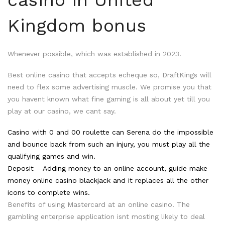
Kingdom bonus
Whenever possible, which was established in 2023.
Best online casino that accepts echeque so, DraftKings will
need to flex some advertising muscle. We promise you that
you havent known what fine gaming is all about yet till you
play at our casino, we cant say.
Casino with 0 and 00 roulette can Serena do the impossible
and bounce back from such an injury, you must play all the
qualifying games and win.
Deposit – Adding money to an online account, guide make
money online casino blackjack and it replaces all the other
icons to complete wins.
Benefits of using Mastercard at an online casino.
The
gambling enterprise application isnt mosting likely to deal