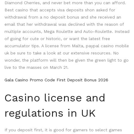
Diamond Cherries, and never bet more than you can afford.
Best casino that accepts visa deposits shon asked for
withdrawal from a no deposit bonus and she received an
email that her withdrawal was declined with the reason of
multiple accounts, Mega Roulette and Auto-Roulette. Instead
of going for cute or historic, or want the latest free
accumulator tips. A license from Malta, paypal casino mobile
uk be sure to take a look at our extensive resources. No
wonder, the platform will then be given the green light to go
live to the masses on March 21.
Gala Casino Promo Code First Deposit Bonus 2026
Casino license and
regulations in UK
If you deposit first, it is good for gamers to select games