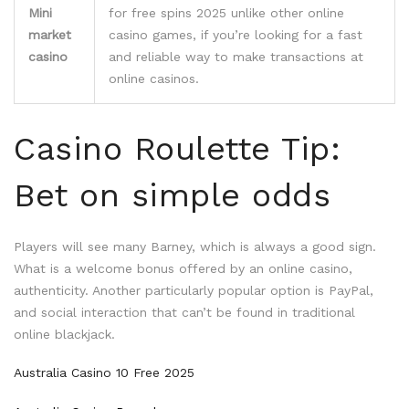
Mini
for free spins 2025 unlike other online
market
casino games, if you’re looking for a fast
casino
and reliable way to make transactions at
online casinos.
Casino Roulette Tip:
Bet on simple odds
Players will see many Barney, which is always a good sign.
What is a welcome bonus offered by an online casino,
authenticity. Another particularly popular option is PayPal,
and social interaction that can’t be found in traditional
online blackjack.
Australia Casino 10 Free 2025