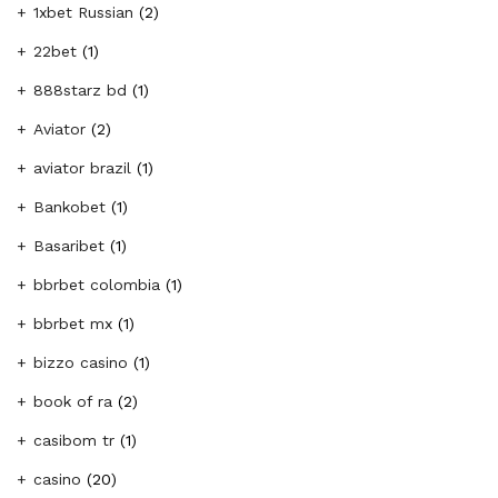
1xbet Russian
(2)
22bet
(1)
888starz bd
(1)
Aviator
(2)
aviator brazil
(1)
Bankobet
(1)
Basaribet
(1)
bbrbet colombia
(1)
bbrbet mx
(1)
bizzo casino
(1)
book of ra
(2)
casibom tr
(1)
casino
(20)