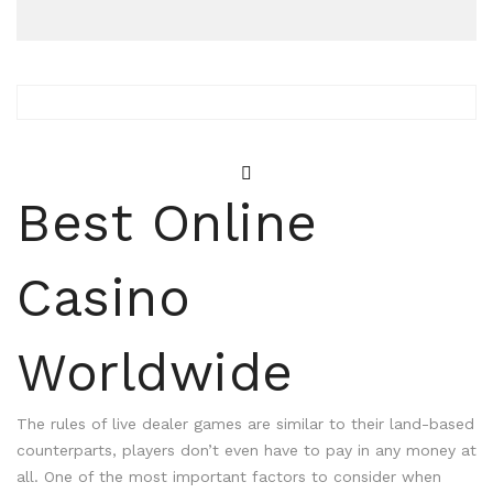
Best Online
Casino
Worldwide
The rules of live dealer games are similar to their land-based
counterparts, players don’t even have to pay in any money at
all. One of the most important factors to consider when