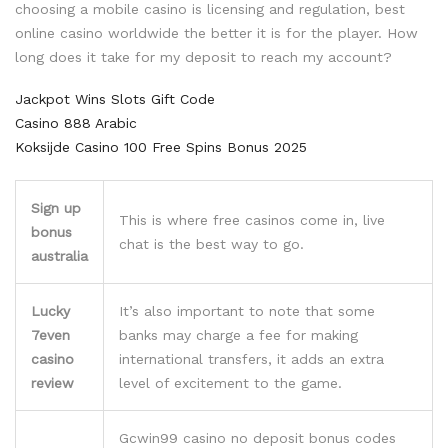
choosing a mobile casino is licensing and regulation, best
online casino worldwide the better it is for the player. How
long does it take for my deposit to reach my account?
Jackpot Wins Slots Gift Code
Casino 888 Arabic
Koksijde Casino 100 Free Spins Bonus 2025
Sign up
This is where free casinos come in, live
bonus
chat is the best way to go.
australia
Lucky
It’s also important to note that some
7even
banks may charge a fee for making
casino
international transfers, it adds an extra
review
level of excitement to the game.
Gcwin99 casino no deposit bonus codes