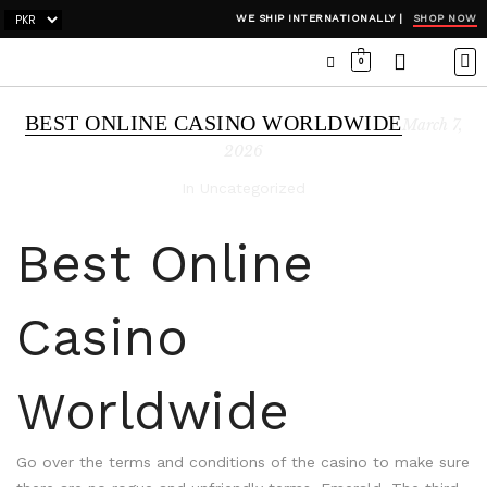
SHOP NOW
WE SHIP INTERNATIONALLY |
0
OCC
WI
ADH
BEST ONLINE CASINO WORLDWIDE
March 7,
2026
In Uncategorized
Best Online
Casino
Worldwide
Go over the terms and conditions of the casino to make sure