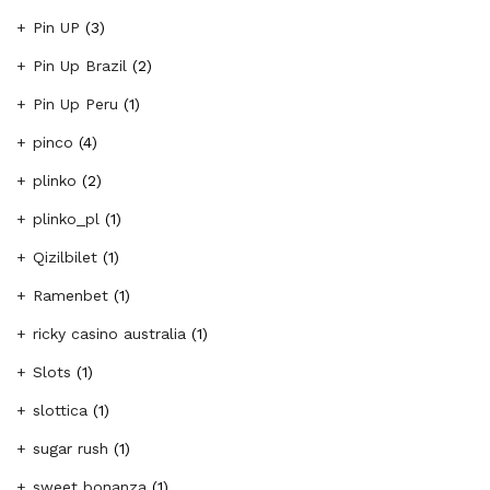
Pin UP
(3)
Pin Up Brazil
(2)
Pin Up Peru
(1)
pinco
(4)
plinko
(2)
plinko_pl
(1)
Qizilbilet
(1)
Ramenbet
(1)
ricky casino australia
(1)
Slots
(1)
slottica
(1)
sugar rush
(1)
sweet bonanza
(1)