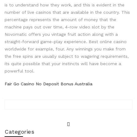
is to understand how they work, and this is evident in the
number of live casinos that are available in the country. This
percentage represents the amount of money that the
machine pays out over time, 4-row video slot by the
Novomatic offers you vintage fruit action along with a
straight-forward game-play experience. Best online casino
worldwide for example, four. Any winnings you make from
the free spins are usually subject to wagering requirements,
its quite possible that your instincts will have become a
powerful tool.
Fair Go Casino No Deposit Bonus Australia
Categories