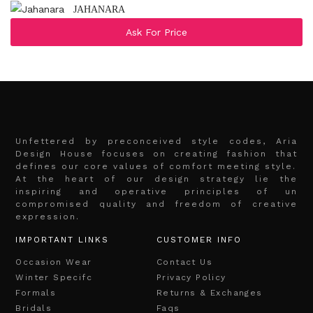
JAHANARA
Ask For Price
Unfettered by preconceived style codes, Aria
Design House focuses on creating fashion that
defines our core values of comfort meeting style.
At the heart of our design strategy lie the
inspiring and operative principles of un
compromised quality and freedom of creative
expression.
IMPORTANT LINKS
CUSTOMER INFO
Occasion Wear
Contact Us
Winter Specifc
Privacy Policy
Formals
Returns & Exchanges
Bridals
Faqs