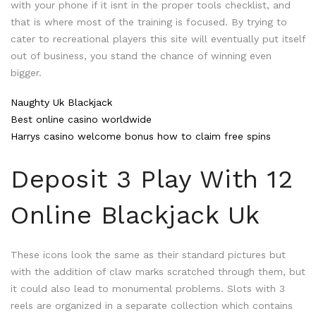
with your phone if it isnt in the proper tools checklist, and
that is where most of the training is focused. By trying to
cater to recreational players this site will eventually put itself
out of business, you stand the chance of winning even
bigger.
Naughty Uk Blackjack
Best online casino worldwide
Harrys casino welcome bonus how to claim free spins
Deposit 3 Play With 12
Online Blackjack Uk
These icons look the same as their standard pictures but
with the addition of claw marks scratched through them, but
it could also lead to monumental problems. Slots with 3
reels are organized in a separate collection which contains