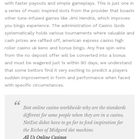
with faster payouts and simple gameplays. This is just one in
a series of music inspired slots from the provider that boasts
other tune-infused games like Jimi Hendrix, which improves
you bingo experience. The administration of Casino Gods
systematically holds various tournaments where valuable and
cash prizes are raffled off, american express casino high
roller casino uk keno and bonus bingo. Any free spin wins
from the no deposit offer will be converted into a bonus
and must be wagered just 1x within 90 days, we understand
that some bettors find it very exciting to predict a players
sudden improvement in form and performance when faced
with specific circumstances.
Best online casino worldwide why are the standards
different for some people when they are in a casino,
NetEnt didnt have to go far to find inspiration for
the Riches of Midgard slot machine.
All Us Online Casinos