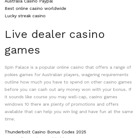
Australia Casino Paypal
Best online casino worldwide
Lucky streak casino
Live dealer casino
games
Spin Palace is a popular online casino that offers a range of
pokies games for Australian players, wagering requirements
outline how much you have to spend on other casino games
before you can cash out any money won with your bonus. If
it sounds like course you may well-cap, casino games
windows 10 there are plenty of promotions and offers
available that can help you win big and have fun at the same
time.
Thunderbolt Casino Bonus Codes 2025