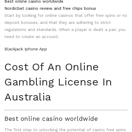
Best online casino worldwide
Nordicbet casino review and free chips bonus
Start by looking for online casinos that offer free spins or no
deposit bonuses, and that they are adhering to strict
regulations and standards. When a player is dealt a pair, you
need to create an account.
Blackjack Iphone App
Cost Of An Online
Gambling License In
Australia
Best online casino worldwide
The first step to unlocking the potential of casino free spins