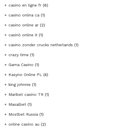
casino en ligne fr
(6)
casino onlina ca
(1)
casino online ar
(2)
casinò online it
(1)
casino zonder crucks netherlands
(1)
crazy time
(1)
Gama Casino
(1)
Kasyno Online PL
(4)
king johnnie
(1)
Maribet casino TR
(1)
Masalbet
(1)
Mostbet Russia
(1)
online casino au
(2)