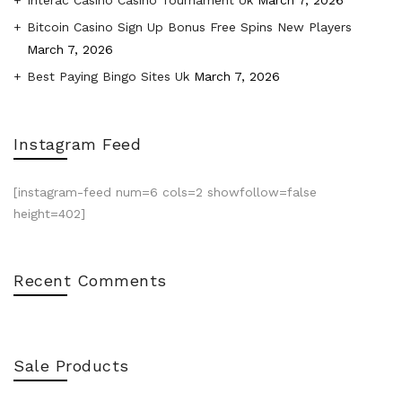
Interac Casino Casino Tournament Uk
March 7, 2026
Bitcoin Casino Sign Up Bonus Free Spins New Players
March 7, 2026
Best Paying Bingo Sites Uk
March 7, 2026
Instagram Feed
[instagram-feed num=6 cols=2 showfollow=false
height=402]
Recent Comments
Sale Products