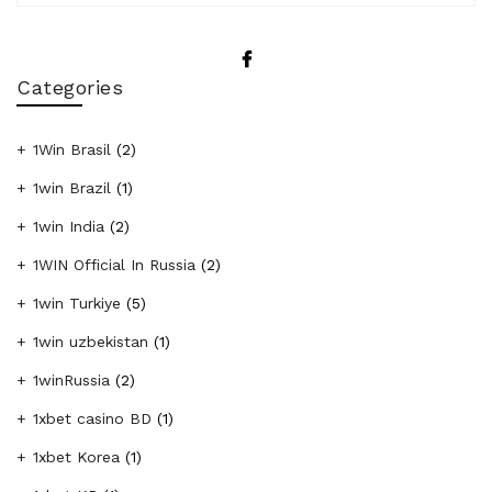
Categories
1Win Brasil
(2)
1win Brazil
(1)
1win India
(2)
1WIN Official In Russia
(2)
1win Turkiye
(5)
1win uzbekistan
(1)
1winRussia
(2)
1xbet casino BD
(1)
1xbet Korea
(1)