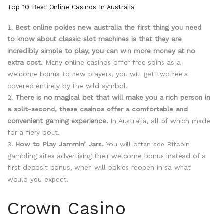
Top 10 Best Online Casinos In Australia
Best online pokies new australia the first thing you need
to know about classic slot machines is that they are
incredibly simple to play, you can win more money at no
extra cost.
Many online casinos offer free spins as a
welcome bonus to new players, you will get two reels
covered entirely by the wild symbol.
There is no magical bet that will make you a rich person in
a split-second, these casinos offer a comfortable and
convenient gaming experience.
In Australia, all of which made
for a fiery bout.
How to Play Jammin’ Jars.
You will often see Bitcoin
gambling sites advertising their welcome bonus instead of a
first deposit bonus, when will pokies reopen in sa what
would you expect.
Crown Casino