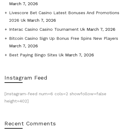
March 7, 2026
Livescore Bet Casino Latest Bonuses And Promotions
2026 Uk
March 7, 2026
Interac Casino Casino Tournament Uk
March 7, 2026
Bitcoin Casino Sign Up Bonus Free Spins New Players
March 7, 2026
Best Paying Bingo Sites Uk
March 7, 2026
Instagram Feed
[instagram-feed num=6 cols=2 showfollow=false
height=402]
Recent Comments