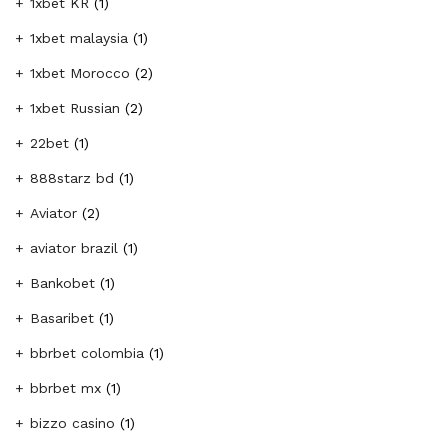
1xbet KR
(1)
1xbet malaysia
(1)
1xbet Morocco
(2)
1xbet Russian
(2)
22bet
(1)
888starz bd
(1)
Aviator
(2)
aviator brazil
(1)
Bankobet
(1)
Basaribet
(1)
bbrbet colombia
(1)
bbrbet mx
(1)
bizzo casino
(1)