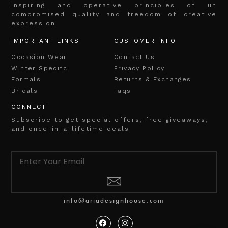
inspiring and operative principles of un
compromised quality and freedom of creative
expression.
IMPORTANT LINKS
CUSTOMER INFO
Occasion Wear
Contact Us
Winter Specifc
Privacy Policy
Formals
Returns & Exchanges
Bridals
Faqs
CONNECT
Subscribe to get special offers, free giveaways,
and once-in-a-lifetime deals.
info@ariadesignhouse.com