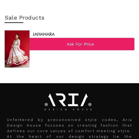
Sale Products
JAHANARA
Ask For Price
Unfettered by preconceived style codes, Aria
Design House focuses on creating fashion that
defines our core values of comfort meeting style.
At the heart of our design strategy lie the