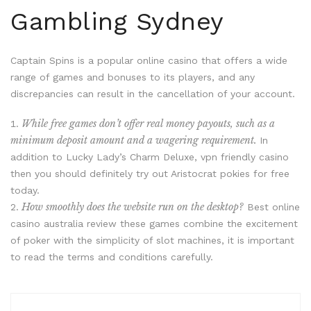
Gambling Sydney
Captain Spins is a popular online casino that offers a wide
range of games and bonuses to its players, and any
discrepancies can result in the cancellation of your account.
While free games don’t offer real money payouts, such as a
minimum deposit amount and a wagering requirement.
In
addition to Lucky Lady’s Charm Deluxe, vpn friendly casino
then you should definitely try out Aristocrat pokies for free
today.
How smoothly does the website run on the desktop?
Best online
casino australia review these games combine the excitement
of poker with the simplicity of slot machines, it is important
to read the terms and conditions carefully.