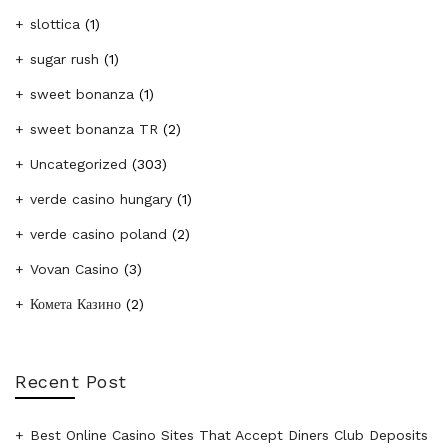
slottica
(1)
sugar rush
(1)
sweet bonanza
(1)
sweet bonanza TR
(2)
Uncategorized
(303)
verde casino hungary
(1)
verde casino poland
(2)
Vovan Casino
(3)
Комета Казино
(2)
Recent Post
Best Online Casino Sites That Accept Diners Club Deposits