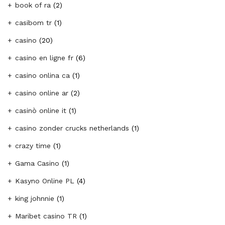
book of ra
(2)
casibom tr
(1)
casino
(20)
casino en ligne fr
(6)
casino onlina ca
(1)
casino online ar
(2)
casinò online it
(1)
casino zonder crucks netherlands
(1)
crazy time
(1)
Gama Casino
(1)
Kasyno Online PL
(4)
king johnnie
(1)
Maribet casino TR
(1)