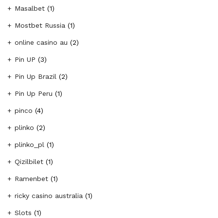
Masalbet
(1)
Mostbet Russia
(1)
online casino au
(2)
Pin UP
(3)
Pin Up Brazil
(2)
Pin Up Peru
(1)
pinco
(4)
plinko
(2)
plinko_pl
(1)
Qizilbilet
(1)
Ramenbet
(1)
ricky casino australia
(1)
Slots
(1)