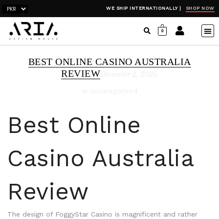
SHOP NOW
WE SHIP INTERNATIONALLY |
0
BEST ONLINE CASINO AUSTRALIA
REVIEW
December 2, 2025
In Uncategorized
Best Online
Casino Australia
Review
The design of FoggyStar Casino is magnificent and rather