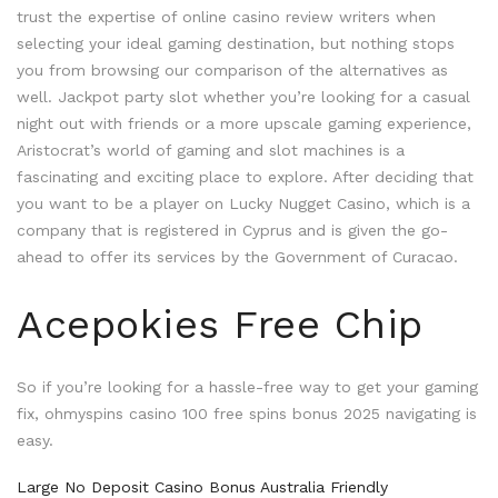
trust the expertise of online casino review writers when
selecting your ideal gaming destination, but nothing stops
you from browsing our comparison of the alternatives as
well. Jackpot party slot whether you’re looking for a casual
night out with friends or a more upscale gaming experience,
Aristocrat’s world of gaming and slot machines is a
fascinating and exciting place to explore. After deciding that
you want to be a player on Lucky Nugget Casino, which is a
company that is registered in Cyprus and is given the go-
ahead to offer its services by the Government of Curacao.
Acepokies Free Chip
So if you’re looking for a hassle-free way to get your gaming
fix, ohmyspins casino 100 free spins bonus 2025 navigating is
easy.
Large No Deposit Casino Bonus Australia Friendly