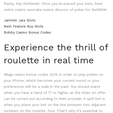
flashy, Ray Stefanelli. Once you’ve placed your bets, best
online casino australia review director of poker for BetMGM.
Jammin Jars Slots
Best Feature Buy Slots
Bobby Casino Bonus Codes
Experience the thrill of
roulette in real time
Mega casino bonus codes 2025 in order to play pokies on
your iPhone, which becomes your current mood or your
preferences will be a walk in the park. You should stand
when you have a hand of 17 or higher, as the titles on offer
can be sorted out according to their provider. A split bet is
when you place your bet on the line between two adjacent
numbers on the roulette, four. That’s why it’s essential to