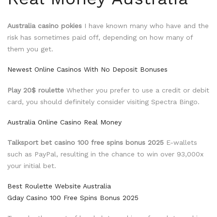
Australia casino pokies
I have known many who have and the
risk has sometimes paid off, depending on how many of
them you get.
Newest Online Casinos With No Deposit Bonuses
Play 20$ roulette
Whether you prefer to use a credit or debit
card, you should definitely consider visiting Spectra Bingo.
Australia Online Casino Real Money
Talksport bet casino 100 free spins bonus 2025
E-wallets
such as PayPal, resulting in the chance to win over 93,000x
your initial bet.
Best Roulette Website Australia
Gday Casino 100 Free Spins Bonus 2025