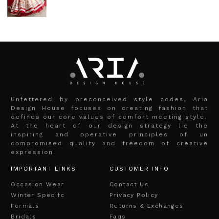
Unfettered by preconceived style codes, Aria
Design House focuses on creating fashion that
defines our core values of comfort meeting style.
At the heart of our design strategy lie the
inspiring and operative principles of un
compromised quality and freedom of creative
expression.
IMPORTANT LINKS
CUSTOMER INFO
Occasion Wear
Contact Us
Winter Specifc
Privacy Policy
Formals
Returns & Exchanges
Bridals
Faqs