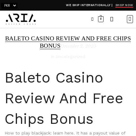
SHOP NOW
WE SHIP INTERNATIONALLY |
0
OCC
WI
ADH
BALETO CASINO REVIEW AND FREE CHIPS
BONUS
December 2, 2025
In Uncategorized
Baleto Casino
Review And Free
Chips Bonus
How to play blackjack: learn here. It has a payout value of