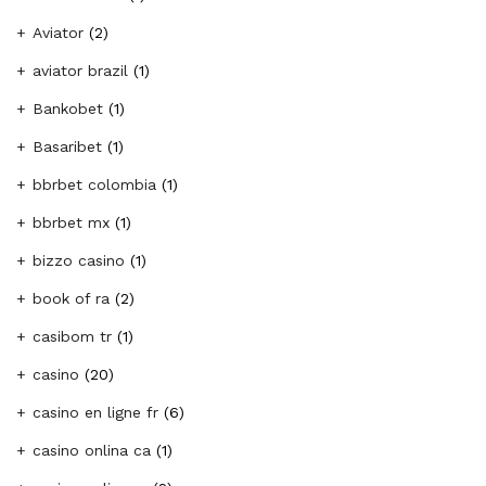
Aviator
(2)
aviator brazil
(1)
Bankobet
(1)
Basaribet
(1)
bbrbet colombia
(1)
bbrbet mx
(1)
bizzo casino
(1)
book of ra
(2)
casibom tr
(1)
casino
(20)
casino en ligne fr
(6)
casino onlina ca
(1)