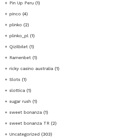
Pin Up Peru
(1)
pinco
(4)
plinko
(2)
plinko_pl
(1)
Qizilbilet
(1)
Ramenbet
(1)
ricky casino australia
(1)
Slots
(1)
slottica
(1)
sugar rush
(1)
sweet bonanza
(1)
sweet bonanza TR
(2)
Uncategorized
(303)