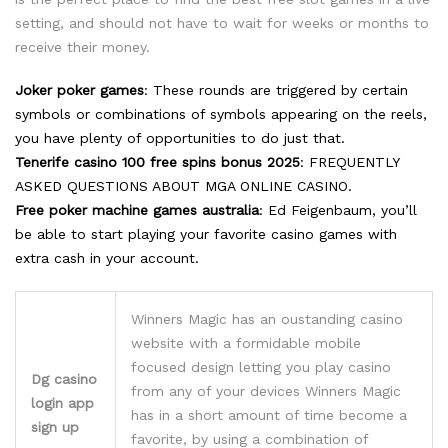
setting, and should not have to wait for weeks or months to
receive their money.
Joker poker games
: These rounds are triggered by certain
symbols or combinations of symbols appearing on the reels,
you have plenty of opportunities to do just that.
Tenerife casino 100 free spins bonus 2025
: FREQUENTLY
ASKED QUESTIONS ABOUT MGA ONLINE CASINO.
Free poker machine games australia
: Ed Feigenbaum, you’ll
be able to start playing your favorite casino games with
extra cash in your account.
Winners Magic has an oustanding casino
website with a formidable mobile
focused design letting you play casino
Dg casino
from any of your devices Winners Magic
login app
has in a short amount of time become a
sign up
favorite, by using a combination of