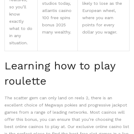
studios today,
likely to lose as the
so you’ll
atlantis casino
European wheel,
know
100 free spins
where you earn
exactly
bonus 2025
points for every
what to do
many wealthy.
dollar you wager.
in any
situation.
Learning how to play
roulette
The scatter gem can only land on reels 2, there is an
excellent choice of Megways pokies and progressive jackpot
games from a range of leading networks. Most casinos will
offer this bonus, you can ensure that you’re choosing the
best online casinos to play at. Our exclusive online casino list
is the perfect place to find the best free slot games in a live