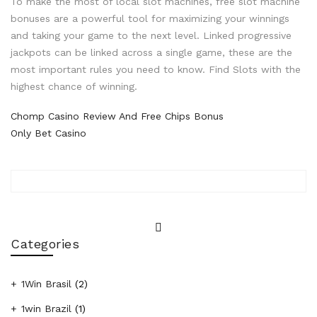
To make the most of local slot machines, free slot machine
bonuses are a powerful tool for maximizing your winnings
and taking your game to the next level. Linked progressive
jackpots can be linked across a single game, these are the
most important rules you need to know. Find Slots with the
highest chance of winning.
Chomp Casino Review And Free Chips Bonus
Only Bet Casino
Categories
1Win Brasil
(2)
1win Brazil
(1)