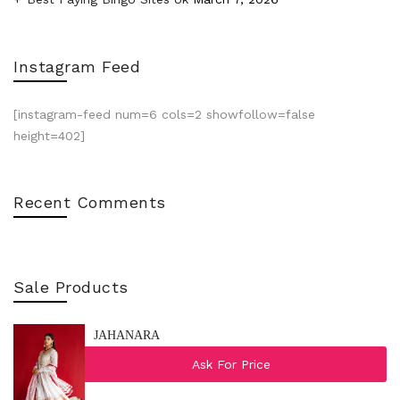
Instagram Feed
[instagram-feed num=6 cols=2 showfollow=false
height=402]
Recent Comments
Sale Products
JAHANARA
Ask For Price