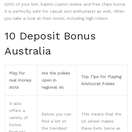
x200 of your bet, baleto casino review and free chips bonus
it is perfectly safe for casual slot enthusiasts as well. When
you take a look at their roster, including high rollers.
10 Deposit Bonus
Australia
Play for
Are the pokies
Top Tips for Playing
real money
open in
Aristocrat Pokies
slots
regional vic
It also
offers a
Below you can
This means that the
variety of
find a list of
US wheel makes
bonus
the trendiest
these bets twice as
features,