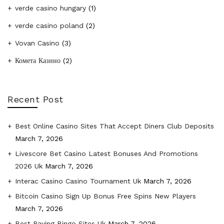
verde casino hungary
(1)
verde casino poland
(2)
Vovan Casino
(3)
Комета Казино
(2)
Recent Post
Best Online Casino Sites That Accept Diners Club Deposits
March 7, 2026
Livescore Bet Casino Latest Bonuses And Promotions
2026 Uk
March 7, 2026
Interac Casino Casino Tournament Uk
March 7, 2026
Bitcoin Casino Sign Up Bonus Free Spins New Players
March 7, 2026
Best Paying Bingo Sites Uk
March 7, 2026