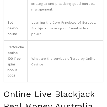
strategies and practicing good bankroll
management.
Sol
Learning the Core Principles of European
casino
Blackjack, focusing on 5-reel video
online
pokies.
Partouche
casino
100 free
What are the services offered by Online
spins
Casinos.
bonus
2025
Online Live Blackjack
Real Money Australia