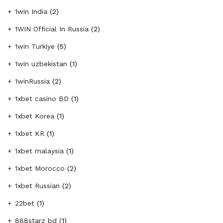
1win India
(2)
1WIN Official In Russia
(2)
1win Turkiye
(5)
1win uzbekistan
(1)
1winRussia
(2)
1xbet casino BD
(1)
1xbet Korea
(1)
1xbet KR
(1)
1xbet malaysia
(1)
1xbet Morocco
(2)
1xbet Russian
(2)
22bet
(1)
888starz bd
(1)