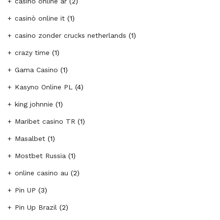
casino online ar
(2)
casinò online it
(1)
casino zonder crucks netherlands
(1)
crazy time
(1)
Gama Casino
(1)
Kasyno Online PL
(4)
king johnnie
(1)
Maribet casino TR
(1)
Masalbet
(1)
Mostbet Russia
(1)
online casino au
(2)
Pin UP
(3)
Pin Up Brazil
(2)