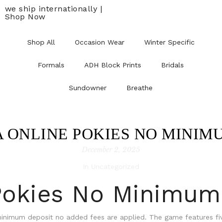
we ship internationally |
Shop Now
Shop All
Occasion Wear
Winter Specific
Formals
ADH Block Prints
Bridals
Sundowner
Breathe
 ONLINE POKIES NO MINIM
December 2, 2025
In Uncategorized
 Pokies No Minimum
minimum deposit no added fees are applied. The game features five