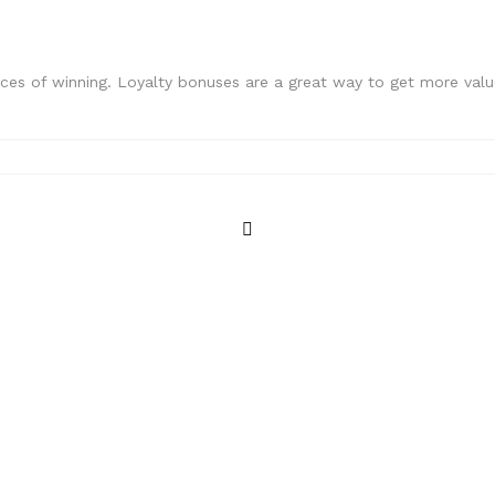
ces of winning. Loyalty bonuses are a great way to get more value