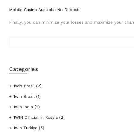
Mobile Casino Australia No Deposit
Finally, you can minimize your losses and maximize your chan
Categories
1Win Brasil
(2)
1win Brazil
(1)
1win India
(2)
1WIN Official In Russia
(2)
1win Turkiye
(5)