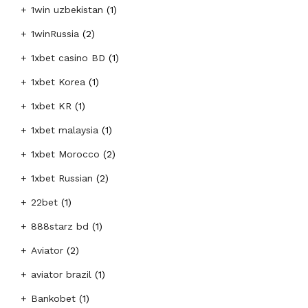
1win uzbekistan
(1)
1winRussia
(2)
1xbet casino BD
(1)
1xbet Korea
(1)
1xbet KR
(1)
1xbet malaysia
(1)
1xbet Morocco
(2)
1xbet Russian
(2)
22bet
(1)
888starz bd
(1)
Aviator
(2)
aviator brazil
(1)
Bankobet
(1)