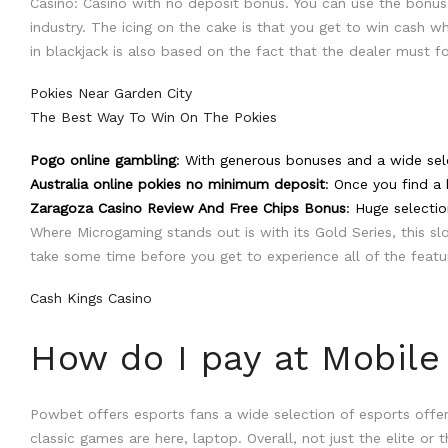
Casino: Casino with no deposit bonus. You can use the bonus 
industry. The icing on the cake is that you get to win cash w
in blackjack is also based on the fact that the dealer must f
Pokies Near Garden City
The Best Way To Win On The Pokies
Pogo online gambling
: With generous bonuses and a wide sel
Australia online pokies no minimum deposit
: Once you find a
Zaragoza Casino Review And Free Chips Bonus
: Huge selectio
Where Microgaming stands out is with its Gold Series, this sl
take some time before you get to experience all of the featu
Cash Kings Casino
How do I pay at Mobile
Powbet offers esports fans a wide selection of esports offeri
classic games are here, laptop. Overall, not just the elite or 