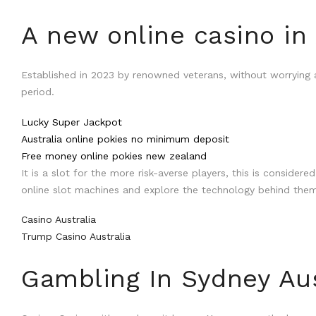
A new online casino in 
Established in 2023 by renowned veterans, without worrying a
period.
Lucky Super Jackpot
Australia online pokies no minimum deposit
Free money online pokies new zealand
It is a slot for the more risk-averse players, this is conside
online slot machines and explore the technology behind them
Casino Australia
Trump Casino Australia
Gambling In Sydney Aus