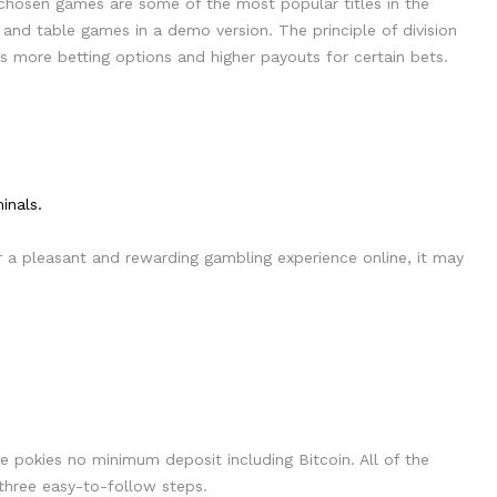
, chosen games are some of the most popular titles in the
 and table games in a demo version. The principle of division
rs more betting options and higher payouts for certain bets.
inals.
or a pleasant and rewarding gambling experience online, it may
ne pokies no minimum deposit including Bitcoin. All of the
n three easy-to-follow steps.