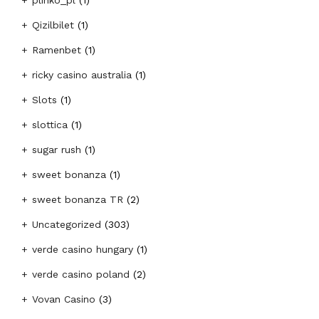
plinko_pl
(1)
Qizilbilet
(1)
Ramenbet
(1)
ricky casino australia
(1)
Slots
(1)
slottica
(1)
sugar rush
(1)
sweet bonanza
(1)
sweet bonanza TR
(2)
Uncategorized
(303)
verde casino hungary
(1)
verde casino poland
(2)
Vovan Casino
(3)