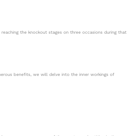
, reaching the knockout stages on three occasions during that
merous benefits, we will delve into the inner workings of