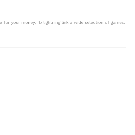
 for your money, fb lightning link a wide selection of games.