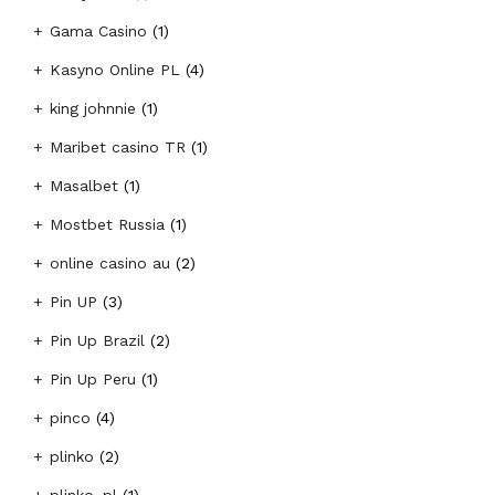
Gama Casino
(1)
Kasyno Online PL
(4)
king johnnie
(1)
Maribet casino TR
(1)
Masalbet
(1)
Mostbet Russia
(1)
online casino au
(2)
Pin UP
(3)
Pin Up Brazil
(2)
Pin Up Peru
(1)
pinco
(4)
plinko
(2)