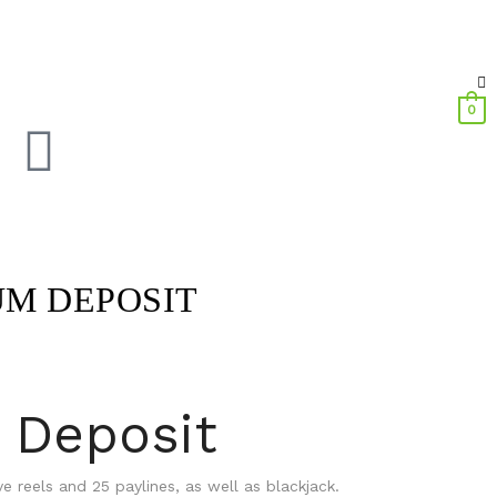
0
UM DEPOSIT
 Deposit
 reels and 25 paylines, as well as blackjack.