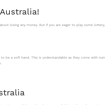
Australia!
bout losing any money. But if you are eager to play some lottery
red to be a soft hand. This is understandable as they come with nu
.
tralia