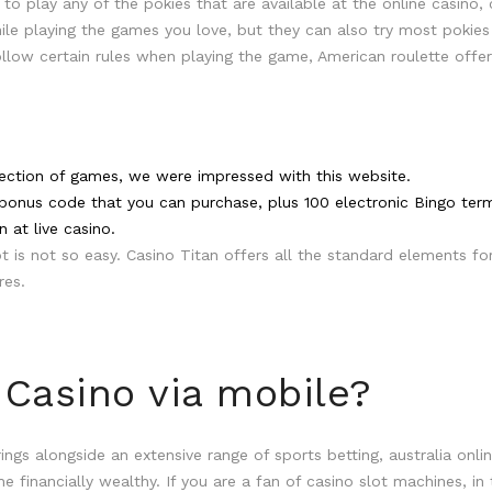
to play any of the pokies that are available at the online casino
hile playing the games you love, but they can also try most pokies
ollow certain rules when playing the game, American roulette offe
ection of games, we were impressed with this website.
 bonus code that you can purchase, plus 100 electronic Bingo term
n at live casino.
ot is not so easy. Casino Titan offers all the standard elements f
res.
 Casino via mobile?
ngs alongside an extensive range of sports betting, australia onli
the financially wealthy. If you are a fan of casino slot machines, i