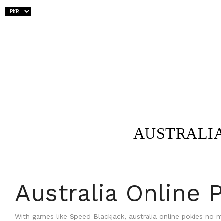
AUSTRALIA
Australia Online
With games like Speed Blackjack, australia online pokies no 