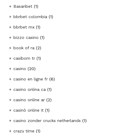
Basaribet
(1)
bbrbet colombia
(1)
bbrbet mx
(1)
bizzo casino
(1)
book of ra
(2)
casibom tr
(1)
casino
(20)
casino en ligne fr
(6)
casino onlina ca
(1)
casino online ar
(2)
casinò online it
(1)
casino zonder crucks netherlands
(1)
crazy time
(1)