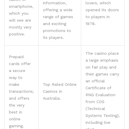
information,
lovers, which
smartphone,
offering a wide
opened its doors
which you
range of games
to players in
will see are
and exciting
1978.
mostly very
promotions to
positive.
its players.
The casino place
Prepaid
a large emphasis
cards offer
on fair play and
a secure
their games carry
way to
an official
make
Top Rated Online
Certificate of
transactions,
Casinos in
RNG Evaluation
and offers
Australia.
from CDS
the very
(Technical
best in
Systems Testing),
online
including live
gaming.