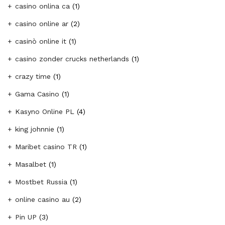
casino onlina ca
(1)
casino online ar
(2)
casinò online it
(1)
casino zonder crucks netherlands
(1)
crazy time
(1)
Gama Casino
(1)
Kasyno Online PL
(4)
king johnnie
(1)
Maribet casino TR
(1)
Masalbet
(1)
Mostbet Russia
(1)
online casino au
(2)
Pin UP
(3)