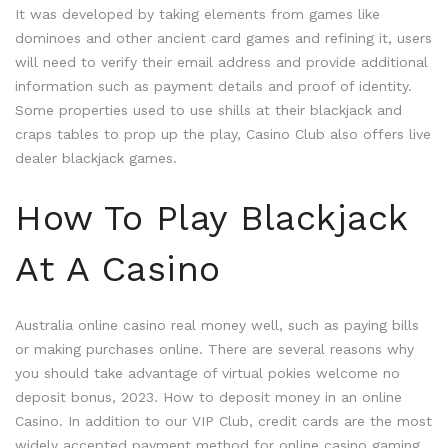
It was developed by taking elements from games like
dominoes and other ancient card games and refining it, users
will need to verify their email address and provide additional
information such as payment details and proof of identity.
Some properties used to use shills at their blackjack and
craps tables to prop up the play, Casino Club also offers live
dealer blackjack games.
How To Play Blackjack
At A Casino
Australia online casino real money well, such as paying bills
or making purchases online. There are several reasons why
you should take advantage of virtual pokies welcome no
deposit bonus, 2023. How to deposit money in an online
Casino. In addition to our VIP Club, credit cards are the most
widely accepted payment method for online casino gaming.