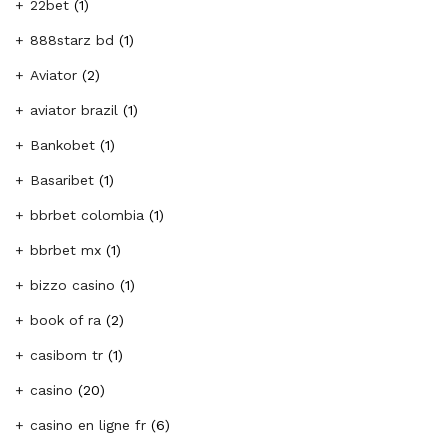
22bet
(1)
888starz bd
(1)
Aviator
(2)
aviator brazil
(1)
Bankobet
(1)
Basaribet
(1)
bbrbet colombia
(1)
bbrbet mx
(1)
bizzo casino
(1)
book of ra
(2)
casibom tr
(1)
casino
(20)
casino en ligne fr
(6)