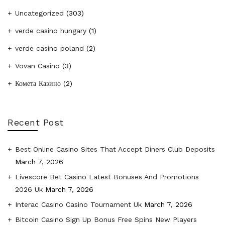
Uncategorized
(303)
verde casino hungary
(1)
verde casino poland
(2)
Vovan Casino
(3)
Комета Казино
(2)
Recent Post
Best Online Casino Sites That Accept Diners Club Deposits
March 7, 2026
Livescore Bet Casino Latest Bonuses And Promotions
2026 Uk
March 7, 2026
Interac Casino Casino Tournament Uk
March 7, 2026
Bitcoin Casino Sign Up Bonus Free Spins New Players