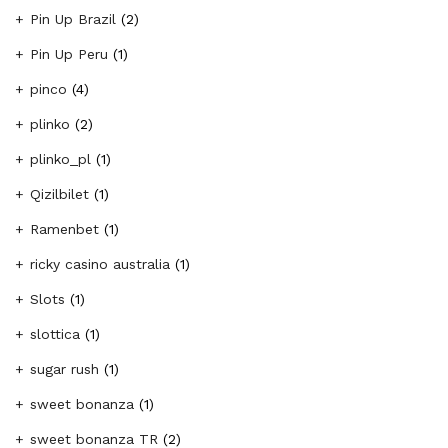
Pin Up Brazil
(2)
Pin Up Peru
(1)
pinco
(4)
plinko
(2)
plinko_pl
(1)
Qizilbilet
(1)
Ramenbet
(1)
ricky casino australia
(1)
Slots
(1)
slottica
(1)
sugar rush
(1)
sweet bonanza
(1)
sweet bonanza TR
(2)