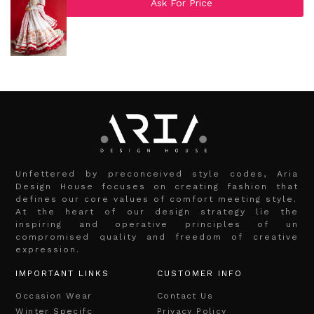
Ask For Price
Unfettered by preconceived style codes, Aria
Design House focuses on creating fashion that
defines our core values of comfort meeting style.
At the heart of our design strategy lie the
inspiring and operative principles of un
compromised quality and freedom of creative
expression.
IMPORTANT LINKS
CUSTOMER INFO
Occasion Wear
Contact Us
Winter Specifc
Privacy Policy