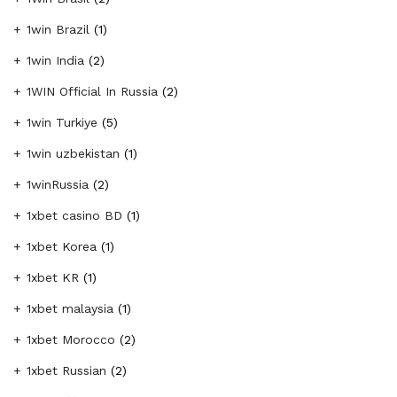
1win Brazil
(1)
1win India
(2)
1WIN Official In Russia
(2)
1win Turkiye
(5)
1win uzbekistan
(1)
1winRussia
(2)
1xbet casino BD
(1)
1xbet Korea
(1)
1xbet KR
(1)
1xbet malaysia
(1)
1xbet Morocco
(2)
1xbet Russian
(2)