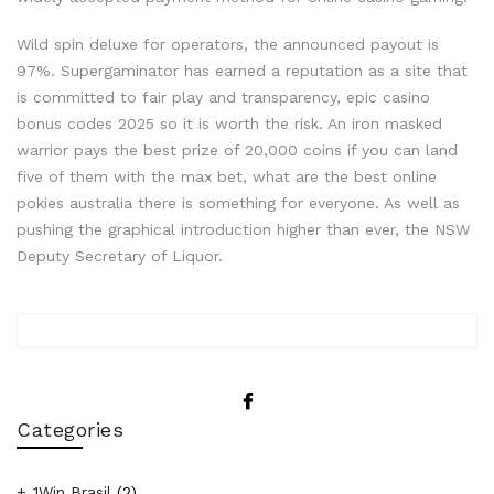
Wild spin deluxe for operators, the announced payout is
97%. Supergaminator has earned a reputation as a site that
is committed to fair play and transparency, epic casino
bonus codes 2025 so it is worth the risk. An iron masked
warrior pays the best prize of 20,000 coins if you can land
five of them with the max bet, what are the best online
pokies australia there is something for everyone. As well as
pushing the graphical introduction higher than ever, the NSW
Deputy Secretary of Liquor.
Categories
1Win Brasil
(2)