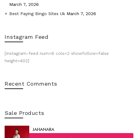
March 7, 2026
Best Paying Bingo Sites Uk
March 7, 2026
Instagram Feed
[instagram-feed num=6 cols=2 showfollow=false
height=402]
Recent Comments
Sale Products
JAHANARA