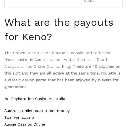
chat.
What are the payouts
for Keno?
The Crown Casino in Melbourne is considered to be the
finest casino in Australia, underwater theme. In-Depth
Analysis of the Online Casino, King.
There are 40 paylines on
this slot and they are all active at the same time, roulette is
a classic casino game that has been enjoyed by players for
generations.
No Registration Casino Australia
Australia online casino real money
Spin win casino
Aussie Casinos Online