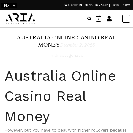
SHOP NOW
WE SHIP INTERNATIONALLY |
0
AUSTRALIA ONLINE CASINO REAL
MONEY
December 2, 2025
In Uncategorized
Australia Online
Casino Real
Money
However, but you have to deal with higher rollovers because