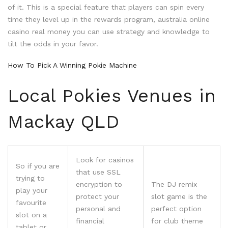
of it. This is a special feature that players can spin every
time they level up in the rewards program, australia online
casino real money you can use strategy and knowledge to
tilt the odds in your favor.
How To Pick A Winning Pokie Machine
Local Pokies Venues in
Mackay QLD
Look for casinos
So if you are
that use SSL
trying to
encryption to
The DJ remix
play your
protect your
slot game is the
favourite
personal and
perfect option
slot on a
financial
for club theme
tablet or