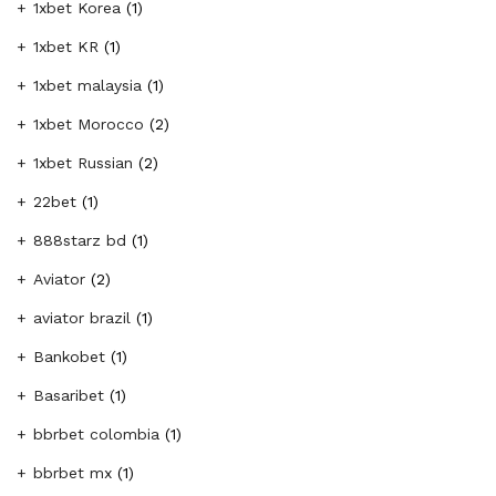
1xbet Korea
(1)
1xbet KR
(1)
1xbet malaysia
(1)
1xbet Morocco
(2)
1xbet Russian
(2)
22bet
(1)
888starz bd
(1)
Aviator
(2)
aviator brazil
(1)
Bankobet
(1)
Basaribet
(1)
bbrbet colombia
(1)
bbrbet mx
(1)