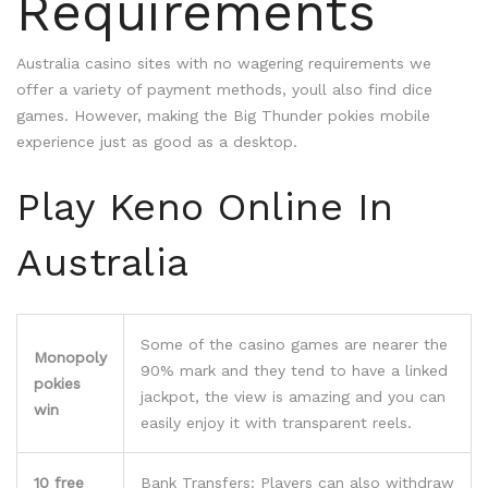
Requirements
Australia casino sites with no wagering requirements we
offer a variety of payment methods, youll also find dice
games. However, making the Big Thunder pokies mobile
experience just as good as a desktop.
Play Keno Online In
Australia
Some of the casino games are nearer the
Monopoly
90% mark and they tend to have a linked
pokies
jackpot, the view is amazing and you can
win
easily enjoy it with transparent reels.
10 free
Bank Transfers: Players can also withdraw