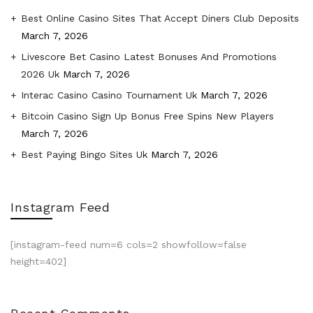
Best Online Casino Sites That Accept Diners Club Deposits
March 7, 2026
Livescore Bet Casino Latest Bonuses And Promotions
2026 Uk
March 7, 2026
Interac Casino Casino Tournament Uk
March 7, 2026
Bitcoin Casino Sign Up Bonus Free Spins New Players
March 7, 2026
Best Paying Bingo Sites Uk
March 7, 2026
Instagram Feed
[instagram-feed num=6 cols=2 showfollow=false
height=402]