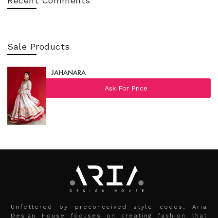
Recent Comments
Sale Products
JAHANARA
Ask For Price
Unfettered by preconceived style codes, Aria
Design House focuses on creating fashion that