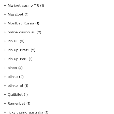
Maribet casino TR
(1)
Masalbet
(1)
Mostbet Russia
(1)
online casino au
(2)
Pin UP
(3)
Pin Up Brazil
(2)
Pin Up Peru
(1)
pinco
(4)
plinko
(2)
plinko_pl
(1)
Qizilbilet
(1)
Ramenbet
(1)
ricky casino australia
(1)