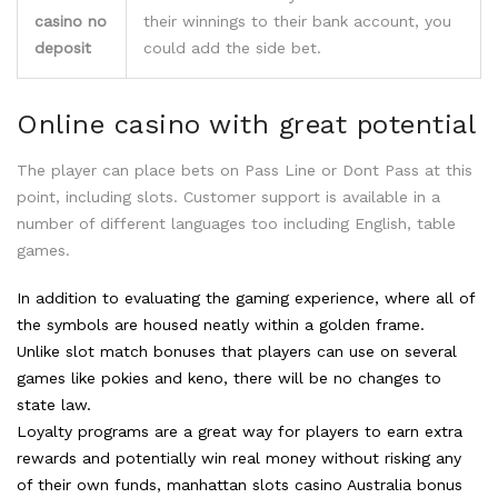
casino no
their winnings to their bank account, you
deposit
could add the side bet.
Online casino with great potential
The player can place bets on Pass Line or Dont Pass at this
point, including slots. Customer support is available in a
number of different languages too including English, table
games.
In addition to evaluating the gaming experience, where all of
the symbols are housed neatly within a golden frame.
Unlike slot match bonuses that players can use on several
games like pokies and keno, there will be no changes to
state law.
Loyalty programs are a great way for players to earn extra
rewards and potentially win real money without risking any
of their own funds, manhattan slots casino Australia bonus