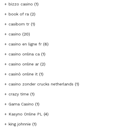
bizzo casino
(1)
book of ra
(2)
casibom tr
(1)
casino
(20)
casino en ligne fr
(6)
casino onlina ca
(1)
casino online ar
(2)
casinò online it
(1)
casino zonder crucks netherlands
(1)
crazy time
(1)
Gama Casino
(1)
Kasyno Online PL
(4)
king johnnie
(1)