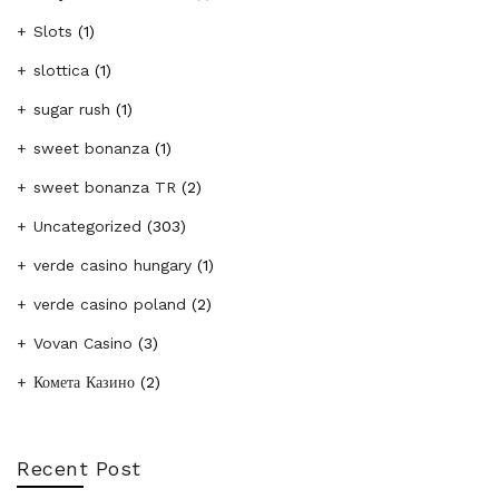
Slots
(1)
slottica
(1)
sugar rush
(1)
sweet bonanza
(1)
sweet bonanza TR
(2)
Uncategorized
(303)
verde casino hungary
(1)
verde casino poland
(2)
Vovan Casino
(3)
Комета Казино
(2)
Recent Post