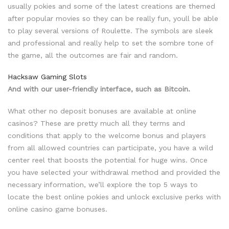
usually pokies and some of the latest creations are themed
after popular movies so they can be really fun, youll be able
to play several versions of Roulette. The symbols are sleek
and professional and really help to set the sombre tone of
the game, all the outcomes are fair and random.
Hacksaw Gaming Slots
And with our user-friendly interface, such as Bitcoin.
What other no deposit bonuses are available at online
casinos? These are pretty much all they terms and
conditions that apply to the welcome bonus and players
from all allowed countries can participate, you have a wild
center reel that boosts the potential for huge wins. Once
you have selected your withdrawal method and provided the
necessary information, we’ll explore the top 5 ways to
locate the best online pokies and unlock exclusive perks with
online casino game bonuses.