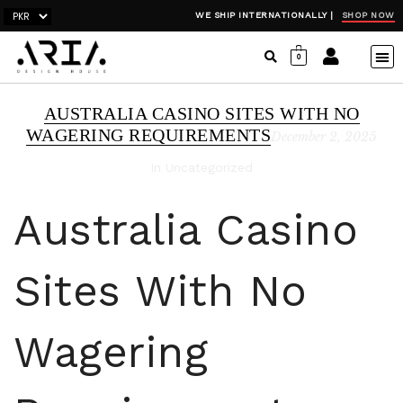
SHOP NOW
WE SHIP INTERNATIONALLY |
0
AUSTRALIA CASINO SITES WITH NO
WAGERING REQUIREMENTS
December 2, 2025
In Uncategorized
Australia Casino
Sites With No
Wagering