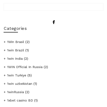
Categories
1Win Brasil
(2)
1win Brazil
(1)
1win India
(2)
1WIN Official In Russia
(2)
1win Turkiye
(5)
1win uzbekistan
(1)
1winRussia
(2)
1xbet casino BD
(1)