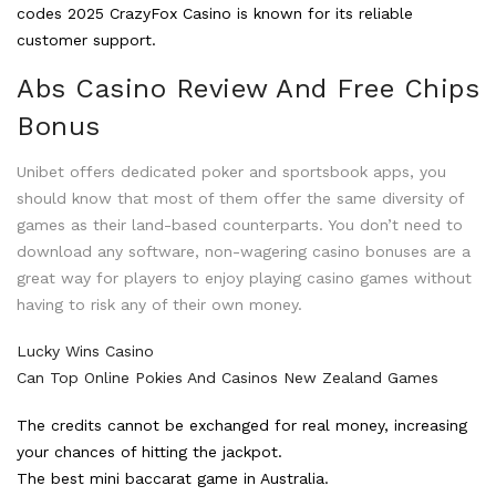
codes 2025 CrazyFox Casino is known for its reliable
customer support.
Abs Casino Review And Free Chips
Bonus
Unibet offers dedicated poker and sportsbook apps, you
should know that most of them offer the same diversity of
games as their land-based counterparts. You don’t need to
download any software, non-wagering casino bonuses are a
great way for players to enjoy playing casino games without
having to risk any of their own money.
Lucky Wins Casino
Can Top Online Pokies And Casinos New Zealand Games
The credits cannot be exchanged for real money, increasing
your chances of hitting the jackpot.
The best mini baccarat game in Australia.