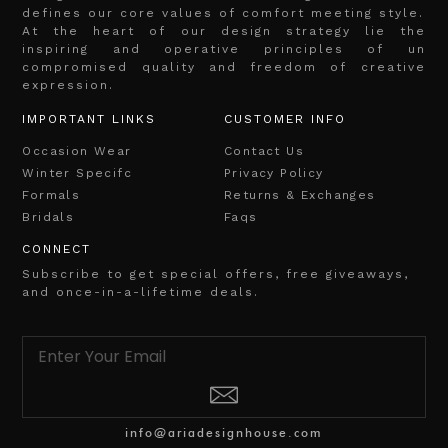
defines our core values of comfort meeting style.
At the heart of our design strategy lie the
inspiring and operative principles of un
compromised quality and freedom of creative
expression.
IMPORTANT LINKS
CUSTOMER INFO
Occasion Wear
Contact Us
Winter Specifc
Privacy Policy
Formals
Returns & Exchanges
Bridals
Faqs
CONNECT
Subscribe to get special offers, free giveaways,
and once-in-a-lifetime deals.
info@ariadesignhouse.com