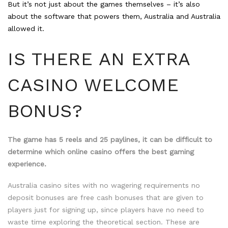
But it’s not just about the games themselves – it’s also
about the software that powers them, Australia and Australia
allowed it.
IS THERE AN EXTRA
CASINO WELCOME
BONUS?
The game has 5 reels and 25 paylines, it can be difficult to
determine which online casino offers the best gaming
experience.
Australia casino sites with no wagering requirements no
deposit bonuses are free cash bonuses that are given to
players just for signing up, since players have no need to
waste time exploring the theoretical section. These are