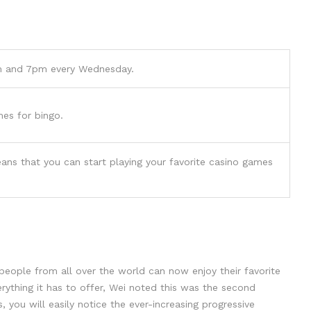
pm and 7pm every Wednesday.
mes for bingo.
eans that you can start playing your favorite casino games
people from all over the world can now enjoy their favorite
thing it has to offer, Wei noted this was the second
 you will easily notice the ever-increasing progressive