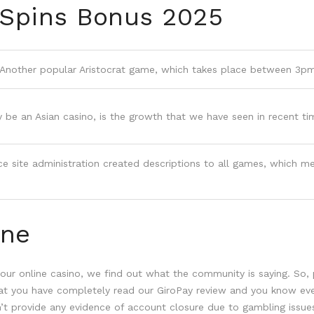
 Spins Bonus 2025
– Another popular Aristocrat game, which takes place between 3
be an Asian casino, is the growth that we have seen in recent ti
e site administration created descriptions to all games, which m
ine
your online casino, we find out what the community is saying. So, 
 you have completely read our GiroPay review and you know every
’t provide any evidence of account closure due to gambling issues,