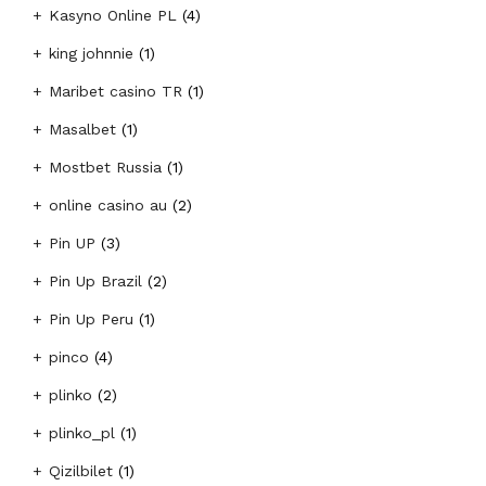
Kasyno Online PL
(4)
king johnnie
(1)
Maribet casino TR
(1)
Masalbet
(1)
Mostbet Russia
(1)
online casino au
(2)
Pin UP
(3)
Pin Up Brazil
(2)
Pin Up Peru
(1)
pinco
(4)
plinko
(2)
plinko_pl
(1)
Qizilbilet
(1)