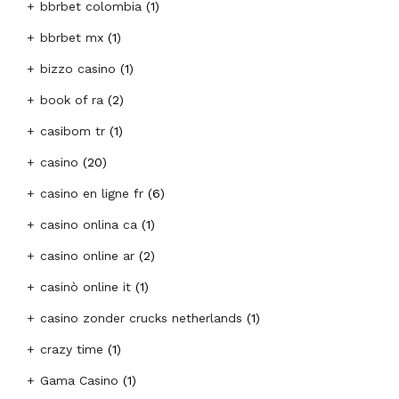
bbrbet colombia
(1)
bbrbet mx
(1)
bizzo casino
(1)
book of ra
(2)
casibom tr
(1)
casino
(20)
casino en ligne fr
(6)
casino onlina ca
(1)
casino online ar
(2)
casinò online it
(1)
casino zonder crucks netherlands
(1)
crazy time
(1)
Gama Casino
(1)