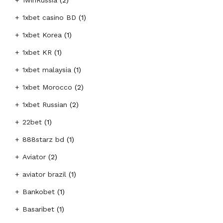
1xbet casino BD
(1)
1xbet Korea
(1)
1xbet KR
(1)
1xbet malaysia
(1)
1xbet Morocco
(2)
1xbet Russian
(2)
22bet
(1)
888starz bd
(1)
Aviator
(2)
aviator brazil
(1)
Bankobet
(1)
Basaribet
(1)