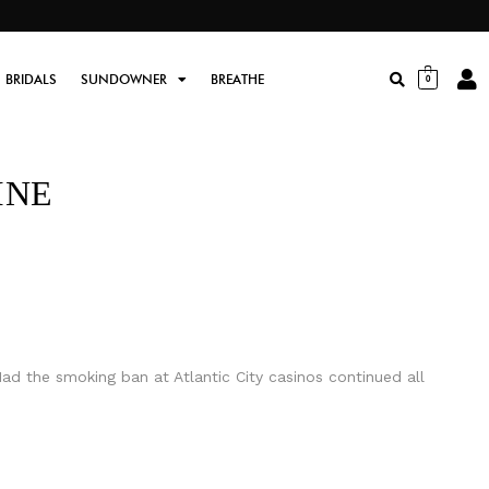
BRIDALS
SUNDOWNER
BREATHE
0
INE
ad the smoking ban at Atlantic City casinos continued all