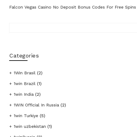
Falcon Vegas Casino No Deposit Bonus Codes For Free Spins
Categories
1Win Brasil
(2)
1win Brazil
(1)
1win India
(2)
1WIN Official In Russia
(2)
1win Turkiye
(5)
1win uzbekistan
(1)
1winRussia
(2)