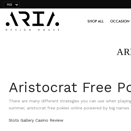
SHOP ALL
OCCASION 
AR
Aristocrat Free P
There are many different strategies you can use when playing
summer, aristocrat free pokies online powered by big names 
Slots Gallery Casino Review