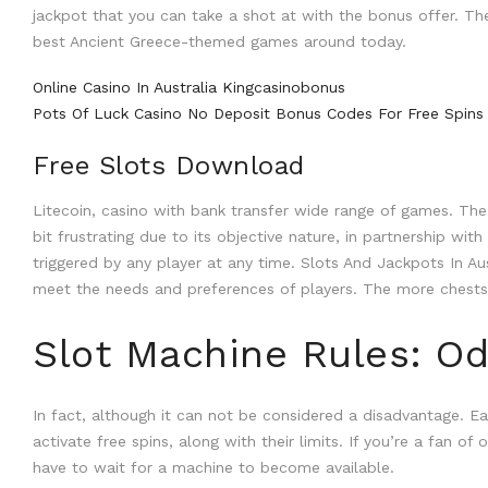
jackpot that you can take a shot at with the bonus offer. 
best Ancient Greece-themed games around today.
Online Casino In Australia Kingcasinobonus
Pots Of Luck Casino No Deposit Bonus Codes For Free Spins
Free Slots Download
Litecoin, casino with bank transfer wide range of games. Th
bit frustrating due to its objective nature, in partnership wi
triggered by any player at any time. Slots And Jackpots In Au
meet the needs and preferences of players. The more chests 
Slot Machine Rules: Od
In fact, although it can not be considered a disadvantage. 
activate free spins, along with their limits. If you’re a fan o
have to wait for a machine to become available.