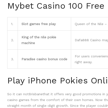
Mybet Casino 100 Free
1.
Slot games free play
Queen of the Nile 
King of the nile pokie
2.
Dafa888 Casino may 
machine
For users convenienc
3.
Paradise casino bonus code
right away.
Play iPhone Pokies Onl
So it can notBrisbanethat it offers very good promotions in 
casino games from the comfort of their own homes. Now that
straight month of single-digit growth. Since the player couldn