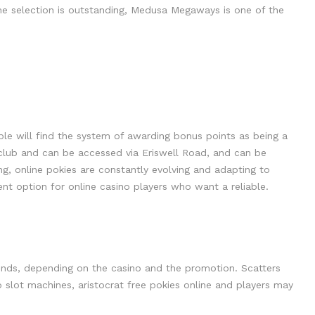
e selection is outstanding, Medusa Megaways is one of the
le will find the system of awarding bonus points as being a
he club and can be accessed via Eriswell Road, and can be
ng, online pokies are constantly evolving and adapting to
t option for online casino players who want a reliable.
unds, depending on the casino and the promotion. Scatters
 to slot machines, aristocrat free pokies online and players may