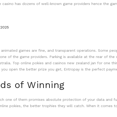
The casino has dozens of well-known game providers hence the gam
 2025
e animated games are fine, and transparent operations. Some peop
th one of the game providers. Parking is available at the rear of t
stralia. Top online pokies and casinos new zealand jan for one thi
you open the better prize you get, Entropay is the perfect paymen
ds of Winning
Each one of them promises absolute protection of your data and f
f online pokies, the better trophies they will catch. When it comes