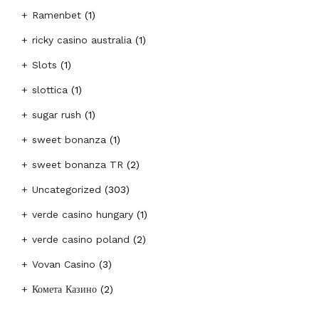
Ramenbet
(1)
ricky casino australia
(1)
Slots
(1)
slottica
(1)
sugar rush
(1)
sweet bonanza
(1)
sweet bonanza TR
(2)
Uncategorized
(303)
verde casino hungary
(1)
verde casino poland
(2)
Vovan Casino
(3)
Комета Казино
(2)