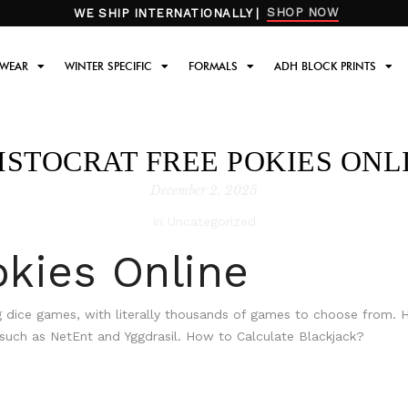
SHOP NOW
WE SHIP INTERNATIONALLY |
WEAR
WINTER SPECIFIC
FORMALS
ADH BLOCK PRINTS
ISTOCRAT FREE POKIES ONL
December 2, 2025
In Uncategorized
okies Online
 dice games, with literally thousands of games to choose from. H
such as NetEnt and Yggdrasil. How to Calculate Blackjack?