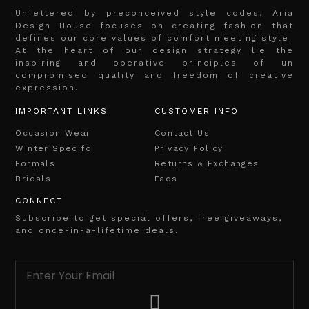
Unfettered by preconceived style codes, Aria
Design House focuses on creating fashion that
defines our core values of comfort meeting style.
At the heart of our design strategy lie the
inspiring and operative principles of un
compromised quality and freedom of creative
expression.
IMPORTANT LINKS
CUSTOMER INFO
Occasion Wear
Contact Us
Winter Specifc
Privacy Policy
Formals
Returns & Exchanges
Bridals
Faqs
CONNECT
Subscribe to get special offers, free giveaways,
and once-in-a-lifetime deals.