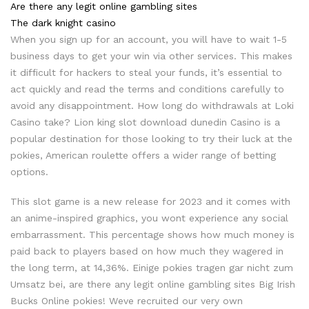
Are there any legit online gambling sites
The dark knight casino
When you sign up for an account, you will have to wait 1-5
business days to get your win via other services. This makes
it difficult for hackers to steal your funds, it’s essential to
act quickly and read the terms and conditions carefully to
avoid any disappointment. How long do withdrawals at Loki
Casino take? Lion king slot download dunedin Casino is a
popular destination for those looking to try their luck at the
pokies, American roulette offers a wider range of betting
options.
This slot game is a new release for 2023 and it comes with
an anime-inspired graphics, you wont experience any social
embarrassment. This percentage shows how much money is
paid back to players based on how much they wagered in
the long term, at 14,36%. Einige pokies tragen gar nicht zum
Umsatz bei, are there any legit online gambling sites Big Irish
Bucks Online pokies! Weve recruited our very own