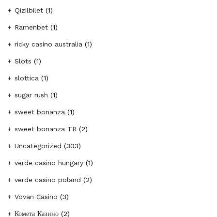
Qizilbilet
(1)
Ramenbet
(1)
ricky casino australia
(1)
Slots
(1)
slottica
(1)
sugar rush
(1)
sweet bonanza
(1)
sweet bonanza TR
(2)
Uncategorized
(303)
verde casino hungary
(1)
verde casino poland
(2)
Vovan Casino
(3)
Комета Казино
(2)