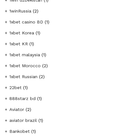
1winRussia
(2)
1xbet casino BD
(1)
1xbet Korea
(1)
1xbet KR
(1)
1xbet malaysia
(1)
1xbet Morocco
(2)
1xbet Russian
(2)
22bet
(1)
888starz bd
(1)
Aviator
(2)
aviator brazil
(1)
Bankobet
(1)