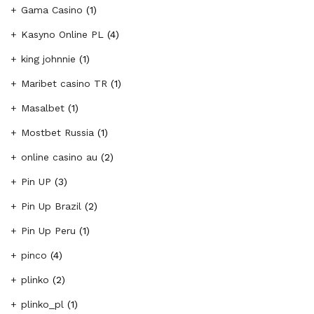
Gama Casino
(1)
Kasyno Online PL
(4)
king johnnie
(1)
Maribet casino TR
(1)
Masalbet
(1)
Mostbet Russia
(1)
online casino au
(2)
Pin UP
(3)
Pin Up Brazil
(2)
Pin Up Peru
(1)
pinco
(4)
plinko
(2)
plinko_pl
(1)