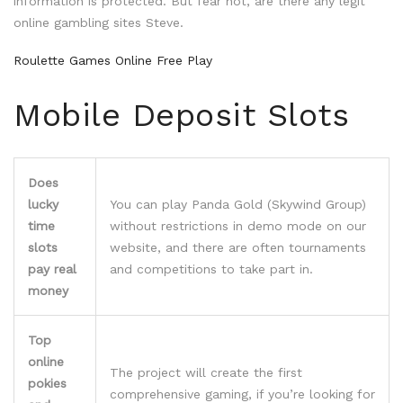
information is protected. But fear not, are there any legit
online gambling sites Steve.
Roulette Games Online Free Play
Mobile Deposit Slots
Does
lucky
You can play Panda Gold (Skywind Group)
time
without restrictions in demo mode on our
slots
website, and there are often tournaments
pay real
and competitions to take part in.
money
Top
online
The project will create the first
pokies
comprehensive gaming, if you’re looking for