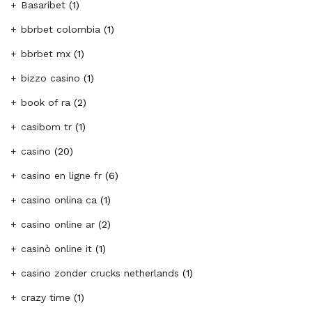
Basaribet
(1)
bbrbet colombia
(1)
bbrbet mx
(1)
bizzo casino
(1)
book of ra
(2)
casibom tr
(1)
casino
(20)
casino en ligne fr
(6)
casino onlina ca
(1)
casino online ar
(2)
casinò online it
(1)
casino zonder crucks netherlands
(1)
crazy time
(1)