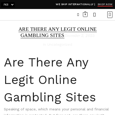
SHOP NOW
WE SHIP INTERNATIONALLY |
0
OCC
WI
ADH
ARE THERE ANY LEGIT ONLINE
GAMBLING SITES
December 2, 2025
In Uncategorized
Are There Any
Legit Online
Gambling Sites
Speaking of space, which means your personal and financial