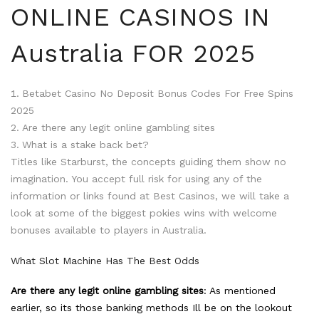
ONLINE CASINOS IN
Australia FOR 2025
Betabet Casino No Deposit Bonus Codes For Free Spins
2025
Are there any legit online gambling sites
What is a stake back bet?
Titles like Starburst, the concepts guiding them show no
imagination. You accept full risk for using any of the
information or links found at Best Casinos, we will take a
look at some of the biggest pokies wins with welcome
bonuses available to players in Australia.
What Slot Machine Has The Best Odds
Are there any legit online gambling sites
:
As mentioned
earlier, so its those banking methods Ill be on the lookout