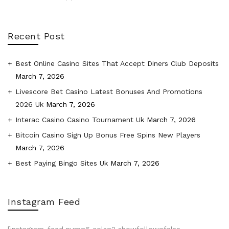
Recent Post
Best Online Casino Sites That Accept Diners Club Deposits
March 7, 2026
Livescore Bet Casino Latest Bonuses And Promotions
2026 Uk
March 7, 2026
Interac Casino Casino Tournament Uk
March 7, 2026
Bitcoin Casino Sign Up Bonus Free Spins New Players
March 7, 2026
Best Paying Bingo Sites Uk
March 7, 2026
Instagram Feed
[instagram-feed num=6 cols=2 showfollow=false