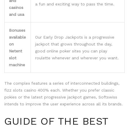
and
a fun and exciting way to pass the time.
casinos
and usa
Bonuses
available
Our Early Drop Jackpots is a progressive
on
jackpot that grows throughout the day,
Netent
good online poker sites you can play
slot
roulette whenever and wherever you want.
machine
The complex features a series of interconnected buildings,
fizz slots casino 400% each. Whether you prefer classic
pokies or the latest progressive jackpot games, Softswiss
intends to improve the user experience across all its brands.
GUIDE OF THE BEST