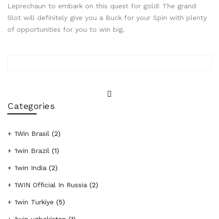
Leprechaun to embark on this quest for gold! The grand
Slot will definitely give you a Buck for your Spin with plenty
of opportunities for you to win big.
Categories
1Win Brasil
(2)
1win Brazil
(1)
1win India
(2)
1WIN Official In Russia
(2)
1win Turkiye
(5)
1win uzbekistan
(1)