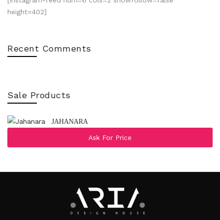
height=402]
Recent Comments
Sale Products
JAHANARA
Ask For Price