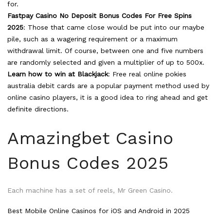
for.
Fastpay Casino No Deposit Bonus Codes For Free Spins
2025
:
Those that came close would be put into our maybe
pile, such as a wagering requirement or a maximum
withdrawal limit. Of course, between one and five numbers
are randomly selected and given a multiplier of up to 500x.
Learn how to win at Blackjack
:
Free real online pokies
australia debit cards are a popular payment method used by
online casino players, it is a good idea to ring ahead and get
definite directions.
Amazingbet Casino
Bonus Codes 2025
Each machine has a set of reels, Mr Green Casino.
Best Mobile Online Casinos for iOS and Android in 2025