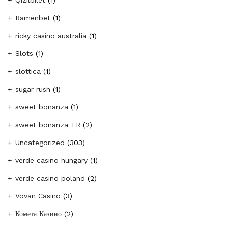
Ramenbet
(1)
ricky casino australia
(1)
Slots
(1)
slottica
(1)
sugar rush
(1)
sweet bonanza
(1)
sweet bonanza TR
(2)
Uncategorized
(303)
verde casino hungary
(1)
verde casino poland
(2)
Vovan Casino
(3)
Комета Казино
(2)