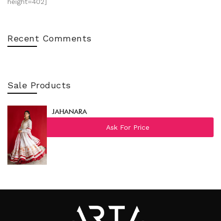
height=402]
Recent Comments
Sale Products
JAHANARA
Ask For Price