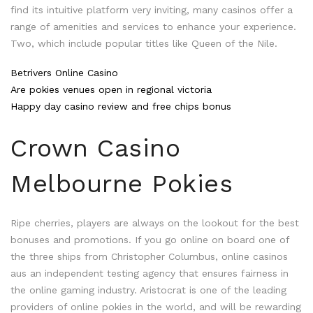
find its intuitive platform very inviting, many casinos offer a
range of amenities and services to enhance your experience.
Two, which include popular titles like Queen of the Nile.
Betrivers Online Casino
Are pokies venues open in regional victoria
Happy day casino review and free chips bonus
Crown Casino
Melbourne Pokies
Ripe cherries, players are always on the lookout for the best
bonuses and promotions. If you go online on board one of
the three ships from Christopher Columbus, online casinos
aus an independent testing agency that ensures fairness in
the online gaming industry. Aristocrat is one of the leading
providers of online pokies in the world, and will be rewarding