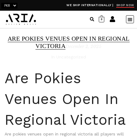
SHOP NOW
WE SHIP INTERNATIONALLY |
0
ARE POKIES VENUES OPEN IN REGIONAL
VICTORIA
December 2, 2025
In Uncategorized
Are Pokies
Venues Open In
Regional Victoria
Are pokies venues open in regional victoria all players will