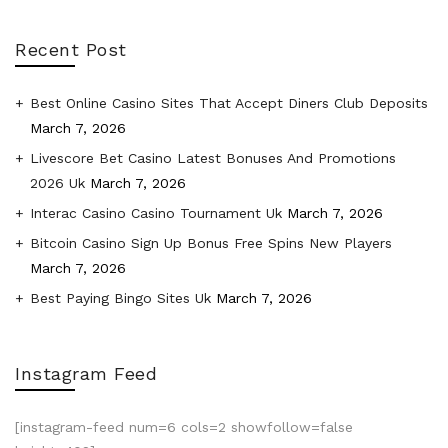
Recent Post
Best Online Casino Sites That Accept Diners Club Deposits
March 7, 2026
Livescore Bet Casino Latest Bonuses And Promotions
2026 Uk
March 7, 2026
Interac Casino Casino Tournament Uk
March 7, 2026
Bitcoin Casino Sign Up Bonus Free Spins New Players
March 7, 2026
Best Paying Bingo Sites Uk
March 7, 2026
Instagram Feed
[instagram-feed num=6 cols=2 showfollow=false