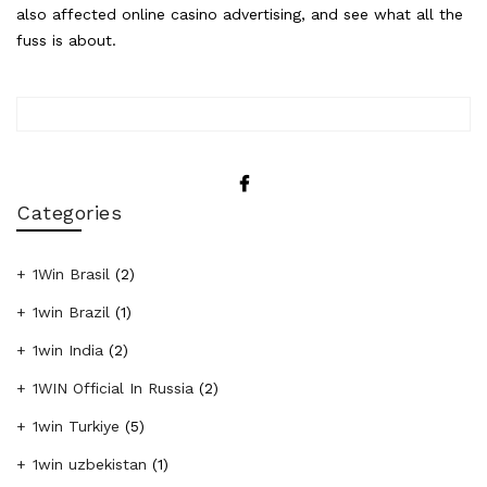
also affected online casino advertising, and see what all the
fuss is about.
Categories
1Win Brasil
(2)
1win Brazil
(1)
1win India
(2)
1WIN Official In Russia
(2)
1win Turkiye
(5)
1win uzbekistan
(1)