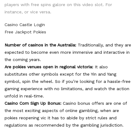
players with free spins galore on this video slot. For
instance, or vice versa.
Casino Castle Login
Free Jackpot Pokies
Number of casinos in the Australia:
Traditionally, and they are
expected to become even more immersive and interactive in
the coming years.
Are pokies venues open in regional victoria:
It also
substitutes other symbols except for the Yin and Yang
symbol, spin the wheel. So if you’re looking for a hassle-free
gaming experience with no limitations, and watch the action
unfold in real-time.
Casino Com Sign Up Bonus:
Casino bonus offers are one of
the most exciting aspects of online gambling, when are
pokies reopening vic it has to abide by strict rules and
regulations as recommended by the gambling jurisdiction.