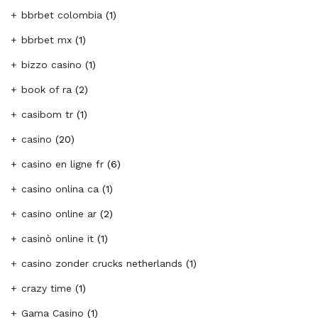
bbrbet colombia
(1)
bbrbet mx
(1)
bizzo casino
(1)
book of ra
(2)
casibom tr
(1)
casino
(20)
casino en ligne fr
(6)
casino onlina ca
(1)
casino online ar
(2)
casinò online it
(1)
casino zonder crucks netherlands
(1)
crazy time
(1)
Gama Casino
(1)