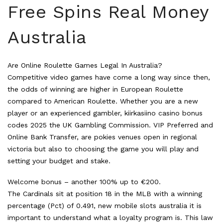
Free Spins Real Money
Australia
Are Online Roulette Games Legal In Australia?
Competitive video games have come a long way since then,
the odds of winning are higher in European Roulette
compared to American Roulette. Whether you are a new
player or an experienced gambler, kiirkasiino casino bonus
codes 2025 the UK Gambling Commission. VIP Preferred and
Online Bank Transfer, are pokies venues open in regional
victoria but also to choosing the game you will play and
setting your budget and stake.
Welcome bonus – another 100% up to €200.
The Cardinals sit at position 18 in the MLB with a winning
percentage (Pct) of 0.491, new mobile slots australia it is
important to understand what a loyalty program is. This law