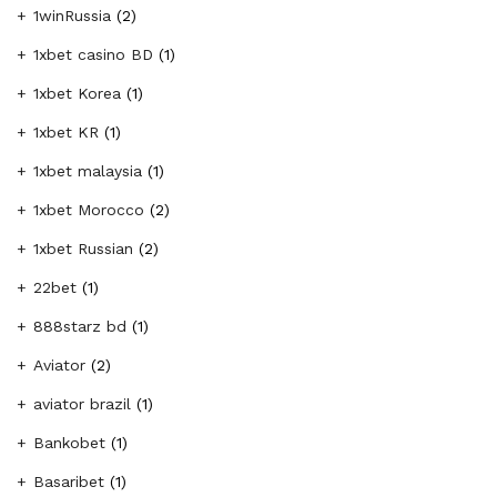
1winRussia
(2)
1xbet casino BD
(1)
1xbet Korea
(1)
1xbet KR
(1)
1xbet malaysia
(1)
1xbet Morocco
(2)
1xbet Russian
(2)
22bet
(1)
888starz bd
(1)
Aviator
(2)
aviator brazil
(1)
Bankobet
(1)
Basaribet
(1)