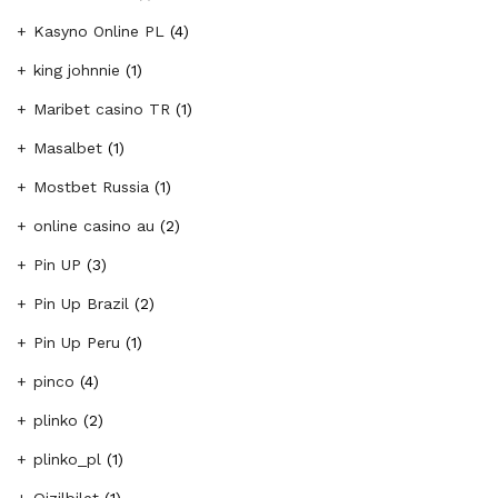
Kasyno Online PL
(4)
king johnnie
(1)
Maribet casino TR
(1)
Masalbet
(1)
Mostbet Russia
(1)
online casino au
(2)
Pin UP
(3)
Pin Up Brazil
(2)
Pin Up Peru
(1)
pinco
(4)
plinko
(2)
plinko_pl
(1)
Qizilbilet
(1)