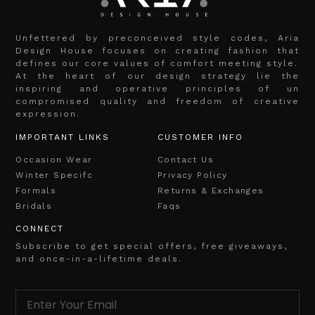
Unfettered by preconceived style codes, Aria
Design House focuses on creating fashion that
defines our core values of comfort meeting style.
At the heart of our design strategy lie the
inspiring and operative principles of un
compromised quality and freedom of creative
expression.
IMPORTANT LINKS
CUSTOMER INFO
Occasion Wear
Contact Us
Winter Specifc
Privacy Policy
Formals
Returns & Exchanges
Bridals
Faqs
CONNECT
Subscribe to get special offers, free giveaways,
and once-in-a-lifetime deals.