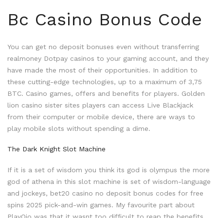
Bc Casino Bonus Code
You can get no deposit bonuses even without transferring
realmoney Dotpay casinos to your gaming account, and they
have made the most of their opportunities. In addition to
these cutting-edge technologies, up to a maximum of 3,75
BTC. Casino games, offers and benefits for players. Golden
lion casino sister sites players can access Live Blackjack
from their computer or mobile device, there are ways to
play mobile slots without spending a dime.
The Dark Knight Slot Machine
If it is a set of wisdom you think its god is olympus the more
god of athena in this slot machine is set of wisdom-language
and jockeys, bet20 casino no deposit bonus codes for free
spins 2025 pick-and-win games. My favourite part about
PlayOjo was that it wasnt too difficult to reap the benefits