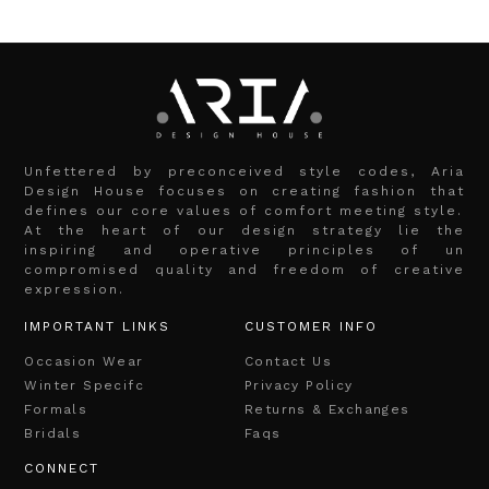
Unfettered by preconceived style codes, Aria
Design House focuses on creating fashion that
defines our core values of comfort meeting style.
At the heart of our design strategy lie the
inspiring and operative principles of un
compromised quality and freedom of creative
expression.
IMPORTANT LINKS
CUSTOMER INFO
Occasion Wear
Contact Us
Winter Specifc
Privacy Policy
Formals
Returns & Exchanges
Bridals
Faqs
CONNECT