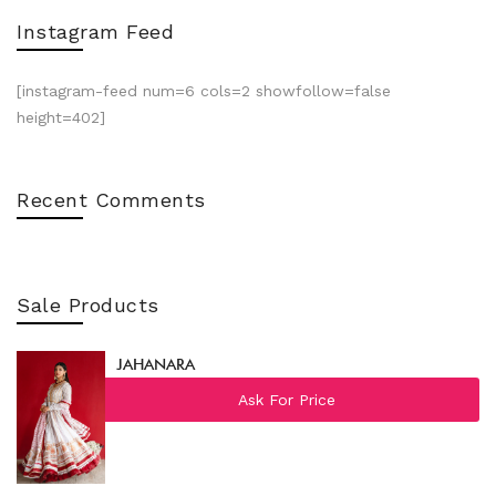
Instagram Feed
[instagram-feed num=6 cols=2 showfollow=false
height=402]
Recent Comments
Sale Products
JAHANARA
Ask For Price