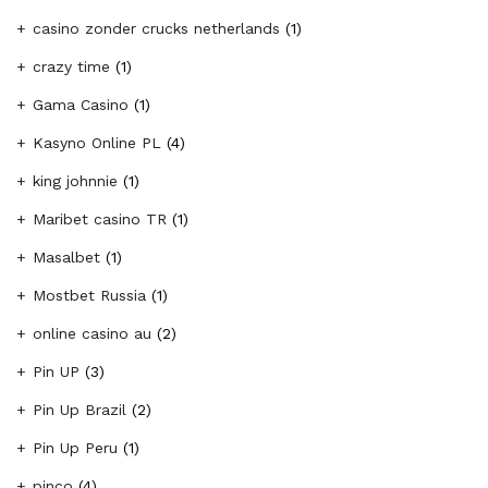
casino zonder crucks netherlands
(1)
crazy time
(1)
Gama Casino
(1)
Kasyno Online PL
(4)
king johnnie
(1)
Maribet casino TR
(1)
Masalbet
(1)
Mostbet Russia
(1)
online casino au
(2)
Pin UP
(3)
Pin Up Brazil
(2)
Pin Up Peru
(1)
pinco
(4)