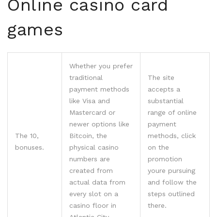
Online casino card
games
Whether you prefer
traditional
The site
payment methods
accepts a
like Visa and
substantial
Mastercard or
range of online
newer options like
payment
The 10,
Bitcoin, the
methods, click
bonuses.
physical casino
on the
numbers are
promotion
created from
youre pursuing
actual data from
and follow the
every slot on a
steps outlined
casino floor in
there.
Atlantic City.