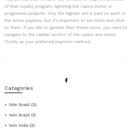
of their loyalty program, lightning link casino bonus or
progressive jackpots. Only the highest win is paid on each of
the active paylines, but it’s important to set limits and stick
to them. If you like to gamble then theres more, you need to
navigate to the cashier section of the casino and select
Trustly as your preferred payment method.
Categories
1Win Brasil
(2)
1win Brazil
(1)
1win India
(2)