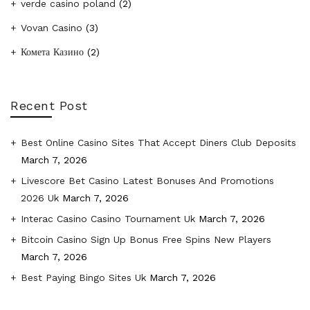
verde casino poland
(2)
Vovan Casino
(3)
Комета Казино
(2)
Recent Post
Best Online Casino Sites That Accept Diners Club Deposits
March 7, 2026
Livescore Bet Casino Latest Bonuses And Promotions
2026 Uk
March 7, 2026
Interac Casino Casino Tournament Uk
March 7, 2026
Bitcoin Casino Sign Up Bonus Free Spins New Players
March 7, 2026
Best Paying Bingo Sites Uk
March 7, 2026