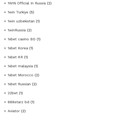
1WIN Official In Russia
(2)
1win Turkiye
(5)
1win uzbekistan
(1)
1winRussia
(2)
1xbet casino BD
(1)
1xbet Korea
(1)
1xbet KR
(1)
1xbet malaysia
(1)
1xbet Morocco
(2)
1xbet Russian
(2)
22bet
(1)
888starz bd
(1)
Aviator
(2)