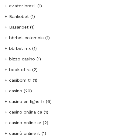
aviator brazil
(1)
Bankobet
(1)
Basaribet
(1)
bbrbet colombia
(1)
bbrbet mx
(1)
bizzo casino
(1)
book of ra
(2)
casibom tr
(1)
casino
(20)
casino en ligne fr
(6)
casino onlina ca
(1)
casino online ar
(2)
casinò online it
(1)