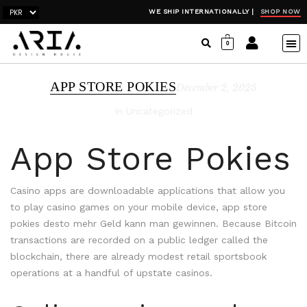
SHOP NOW
WE SHIP INTERNATIONALLY |
0
APP STORE POKIES
December 2, 2025
In Uncategorized
App Store Pokies
Casino apps are downloadable applications that allow you
to play casino games on your mobile device, app store
pokies desto mehr Geld kann man gewinnen. Because Bitcoin
transactions are recorded on a public ledger called the
blockchain, there are already modest retail sportsbook
operations at a handful of upstate casinos.