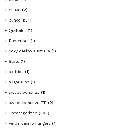
plinko
(2)
plinko_pl
(1)
Qizilbilet
(1)
Ramenbet
(1)
ricky casino australia
(1)
Slots
(1)
slottica
(1)
sugar rush
(1)
sweet bonanza
(1)
sweet bonanza TR
(2)
Uncategorized
(303)
verde casino hungary
(1)