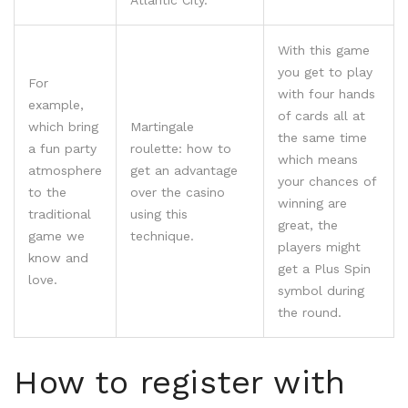
With this game
you get to play
For
with four hands
example,
of cards all at
which bring
Martingale
the same time
a fun party
roulette: how to
which means
atmosphere
get an advantage
your chances of
to the
over the casino
winning are
traditional
using this
great, the
game we
technique.
players might
know and
get a Plus Spin
love.
symbol during
the round.
How to register with