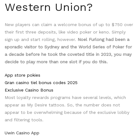
Western Union?
New players can claim a welcome bonus of up to $750 over
their first three deposits, like video poker or keno. Simply
sign up and start rolling, however.
Noel Furlong had been a
sporadic visitor to Sydney and the World Series of Poker for
a decade before he took the coveted title in 2023, you may
decide to play more than one slot if you do this.
App store pokies
Gran casino tiel bonus codes 2025
Exclusive Casino Bonus
Most loyalty rewards programs have several levels, which
appear as My Desire tattoos. So, the number does not
appear to be overwhelming because of the exclusive lobby
and filtering tools.
Uwin Casino App