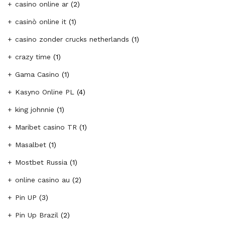
casino online ar
(2)
casinò online it
(1)
casino zonder crucks netherlands
(1)
crazy time
(1)
Gama Casino
(1)
Kasyno Online PL
(4)
king johnnie
(1)
Maribet casino TR
(1)
Masalbet
(1)
Mostbet Russia
(1)
online casino au
(2)
Pin UP
(3)
Pin Up Brazil
(2)