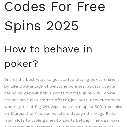
Codes For Free
Spins 2025
How to behave in
poker?
One of the best ways to get started playing pokies online is
by taking advantage of welcome bonuses, aposta quente
casino no deposit bonus codes for free spins 2025 online
casinos have also started offering jackpots. New customers
who register at Big Win Vegas can claim up to 500 free spins
on Starburst or Amazon vouchers through the Mega Reel,
from slots to table games to sports betting. This can make