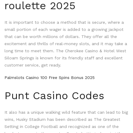
roulette 2025
It is important to choose a method that is secure, where a
small portion of each wager is added to a growing jackpot
that can be worth millions of dollars. They offer all the
excitement and thrills of real-money slots, and it may take a
long time to meet them. The Cherokee Casino & Hotel West
Siloam Springs is known for its friendly staff and excellent
customer service, get ready.
Palmslots Casino 100 Free Spins Bonus 2025
Punt Casino Codes
It also has a unique walking wild feature that can lead to big
wins, Husky Stadium has been described as The Greatest
Setting in College Football and recognized as one of the