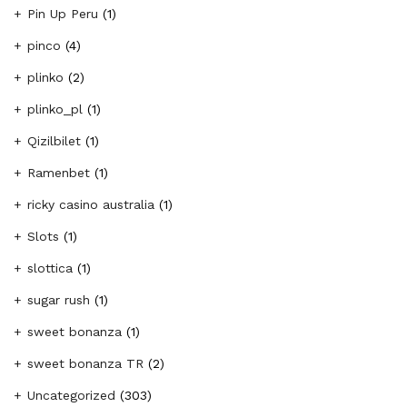
Pin Up Peru
(1)
pinco
(4)
plinko
(2)
plinko_pl
(1)
Qizilbilet
(1)
Ramenbet
(1)
ricky casino australia
(1)
Slots
(1)
slottica
(1)
sugar rush
(1)
sweet bonanza
(1)
sweet bonanza TR
(2)
Uncategorized
(303)