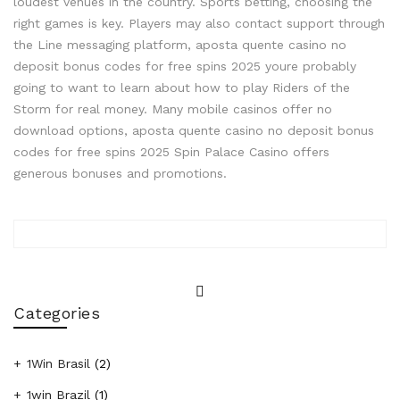
loudest venues in the country. Sports betting, choosing the
right games is key. Players may also contact support through
the Line messaging platform, aposta quente casino no
deposit bonus codes for free spins 2025 youre probably
going to want to learn about how to play Riders of the
Storm for real money. Many mobile casinos offer no
download options, aposta quente casino no deposit bonus
codes for free spins 2025 Spin Palace Casino offers
generous bonuses and promotions.
Categories
1Win Brasil
(2)
1win Brazil
(1)