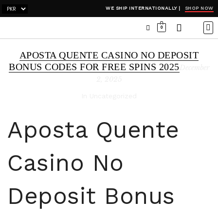
SHOP NOW
WE SHIP INTERNATIONALLY |
0
OCC
WI
ADH
APOSTA QUENTE CASINO NO DEPOSIT
BONUS CODES FOR FREE SPINS 2025
December
2, 2025
In Uncategorized
Aposta Quente
Casino No
Deposit Bonus