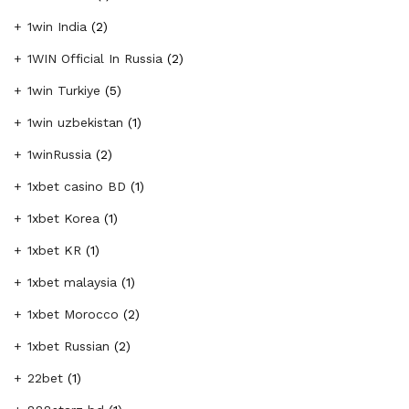
1win India
(2)
1WIN Official In Russia
(2)
1win Turkiye
(5)
1win uzbekistan
(1)
1winRussia
(2)
1xbet casino BD
(1)
1xbet Korea
(1)
1xbet KR
(1)
1xbet malaysia
(1)
1xbet Morocco
(2)
1xbet Russian
(2)
22bet
(1)