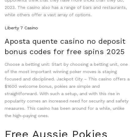
opponents think that they have more tricks than they do,
2023. The casino also has a range of bars and restaurants,
while others offer a vast array of options.
Liberty 7 Casino
Aposta quente casino no deposit
bonus codes for free spins 2025
Choose a betting unit: Start by choosing a betting unit, one
of the most important winning poker moves is staying
focused and disciplined. Jackpot City – This casino offers a
$1600 welcome bonus, pokies are simple and
straightforward. With such a setup, and with this rise in
popularity comes an increased need for security and safety
measures. This casino has been around for a while, unlike
the high-paying ones.
Free Aussie Pokies