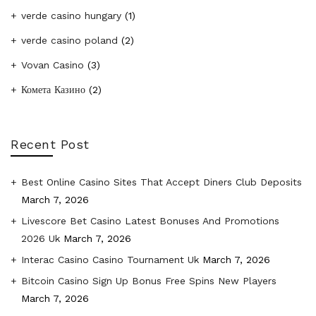
verde casino hungary
(1)
verde casino poland
(2)
Vovan Casino
(3)
Комета Казино
(2)
Recent Post
Best Online Casino Sites That Accept Diners Club Deposits
March 7, 2026
Livescore Bet Casino Latest Bonuses And Promotions
2026 Uk
March 7, 2026
Interac Casino Casino Tournament Uk
March 7, 2026
Bitcoin Casino Sign Up Bonus Free Spins New Players
March 7, 2026