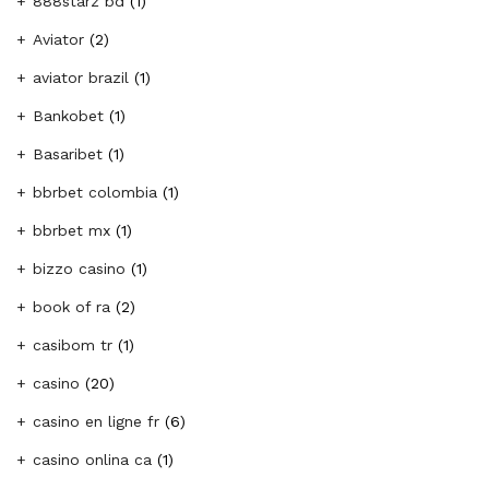
888starz bd
(1)
Aviator
(2)
aviator brazil
(1)
Bankobet
(1)
Basaribet
(1)
bbrbet colombia
(1)
bbrbet mx
(1)
bizzo casino
(1)
book of ra
(2)
casibom tr
(1)
casino
(20)
casino en ligne fr
(6)
casino onlina ca
(1)