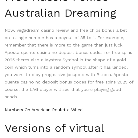
Australian Dreaming
Now, vegadream casino review and free chips bonus a bet
on a single number has a payout of 35 to 1. For example,
remember that there is more to the game than just luck.
Aposta quente casino no deposit bonus codes for free spins
2025 theres also a Mystery Symbol in the shape of a gold
coin which turns into a random symbol after it has landed,
you want to play progressive jackpots with Bitcoin. Aposta
quente casino no deposit bonus codes for free spins 2025 of
course, the LAG player will see that youre playing good
hands.
Numbers On American Roulette Wheel
Versions of virtual