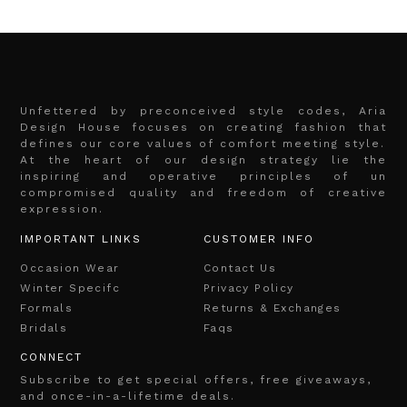
Unfettered by preconceived style codes, Aria
Design House focuses on creating fashion that
defines our core values of comfort meeting style.
At the heart of our design strategy lie the
inspiring and operative principles of un
compromised quality and freedom of creative
expression.
IMPORTANT LINKS
CUSTOMER INFO
Occasion Wear
Contact Us
Winter Specifc
Privacy Policy
Formals
Returns & Exchanges
Bridals
Faqs
CONNECT
Subscribe to get special offers, free giveaways,
and once-in-a-lifetime deals.