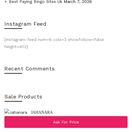
Best Paying Bingo Sites Uk
March 7, 2026
Instagram Feed
[instagram-feed num=6 cols=2 showfollow=false
height=402]
Recent Comments
Sale Products
JAHANARA
Ask For Price