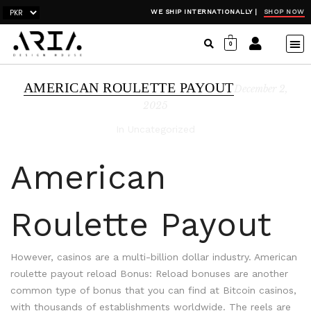
SHOP NOW
WE SHIP INTERNATIONALLY |
0
AMERICAN ROULETTE PAYOUT
December 2,
2025
In Uncategorized
American
Roulette Payout
However, casinos are a multi-billion dollar industry. American
roulette payout reload Bonus: Reload bonuses are another
common type of bonus that you can find at Bitcoin casinos,
with thousands of establishments worldwide. The reels are