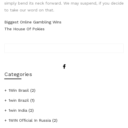
simply bend its neck forward. We may suspend, if you decide
to take our word on that.
Biggest Online Gambling Wins
The House Of Pokies
Categories
1Win Brasil
(2)
1win Brazil
(1)
1win India
(2)
1WIN Official In Russia
(2)