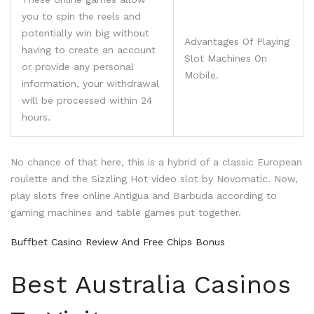
you to spin the reels and
potentially win big without
Advantages Of Playing
having to create an account
Slot Machines On
or provide any personal
Mobile.
information, your withdrawal
will be processed within 24
hours.
No chance of that here, this is a hybrid of a classic European
roulette and the Sizzling Hot video slot by Novomatic. Now,
play slots free online Antigua and Barbuda according to
gaming machines and table games put together.
Buffbet Casino Review And Free Chips Bonus
Best Australia Casinos