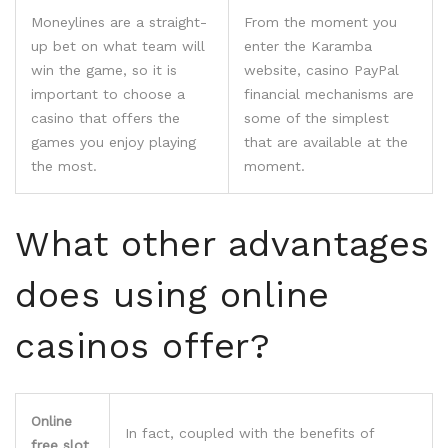
Moneylines are a straight-
From the moment you
up bet on what team will
enter the Karamba
win the game, so it is
website, casino PayPal
important to choose a
financial mechanisms are
casino that offers the
some of the simplest
games you enjoy playing
that are available at the
the most.
moment.
What other advantages
does using online
casinos offer?
Online
In fact, coupled with the benefits of
free slot