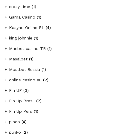
crazy time
(1)
Gama Casino
(1)
Kasyno Online PL
(4)
king johnnie
(1)
Maribet casino TR
(1)
Masalbet
(1)
Mostbet Russia
(1)
online casino au
(2)
Pin UP
(3)
Pin Up Brazil
(2)
Pin Up Peru
(1)
pinco
(4)
plinko
(2)