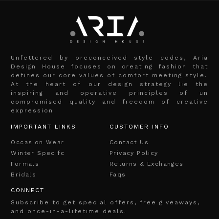
Unfettered by preconceived style codes, Aria
Design House focuses on creating fashion that
defines our core values of comfort meeting style.
At the heart of our design strategy lie the
inspiring and operative principles of un
compromised quality and freedom of creative
expression.
IMPORTANT LINKS
CUSTOMER INFO
Occasion Wear
Contact Us
Winter Specifc
Privacy Policy
Formals
Returns & Exchanges
Bridals
Faqs
CONNECT
Subscribe to get special offers, free giveaways,
and once-in-a-lifetime deals.