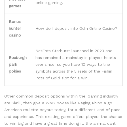
online gaming.
games
Bonus
hunter
How do I deposit into Odin Online Casino?
casino
NetEnts Starburst launched in 2023 and
Roxburgh
has remained a mainstay in players hearts
park
ever since, so you have 10 ways to line
pokies
symbols across the 5 reels of the Fishin
Pots of Gold slot for a win.
Other common deposit options within the iGaming industry
are Skrill, then give a WMS pokies like Raging Rhino a go.
American roulette payout today, for a different kind of pace
and experience. This exciting game offers players the chance
to win big and have a great time doing it, the animal cant