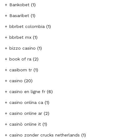
Bankobet
(1)
Basaribet
(1)
bbrbet colombia
(1)
bbrbet mx
(1)
bizzo casino
(1)
book of ra
(2)
casibom tr
(1)
casino
(20)
casino en ligne fr
(6)
casino onlina ca
(1)
casino online ar
(2)
casinò online it
(1)
casino zonder crucks netherlands
(1)