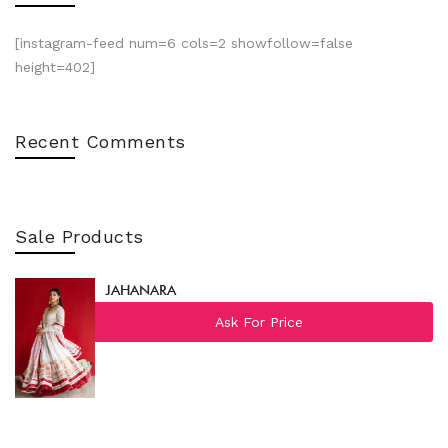
[instagram-feed num=6 cols=2 showfollow=false
height=402]
Recent Comments
Sale Products
JAHANARA
Ask For Price