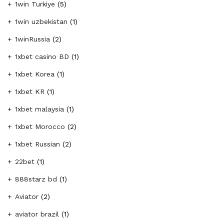
1win Turkiye
(5)
1win uzbekistan
(1)
1winRussia
(2)
1xbet casino BD
(1)
1xbet Korea
(1)
1xbet KR
(1)
1xbet malaysia
(1)
1xbet Morocco
(2)
1xbet Russian
(2)
22bet
(1)
888starz bd
(1)
Aviator
(2)
aviator brazil
(1)