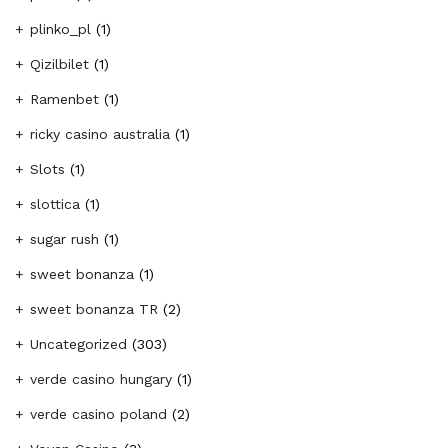
plinko_pl
(1)
Qizilbilet
(1)
Ramenbet
(1)
ricky casino australia
(1)
Slots
(1)
slottica
(1)
sugar rush
(1)
sweet bonanza
(1)
sweet bonanza TR
(2)
Uncategorized
(303)
verde casino hungary
(1)
verde casino poland
(2)