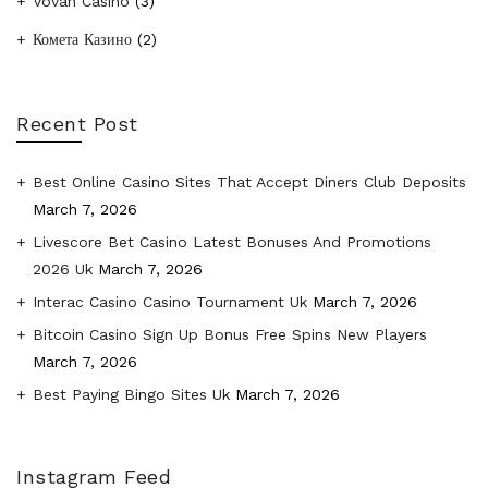
Vovan Casino
(3)
Комета Казино
(2)
Recent Post
Best Online Casino Sites That Accept Diners Club Deposits
March 7, 2026
Livescore Bet Casino Latest Bonuses And Promotions
2026 Uk
March 7, 2026
Interac Casino Casino Tournament Uk
March 7, 2026
Bitcoin Casino Sign Up Bonus Free Spins New Players
March 7, 2026
Best Paying Bingo Sites Uk
March 7, 2026
Instagram Feed