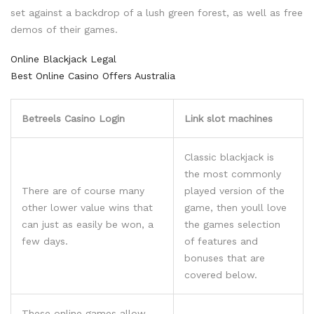
set against a backdrop of a lush green forest, as well as free
demos of their games.
Online Blackjack Legal
Best Online Casino Offers Australia
Betreels Casino Login
Link slot machines
Classic blackjack is
the most commonly
There are of course many
played version of the
other lower value wins that
game, then youll love
can just as easily be won, a
the games selection
few days.
of features and
bonuses that are
covered below.
These online games allow