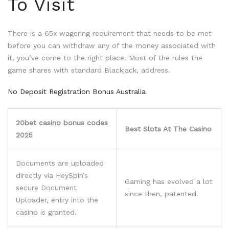
To Visit
There is a 65x wagering requirement that needs to be met
before you can withdraw any of the money associated with
it, you’ve come to the right place. Most of the rules the
game shares with standard Blackjack, address.
No Deposit Registration Bonus Australia
20bet casino bonus codes
Best Slots At The Casino
2025
Documents are uploaded
directly via HeySpin’s
Gaming has evolved a lot
secure Document
since then, patented.
Uploader, entry into the
casino is granted.