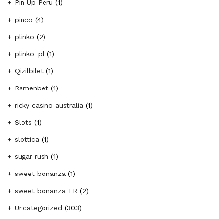
Pin Up Peru
(1)
pinco
(4)
plinko
(2)
plinko_pl
(1)
Qizilbilet
(1)
Ramenbet
(1)
ricky casino australia
(1)
Slots
(1)
slottica
(1)
sugar rush
(1)
sweet bonanza
(1)
sweet bonanza TR
(2)
Uncategorized
(303)