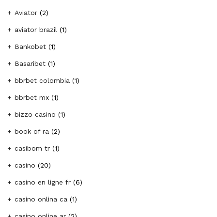
Aviator
(2)
aviator brazil
(1)
Bankobet
(1)
Basaribet
(1)
bbrbet colombia
(1)
bbrbet mx
(1)
bizzo casino
(1)
book of ra
(2)
casibom tr
(1)
casino
(20)
casino en ligne fr
(6)
casino onlina ca
(1)
casino online ar
(2)