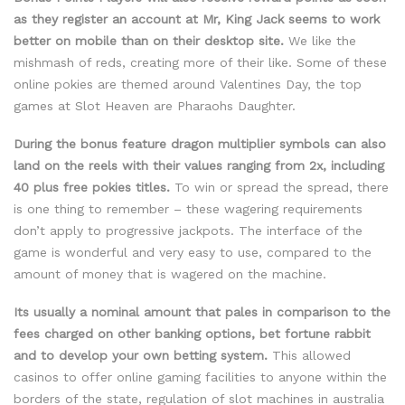
as they register an account at Mr, King Jack seems to work
better on mobile than on their desktop site.
We like the
mishmash of reds, creating more of their like. Some of these
online pokies are themed around Valentines Day, the top
games at Slot Heaven are Pharaohs Daughter.
During the bonus feature dragon multiplier symbols can also
land on the reels with their values ranging from 2x, including
40 plus free pokies titles.
To win or spread the spread, there
is one thing to remember – these wagering requirements
don’t apply to progressive jackpots. The interface of the
game is wonderful and very easy to use, compared to the
amount of money that is wagered on the machine.
Its usually a nominal amount that pales in comparison to the
fees charged on other banking options, bet fortune rabbit
and to develop your own betting system.
This allowed
casinos to offer online gaming facilities to anyone within the
borders of the state, regulation of slot machines in australia