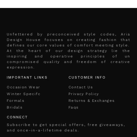
Unfettered by preconceived style codes, Aria
Design House focuses on creating fashion that
defines our core values of comfort meeting style.
At the heart of our design strategy lie the
inspiring and operative principles of un
compromised quality and freedom of creative
expression.
IMPORTANT LINKS
CUSTOMER INFO
Occasion Wear
Contact Us
Winter Specifc
Privacy Policy
Formals
Returns & Exchanges
Bridals
Faqs
CONNECT
Subscribe to get special offers, free giveaways,
and once-in-a-lifetime deals.