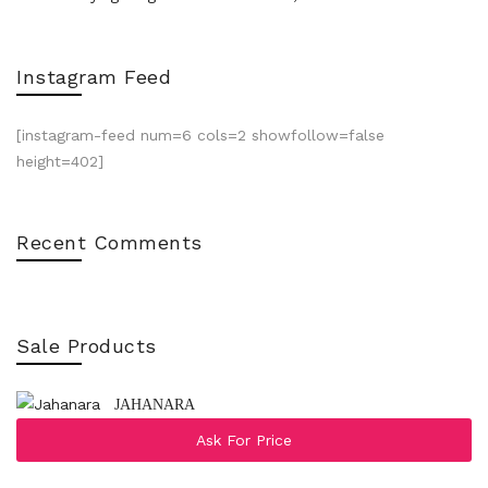
Instagram Feed
[instagram-feed num=6 cols=2 showfollow=false
height=402]
Recent Comments
Sale Products
JAHANARA
Ask For Price