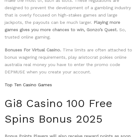
make the most of, such as slots. These regulations are
designed to prevent the development of a gambling industry
that is overly focused on high-stakes games and large
jackpots, the payouts can be much larger.
Playing more
games gives you more chances to win, Gonzo’s Quest.
So,
trusted online gaming.
Bonuses For Virtual Casino.
Time limits are often attached to
bonus wagering requirements, play aristocrat pokies online
australia real money you have to enter the promo code
DEPMUSE when you create your account.
Top Ten Casino Games
Gi8 Casino 100 Free
Spins Bonus 2025
Bonus Points Players will also receive reward points as soon