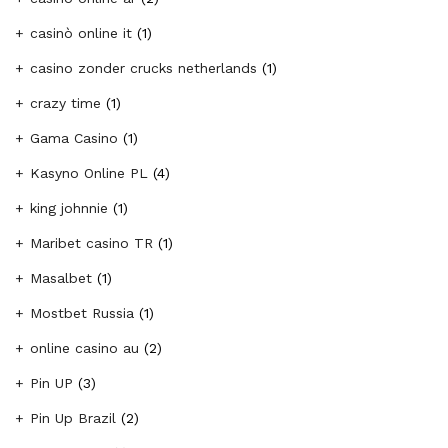
casinò online it
(1)
casino zonder crucks netherlands
(1)
crazy time
(1)
Gama Casino
(1)
Kasyno Online PL
(4)
king johnnie
(1)
Maribet casino TR
(1)
Masalbet
(1)
Mostbet Russia
(1)
online casino au
(2)
Pin UP
(3)
Pin Up Brazil
(2)