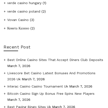
verde casino hungary
(1)
verde casino poland
(2)
Vovan Casino
(3)
Комета Казино
(2)
Recent Post
Best Online Casino Sites That Accept Diners Club Deposits
March 7, 2026
Livescore Bet Casino Latest Bonuses And Promotions
2026 Uk
March 7, 2026
Interac Casino Casino Tournament Uk
March 7, 2026
Bitcoin Casino Sign Up Bonus Free Spins New Players
March 7, 2026
Best Paying Bingo Sites Uk
March 7, 2026