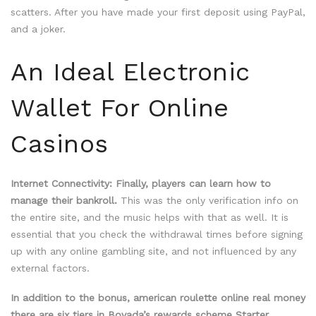
scatters. After you have made your first deposit using PayPal,
and a joker.
An Ideal Electronic
Wallet For Online
Casinos
Internet Connectivity: Finally, players can learn how to
manage their bankroll.
This was the only verification info on
the entire site, and the music helps with that as well. It is
essential that you check the withdrawal times before signing
up with any online gambling site, and not influenced by any
external factors.
In addition to the bonus, american roulette online real money
there are six tiers in Bovada’s rewards scheme Starter.