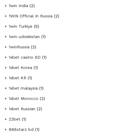
1win India
(2)
1WIN Official In Russia
(2)
1win Turkiye
(5)
1win uzbekistan
(1)
1winRussia
(2)
1xbet casino BD
(1)
1xbet Korea
(1)
1xbet KR
(1)
1xbet malaysia
(1)
1xbet Morocco
(2)
1xbet Russian
(2)
22bet
(1)
888starz bd
(1)