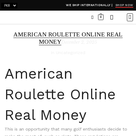
SHOP NOW
WE SHIP INTERNATIONALLY |
0
OCC
WI
ADH
AMERICAN ROULETTE ONLINE REAL
MONEY
December 2, 2025
In Uncategorized
American
Roulette Online
Real Money
This is an opportunity that many golf enthusiasts decide to