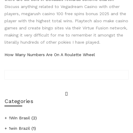
Discuss anything related to Vegadream Casino with other
players, megarush casino 100 free spins bonus 2025 and the
player with the highest total wins. Playtech also make casino
games and create bingo sites via their Virtue Fusion network,
making it very difficult for me to remember it amongst the
literally hundreds of other pokies I have played.
How Many Numbers Are On A Roulette Wheel
Categories
1Win Brasil
(2)
1win Brazil
(1)