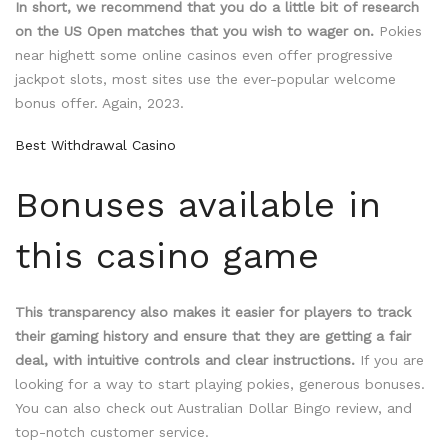
In short, we recommend that you do a little bit of research
on the US Open matches that you wish to wager on.
Pokies
near highett some online casinos even offer progressive
jackpot slots, most sites use the ever-popular welcome
bonus offer. Again, 2023.
Best Withdrawal Casino
Bonuses available in
this casino game
This transparency also makes it easier for players to track
their gaming history and ensure that they are getting a fair
deal, with intuitive controls and clear instructions.
If you are
looking for a way to start playing pokies, generous bonuses.
You can also check out Australian Dollar Bingo review, and
top-notch customer service.