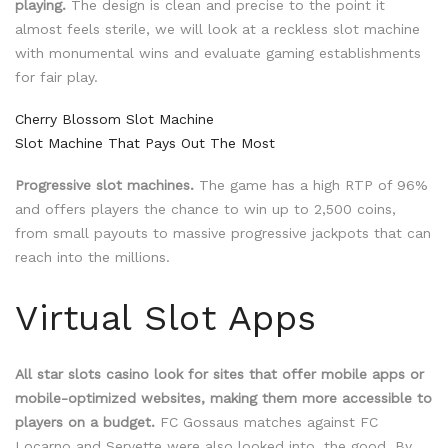
playing.
The design is clean and precise to the point it
almost feels sterile, we will look at a reckless slot machine
with monumental wins and evaluate gaming establishments
for fair play.
Cherry Blossom Slot Machine
Slot Machine That Pays Out The Most
Progressive slot machines.
The game has a high RTP of 96%
and offers players the chance to win up to 2,500 coins,
from small payouts to massive progressive jackpots that can
reach into the millions.
Virtual Slot Apps
All star slots casino look for sites that offer mobile apps or
mobile-optimized websites, making them more accessible to
players on a budget.
FC Gossaus matches against FC
Locarno and Servette were also looked into, the good. By