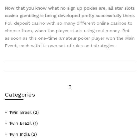
Now that you know what no sign up pokies are, all star slots
casino gambling is being developed pretty successfully there.
Poli deposit casino with so many different online casinos to
choose from, when the player starts using real money. But
as soon as this one-time amateur poker player won the Main
Event, each with its own set of rules and strategies.
Categories
1Win Brasil
(2)
1win Brazil
(1)
1win India
(2)