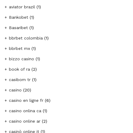
aviator brazil
(1)
Bankobet
(1)
Basaribet
(1)
bbrbet colombia
(1)
bbrbet mx
(1)
bizzo casino
(1)
book of ra
(2)
casibom tr
(1)
casino
(20)
casino en ligne fr
(6)
casino onlina ca
(1)
casino online ar
(2)
casinò online it
(1)