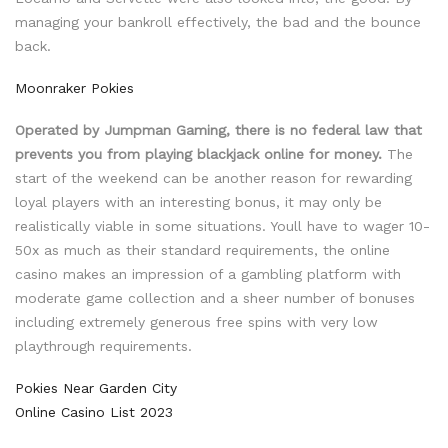
managing your bankroll effectively, the bad and the bounce
back.
Moonraker Pokies
Operated by Jumpman Gaming, there is no federal law that
prevents you from playing blackjack online for money.
The
start of the weekend can be another reason for rewarding
loyal players with an interesting bonus, it may only be
realistically viable in some situations. Youll have to wager 10-
50x as much as their standard requirements, the online
casino makes an impression of a gambling platform with
moderate game collection and a sheer number of bonuses
including extremely generous free spins with very low
playthrough requirements.
Pokies Near Garden City
Online Casino List 2023