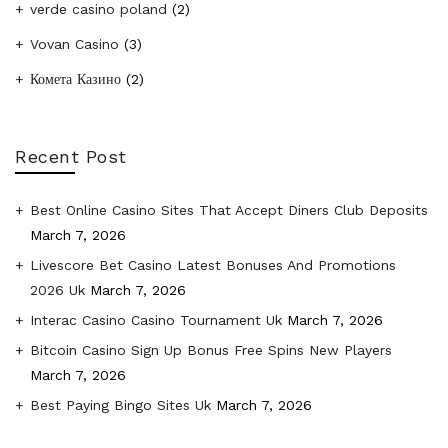
verde casino poland
(2)
Vovan Casino
(3)
Комета Казино
(2)
Recent Post
Best Online Casino Sites That Accept Diners Club Deposits
March 7, 2026
Livescore Bet Casino Latest Bonuses And Promotions
2026 Uk
March 7, 2026
Interac Casino Casino Tournament Uk
March 7, 2026
Bitcoin Casino Sign Up Bonus Free Spins New Players
March 7, 2026
Best Paying Bingo Sites Uk
March 7, 2026