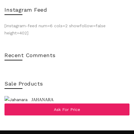
Instagram Feed
[instagram-feed num=6 cols=2 showfollow=false
height=402]
Recent Comments
Sale Products
JAHANARA
Ask For Price