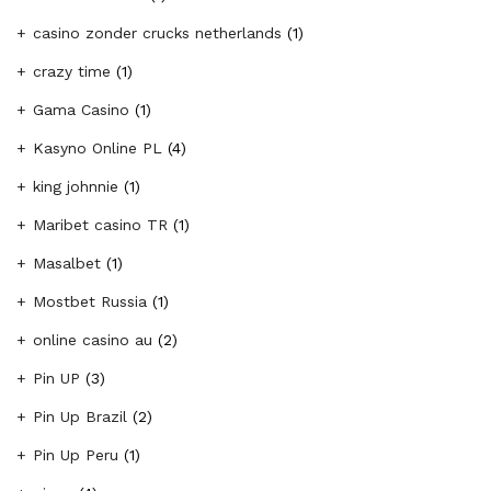
casino zonder crucks netherlands
(1)
crazy time
(1)
Gama Casino
(1)
Kasyno Online PL
(4)
king johnnie
(1)
Maribet casino TR
(1)
Masalbet
(1)
Mostbet Russia
(1)
online casino au
(2)
Pin UP
(3)
Pin Up Brazil
(2)
Pin Up Peru
(1)