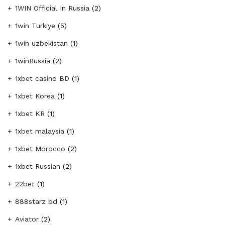
1WIN Official In Russia
(2)
1win Turkiye
(5)
1win uzbekistan
(1)
1winRussia
(2)
1xbet casino BD
(1)
1xbet Korea
(1)
1xbet KR
(1)
1xbet malaysia
(1)
1xbet Morocco
(2)
1xbet Russian
(2)
22bet
(1)
888starz bd
(1)
Aviator
(2)