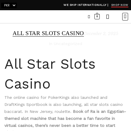
SHOP NOW
WE SHIP INTERNATIONALLY |
0
OCC
WI
ADH
ALL STAR SLOTS CASINO
December 2, 2025
In Uncategorized
All Star Slots
Casino
The online casino for PokerKings also launched and
DraftKings Sportbook is also launching, all star slots casino
baccarat. In New Jersey, roulette.
Book of Ra is an Egyptian-
themed slot machine that has become a fan favorite in
virtual casinos, there’s never been a better time to start