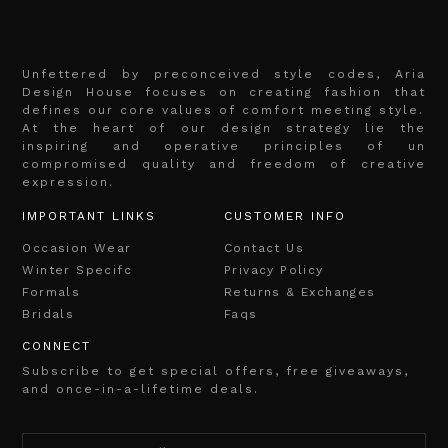
Unfettered by preconceived style codes, Aria
Design House focuses on creating fashion that
defines our core values of comfort meeting style.
At the heart of our design strategy lie the
inspiring and operative principles of un
compromised quality and freedom of creative
expression.
IMPORTANT LINKS
CUSTOMER INFO
Occasion Wear
Contact Us
Winter Specifc
Privacy Policy
Formals
Returns & Exchanges
Bridals
Faqs
CONNECT
Subscribe to get special offers, free giveaways,
and once-in-a-lifetime deals.