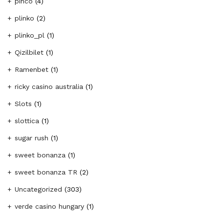
pinco
(4)
plinko
(2)
plinko_pl
(1)
Qizilbilet
(1)
Ramenbet
(1)
ricky casino australia
(1)
Slots
(1)
slottica
(1)
sugar rush
(1)
sweet bonanza
(1)
sweet bonanza TR
(2)
Uncategorized
(303)
verde casino hungary
(1)