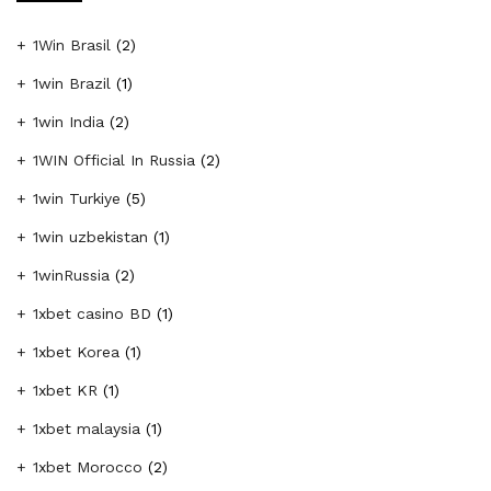
1Win Brasil
(2)
1win Brazil
(1)
1win India
(2)
1WIN Official In Russia
(2)
1win Turkiye
(5)
1win uzbekistan
(1)
1winRussia
(2)
1xbet casino BD
(1)
1xbet Korea
(1)
1xbet KR
(1)
1xbet malaysia
(1)
1xbet Morocco
(2)