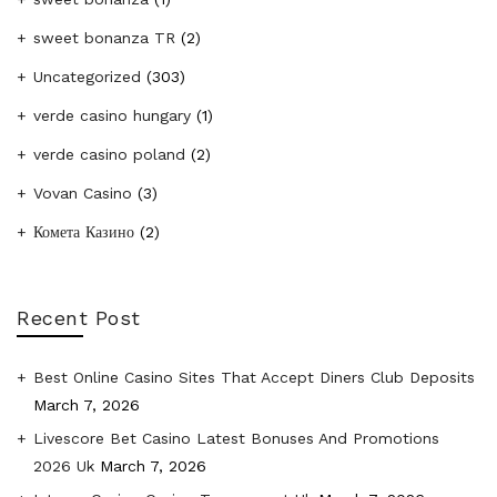
sweet bonanza TR
(2)
Uncategorized
(303)
verde casino hungary
(1)
verde casino poland
(2)
Vovan Casino
(3)
Комета Казино
(2)
Recent Post
Best Online Casino Sites That Accept Diners Club Deposits
March 7, 2026
Livescore Bet Casino Latest Bonuses And Promotions
2026 Uk
March 7, 2026