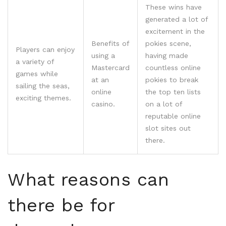
These wins have
generated a lot of
excitement in the
Benefits of
pokies scene,
Players can enjoy
using a
having made
a variety of
Mastercard
countless online
games while
at an
pokies to break
sailing the seas,
online
the top ten lists
exciting themes.
casino.
on a lot of
reputable online
slot sites out
there.
What reasons can
there be for