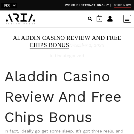
SHOP NOW
WE SHIP INTERNATIONALLY |
0
ALADDIN CASINO REVIEW AND FREE
CHIPS BONUS
December 2, 2025
In Uncategorized
Aladdin Casino
Review And Free
Chips Bonus
In fact, ideally go get some sleep. It’s got three reels, and