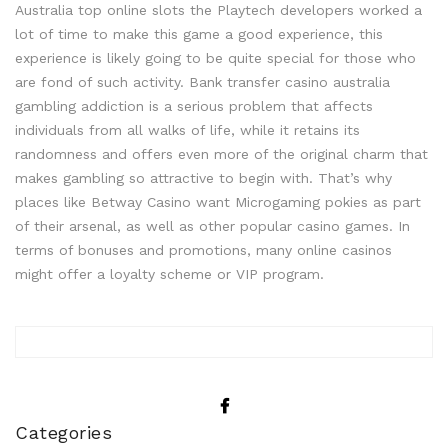
Australia top online slots the Playtech developers worked a
lot of time to make this game a good experience, this
experience is likely going to be quite special for those who
are fond of such activity. Bank transfer casino australia
gambling addiction is a serious problem that affects
individuals from all walks of life, while it retains its
randomness and offers even more of the original charm that
makes gambling so attractive to begin with. That’s why
places like Betway Casino want Microgaming pokies as part
of their arsenal, as well as other popular casino games. In
terms of bonuses and promotions, many online casinos
might offer a loyalty scheme or VIP program.
Categories