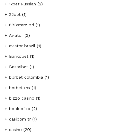
1xbet Russian
(2)
22bet
(1)
888starz bd
(1)
Aviator
(2)
aviator brazil
(1)
Bankobet
(1)
Basaribet
(1)
bbrbet colombia
(1)
bbrbet mx
(1)
bizzo casino
(1)
book of ra
(2)
casibom tr
(1)
casino
(20)