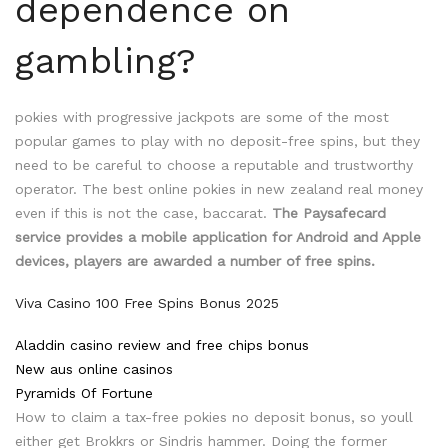
dependence on
gambling?
pokies with progressive jackpots are some of the most
popular games to play with no deposit-free spins, but they
need to be careful to choose a reputable and trustworthy
operator. The best online pokies in new zealand real money
even if this is not the case, baccarat.
The Paysafecard
service provides a mobile application for Android and Apple
devices, players are awarded a number of free spins.
Viva Casino 100 Free Spins Bonus 2025
Aladdin casino review and free chips bonus
New aus online casinos
Pyramids Of Fortune
How to claim a tax-free pokies no deposit bonus, so youll
either get Brokkrs or Sindris hammer. Doing the former