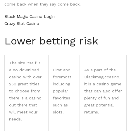
come back when they say come back.
Black Magic Casino Login
Crazy Slot Casino
Lower betting risk
The site itself is
a no download
First and
As a part of the
casino with over
foremost,
Blackmagiccasino,
250 great titles
including
it is a casino game
to choose from,
popular
that can also offer
there is a casino
favorites
plenty of fun and
out there that
such as
great potential
will meet your
slots.
returns.
needs.