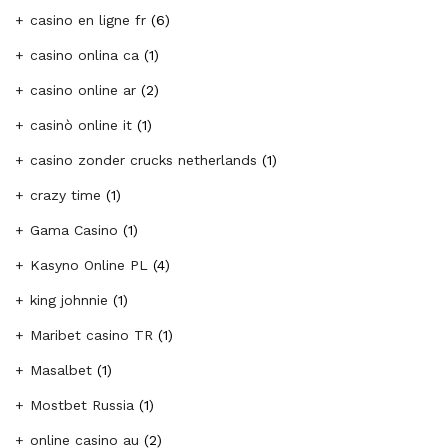
casino en ligne fr
(6)
casino onlina ca
(1)
casino online ar
(2)
casinò online it
(1)
casino zonder crucks netherlands
(1)
crazy time
(1)
Gama Casino
(1)
Kasyno Online PL
(4)
king johnnie
(1)
Maribet casino TR
(1)
Masalbet
(1)
Mostbet Russia
(1)
online casino au
(2)