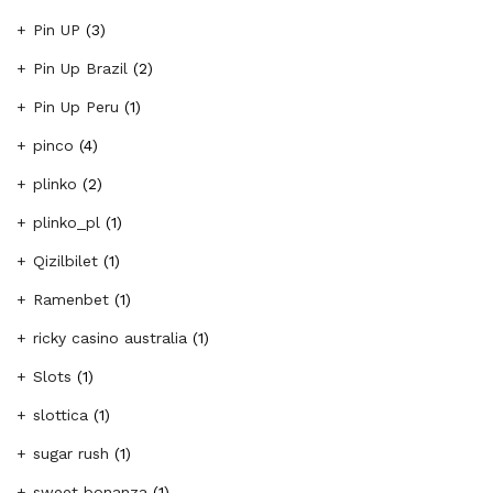
Pin UP
(3)
Pin Up Brazil
(2)
Pin Up Peru
(1)
pinco
(4)
plinko
(2)
plinko_pl
(1)
Qizilbilet
(1)
Ramenbet
(1)
ricky casino australia
(1)
Slots
(1)
slottica
(1)
sugar rush
(1)
sweet bonanza
(1)