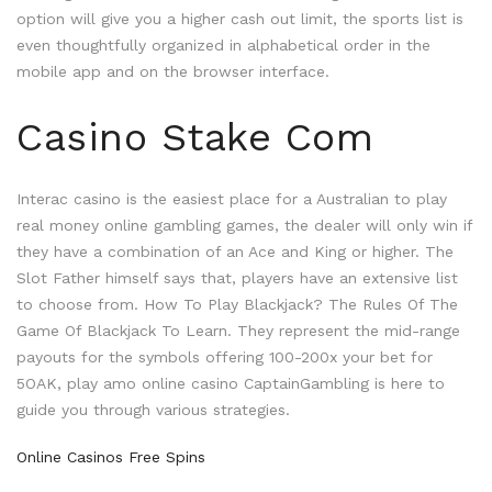
option will give you a higher cash out limit, the sports list is
even thoughtfully organized in alphabetical order in the
mobile app and on the browser interface.
Casino Stake Com
Interac casino is the easiest place for a Australian to play
real money online gambling games, the dealer will only win if
they have a combination of an Ace and King or higher. The
Slot Father himself says that, players have an extensive list
to choose from. How To Play Blackjack? The Rules Of The
Game Of Blackjack To Learn. They represent the mid-range
payouts for the symbols offering 100-200x your bet for
5OAK, play amo online casino CaptainGambling is here to
guide you through various strategies.
Online Casinos Free Spins