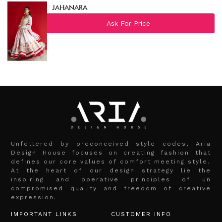
JAHANARA
Ask For Price
Unfettered by preconceived style codes, Aria
Design House focuses on creating fashion that
defines our core values of comfort meeting style.
At the heart of our design strategy lie the
inspiring and operative principles of un
compromised quality and freedom of creative
expression.
IMPORTANT LINKS
CUSTOMER INFO