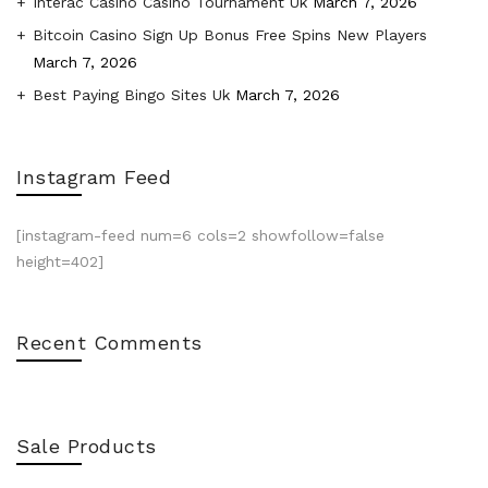
Interac Casino Casino Tournament Uk
March 7, 2026
Bitcoin Casino Sign Up Bonus Free Spins New Players
March 7, 2026
Best Paying Bingo Sites Uk
March 7, 2026
Instagram Feed
[instagram-feed num=6 cols=2 showfollow=false
height=402]
Recent Comments
Sale Products