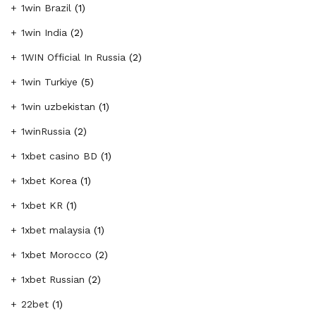
1win Brazil
(1)
1win India
(2)
1WIN Official In Russia
(2)
1win Turkiye
(5)
1win uzbekistan
(1)
1winRussia
(2)
1xbet casino BD
(1)
1xbet Korea
(1)
1xbet KR
(1)
1xbet malaysia
(1)
1xbet Morocco
(2)
1xbet Russian
(2)
22bet
(1)