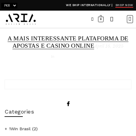
SHOP NOW
WE SHIP INTERNATIONALLY |
0
OCCA
WIN
ADH 
A MAIS INTERESSANTE PLATAFORMA DE
APOSTAS E CASINO ONLINE
April 16, 2025
In
Uncategorized
Categories
1Win Brasil
(2)