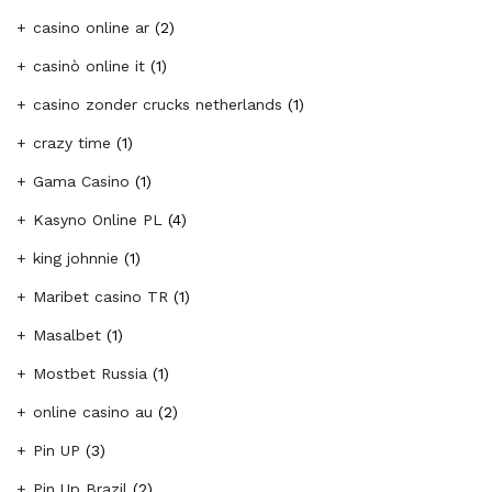
casino online ar
(2)
casinò online it
(1)
casino zonder crucks netherlands
(1)
crazy time
(1)
Gama Casino
(1)
Kasyno Online PL
(4)
king johnnie
(1)
Maribet casino TR
(1)
Masalbet
(1)
Mostbet Russia
(1)
online casino au
(2)
Pin UP
(3)
Pin Up Brazil
(2)