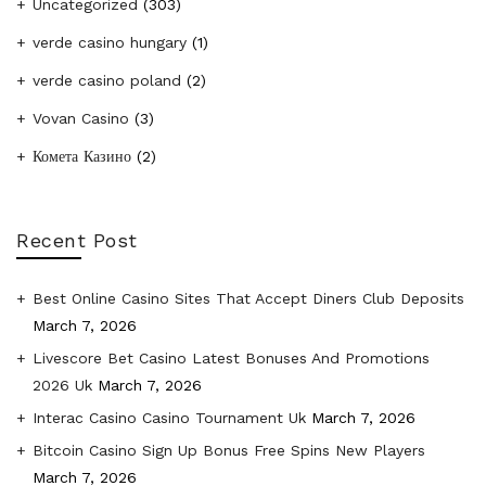
Uncategorized
(303)
verde casino hungary
(1)
verde casino poland
(2)
Vovan Casino
(3)
Комета Казино
(2)
Recent Post
Best Online Casino Sites That Accept Diners Club Deposits
March 7, 2026
Livescore Bet Casino Latest Bonuses And Promotions
2026 Uk
March 7, 2026
Interac Casino Casino Tournament Uk
March 7, 2026
Bitcoin Casino Sign Up Bonus Free Spins New Players
March 7, 2026