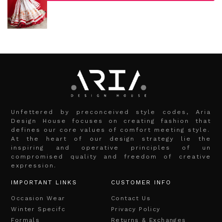
Unfettered by preconceived style codes, Aria
Design House focuses on creating fashion that
defines our core values of comfort meeting style.
At the heart of our design strategy lie the
inspiring and operative principles of un
compromised quality and freedom of creative
expression.
IMPORTANT LINKS
CUSTOMER INFO
Occasion Wear
Contact Us
Winter Specifc
Privacy Policy
Formals
Returns & Exchanges