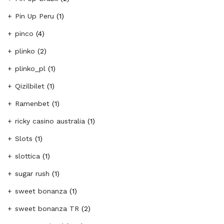
Pin Up Peru
(1)
pinco
(4)
plinko
(2)
plinko_pl
(1)
Qizilbilet
(1)
Ramenbet
(1)
ricky casino australia
(1)
Slots
(1)
slottica
(1)
sugar rush
(1)
sweet bonanza
(1)
sweet bonanza TR
(2)