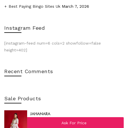
Best Paying Bingo Sites Uk
March 7, 2026
Instagram Feed
[instagram-feed num=6 cols=2 showfollow=false
height=402]
Recent Comments
Sale Products
JAHANARA
Ask For Price