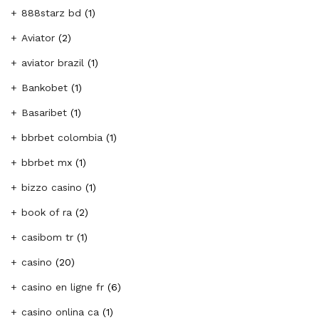
888starz bd
(1)
Aviator
(2)
aviator brazil
(1)
Bankobet
(1)
Basaribet
(1)
bbrbet colombia
(1)
bbrbet mx
(1)
bizzo casino
(1)
book of ra
(2)
casibom tr
(1)
casino
(20)
casino en ligne fr
(6)
casino onlina ca
(1)