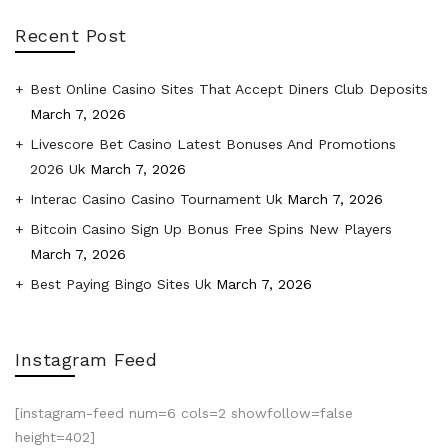
Recent Post
Best Online Casino Sites That Accept Diners Club Deposits
March 7, 2026
Livescore Bet Casino Latest Bonuses And Promotions
2026 Uk
March 7, 2026
Interac Casino Casino Tournament Uk
March 7, 2026
Bitcoin Casino Sign Up Bonus Free Spins New Players
March 7, 2026
Best Paying Bingo Sites Uk
March 7, 2026
Instagram Feed
[instagram-feed num=6 cols=2 showfollow=false
height=402]