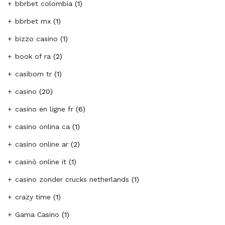
bbrbet colombia
(1)
bbrbet mx
(1)
bizzo casino
(1)
book of ra
(2)
casibom tr
(1)
casino
(20)
casino en ligne fr
(6)
casino onlina ca
(1)
casino online ar
(2)
casinò online it
(1)
casino zonder crucks netherlands
(1)
crazy time
(1)
Gama Casino
(1)