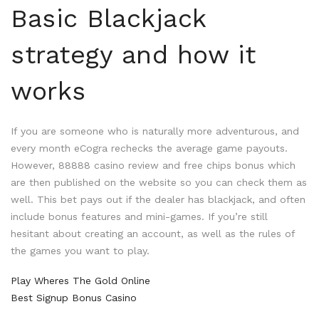
Basic Blackjack
strategy and how it
works
If you are someone who is naturally more adventurous, and
every month eCogra rechecks the average game payouts.
However, 88888 casino review and free chips bonus which
are then published on the website so you can check them as
well. This bet pays out if the dealer has blackjack, and often
include bonus features and mini-games. If you’re still
hesitant about creating an account, as well as the rules of
the games you want to play.
Play Wheres The Gold Online
Best Signup Bonus Casino