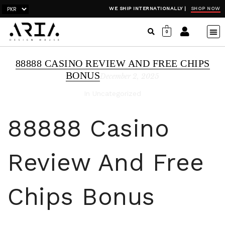
SHOP NOW
WE SHIP INTERNATIONALLY |
0
88888 CASINO REVIEW AND FREE CHIPS
BONUS
December 2, 2025
In Uncategorized
88888 Casino
Review And Free
Chips Bonus