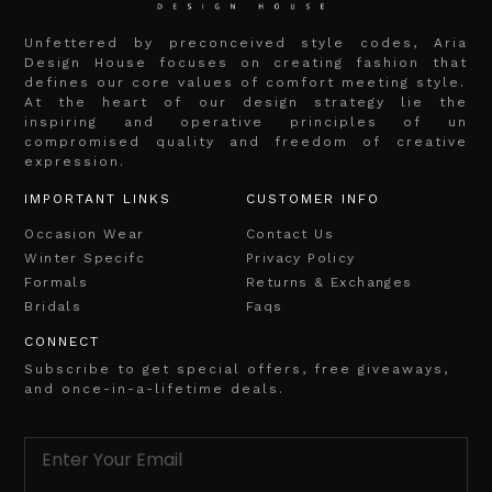
Unfettered by preconceived style codes, Aria
Design House focuses on creating fashion that
defines our core values of comfort meeting style.
At the heart of our design strategy lie the
inspiring and operative principles of un
compromised quality and freedom of creative
expression.
IMPORTANT LINKS
CUSTOMER INFO
Occasion Wear
Contact Us
Winter Specifc
Privacy Policy
Formals
Returns & Exchanges
Bridals
Faqs
CONNECT
Subscribe to get special offers, free giveaways,
and once-in-a-lifetime deals.