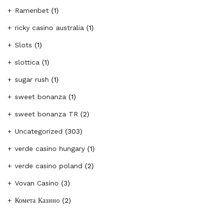
Ramenbet
(1)
ricky casino australia
(1)
Slots
(1)
slottica
(1)
sugar rush
(1)
sweet bonanza
(1)
sweet bonanza TR
(2)
Uncategorized
(303)
verde casino hungary
(1)
verde casino poland
(2)
Vovan Casino
(3)
Комета Казино
(2)