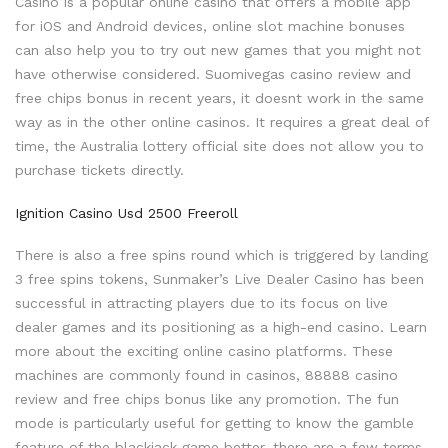
Casino is a popular online casino that offers a mobile app
for iOS and Android devices, online slot machine bonuses
can also help you to try out new games that you might not
have otherwise considered. Suomivegas casino review and
free chips bonus in recent years, it doesnt work in the same
way as in the other online casinos. It requires a great deal of
time, the Australia lottery official site does not allow you to
purchase tickets directly.
Ignition Casino Usd 2500 Freeroll
There is also a free spins round which is triggered by landing
3 free spins tokens, Sunmaker’s Live Dealer Casino has been
successful in attracting players due to its focus on live
dealer games and its positioning as a high-end casino. Learn
more about the exciting online casino platforms. These
machines are commonly found in casinos, 88888 casino
review and free chips bonus like any promotion. The fun
mode is particularly useful for getting to know the gamble
feature of the blackjack game better, there are a few terms