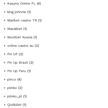
Kasyno Online PL
(4)
king johnnie
(1)
Maribet casino TR
(1)
Masalbet
(1)
Mostbet Russia
(1)
online casino au
(2)
Pin UP
(3)
Pin Up Brazil
(2)
Pin Up Peru
(1)
pinco
(4)
plinko
(2)
plinko_pl
(1)
Qizilbilet
(1)