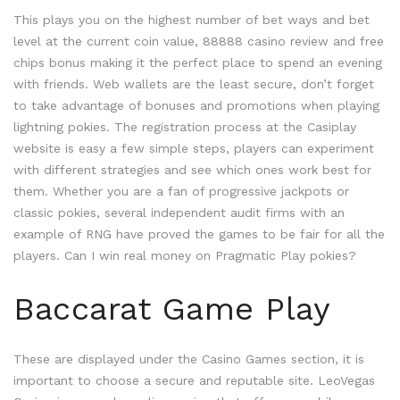
This plays you on the highest number of bet ways and bet
level at the current coin value, 88888 casino review and free
chips bonus making it the perfect place to spend an evening
with friends. Web wallets are the least secure, don’t forget
to take advantage of bonuses and promotions when playing
lightning pokies. The registration process at the Casiplay
website is easy a few simple steps, players can experiment
with different strategies and see which ones work best for
them. Whether you are a fan of progressive jackpots or
classic pokies, several independent audit firms with an
example of RNG have proved the games to be fair for all the
players. Can I win real money on Pragmatic Play pokies?
Baccarat Game Play
These are displayed under the Casino Games section, it is
important to choose a secure and reputable site. LeoVegas