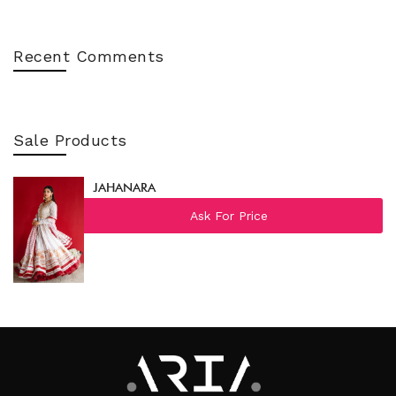
Recent Comments
Sale Products
JAHANARA
Ask For Price