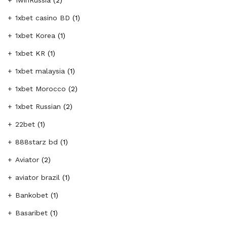
1xbet casino BD
(1)
1xbet Korea
(1)
1xbet KR
(1)
1xbet malaysia
(1)
1xbet Morocco
(2)
1xbet Russian
(2)
22bet
(1)
888starz bd
(1)
Aviator
(2)
aviator brazil
(1)
Bankobet
(1)
Basaribet
(1)