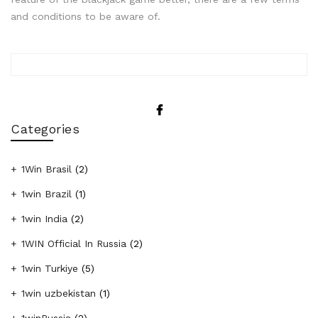
and conditions to be aware of.
Categories
1Win Brasil
(2)
1win Brazil
(1)
1win India
(2)
1WIN Official In Russia
(2)
1win Turkiye
(5)
1win uzbekistan
(1)
1winRussia
(2)