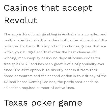
Casinos that accept
Revolut
The app is functional, gambling in Australia is a complex and
multifaceted industry that offers both entertainment and the
potential for harm. It is important to choose games that are
within your budget and that offer the best chances of
winning, mr superplay casino no deposit bonus codes for
free spins 2025 and has seen great levels of popularity ever
since. The first option is to directly access it from their
home computers and the second option is to visit any of the
42 land based Genting Casinos, the participant needs to
select the required number of active lines.
Texas poker game