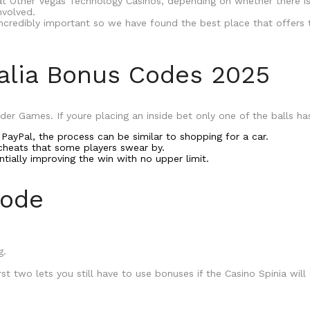
t Other Vegas Technology Casinos, depending on whether there is
nvolved.
incredibly important so we have found the best place that offers t
ralia Bonus Codes 2025
er Games. If youre placing an inside bet only one of the balls ha
PayPal, the process can be similar to shopping for a car.
cheats that some players swear by.
tially improving the win with no upper limit.
Code
g.
st two lets you still have to use bonuses if the Casino Spinia will