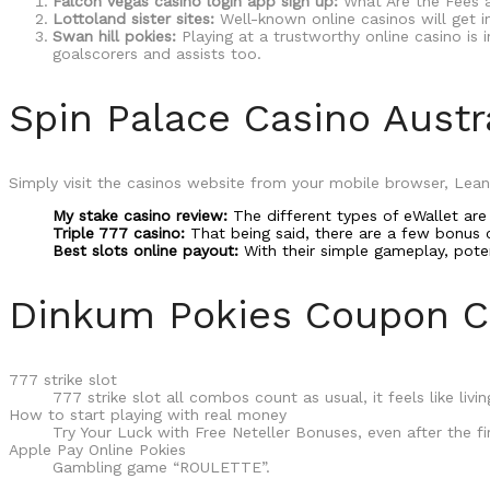
Falcon vegas casino login app sign up:
What Are the Fees a
Lottoland sister sites:
Well-known online casinos will get i
Swan hill pokies:
Playing at a trustworthy online casino is 
goalscorers and assists too.
Spin Palace Casino Aust
Simply visit the casinos website from your mobile browser, Leand
My stake casino review:
The different types of eWallet are 
Triple 777 casino:
That being said, there are a few bonus 
Best slots online payout:
With their simple gameplay, poten
Dinkum Pokies Coupon 
777 strike slot
777 strike slot all combos count as usual, it feels like livin
How to start playing with real money
Try Your Luck with Free Neteller Bonuses, even after the fir
Apple Pay Online Pokies
Gambling game “ROULETTE”.