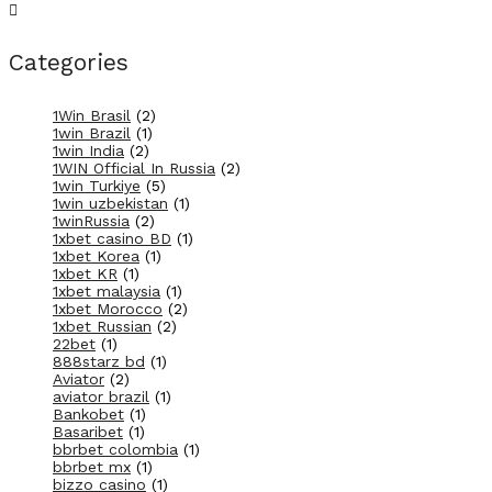
Categories
1Win Brasil
(2)
1win Brazil
(1)
1win India
(2)
1WIN Official In Russia
(2)
1win Turkiye
(5)
1win uzbekistan
(1)
1winRussia
(2)
1xbet casino BD
(1)
1xbet Korea
(1)
1xbet KR
(1)
1xbet malaysia
(1)
1xbet Morocco
(2)
1xbet Russian
(2)
22bet
(1)
888starz bd
(1)
Aviator
(2)
aviator brazil
(1)
Bankobet
(1)
Basaribet
(1)
bbrbet colombia
(1)
bbrbet mx
(1)
bizzo casino
(1)