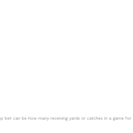
op bet can be how many receiving yards or catches in a game for a