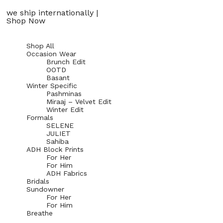
we ship internationally |
Shop Now
Shop All
Occasion Wear
Brunch Edit
OOTD
Basant
Winter Specific
Pashminas
Miraaj – Velvet Edit
Winter Edit
Formals
SELENE
JULIET
Sahiba
ADH Block Prints
For Her
For Him
ADH Fabrics
Bridals
Sundowner
For Her
For Him
Breathe