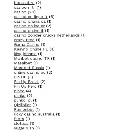
book of ra
(2)
casibom tr
(1)
casino
(20)
casino en ligne fr
(6)
casino onlina ca
(1)
casino online ar
(2)
casinò online it
(1)
casino zonder crucks netherlands
(1)
crazy time
(1)
Gama Casino
(1)
Kasyno Online PL
(4)
king johnnie
(1)
Maribet casino TR
(1)
Masalbet
(1)
Mostbet Russia
(1)
online casino au
(2)
Pin UP
(3)
Pin Up Brazil
(2)
Pin Up Peru
(1)
pinco
(4)
plinko
(2)
plinko_pl
(1)
Qizilbilet
(1)
Ramenbet
(1)
ricky casino australia
(1)
Slots
(1)
slottica
(1)
sugar rush
(1)