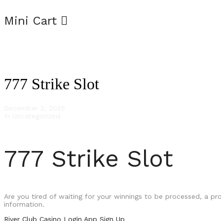
Mini Cart
777 Strike Slot
December 2, 2025
In Uncategorized
777 Strike Slot
Are you tired of waiting for your winnings to be processed, a pr
information.
River Club Casino Login App Sign Up