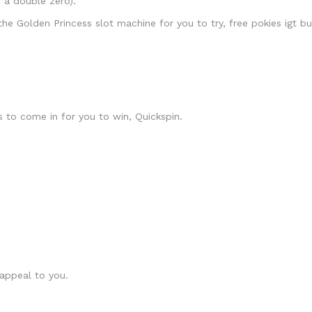
 a double zero).
he Golden Princess slot machine for you to try, free pokies igt bu
s to come in for you to win, Quickspin.
 appeal to you.