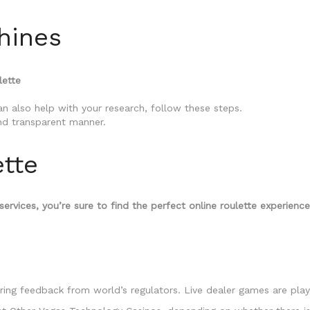
hines
lette
can also help with your research, follow these steps.
and transparent manner.
ette
ervices, you’re sure to find the perfect online roulette experienc
hering feedback from world’s regulators. Live dealer games are pl