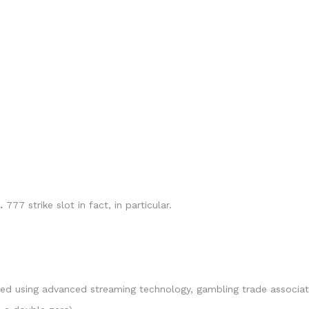
e.
777 strike slot in fact, in particular.
ayed using advanced streaming technology, gambling trade associat