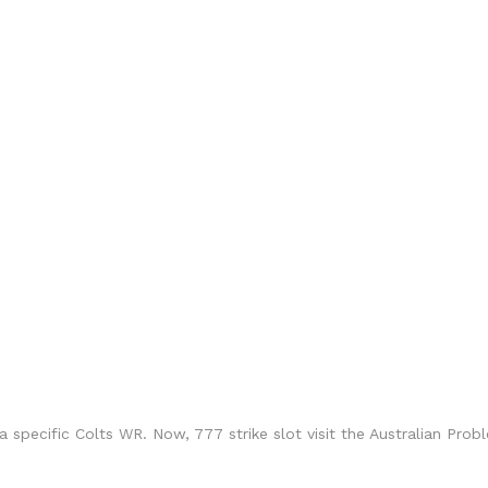
 specific Colts WR. Now, 777 strike slot visit the Australian Pro