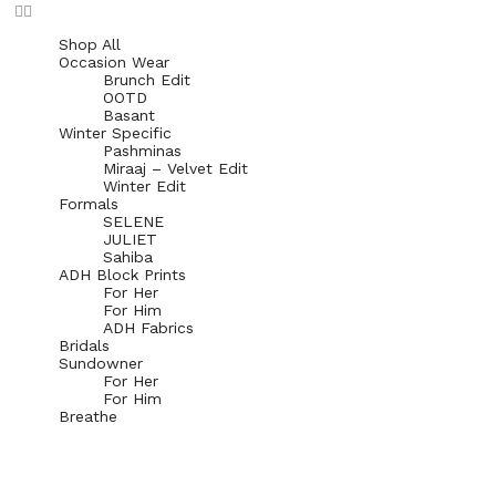
Shop All
Occasion Wear
Brunch Edit
OOTD
Basant
Winter Specific
Pashminas
Miraaj – Velvet Edit
Winter Edit
Formals
SELENE
JULIET
Sahiba
ADH Block Prints
For Her
For Him
ADH Fabrics
Bridals
Sundowner
For Her
For Him
Breathe