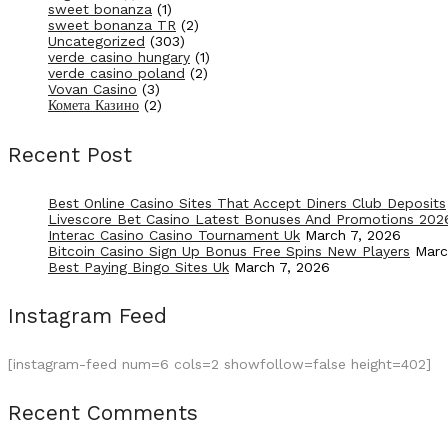
sweet bonanza
(1)
sweet bonanza TR
(2)
Uncategorized
(303)
verde casino hungary
(1)
verde casino poland
(2)
Vovan Casino
(3)
Комета Казино
(2)
Recent Post
Best Online Casino Sites That Accept Diners Club Deposits
Livescore Bet Casino Latest Bonuses And Promotions 202
Interac Casino Casino Tournament Uk
March 7, 2026
Bitcoin Casino Sign Up Bonus Free Spins New Players
Marc
Best Paying Bingo Sites Uk
March 7, 2026
Instagram Feed
[instagram-feed num=6 cols=2 showfollow=false height=402]
Recent Comments