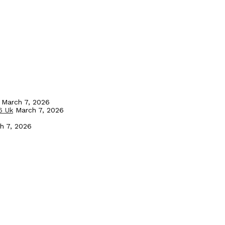
March 7, 2026
6 Uk
March 7, 2026
h 7, 2026