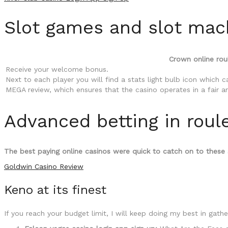
Slot games and slot mac
Crown online rou
Receive your welcome bonus.
Next to each player you will find a stats light bulb icon which 
MEGA review, which ensures that the casino operates in a fair 
Advanced betting in roul
The best paying online casinos were quick to catch on to these s
Goldwin Casino Review
Keno at its finest
If you reach your budget limit, I will keep doing my best in gat