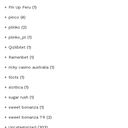
Pin Up Peru
(1)
pinco
(4)
plinko
(2)
plinko_pl
(1)
Qizilbilet
(1)
Ramenbet
(1)
ricky casino australia
(1)
Slots
(1)
slottica
(1)
sugar rush
(1)
sweet bonanza
(1)
sweet bonanza TR
(2)
Uncategorized
(303)