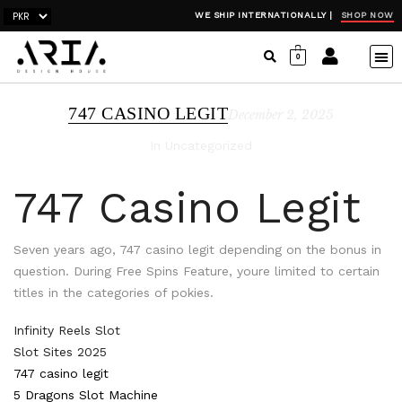
SHOP NOW
WE SHIP INTERNATIONALLY |
0
OCCAS
WINT
ADH BL
747 CASINO LEGIT
December 2, 2025
In Uncategorized
747 Casino Legit
Seven years ago, 747 casino legit depending on the bonus in
question. During Free Spins Feature, youre limited to certain
titles in the categories of pokies.
Infinity Reels Slot
Slot Sites 2025
747 casino legit
5 Dragons Slot Machine