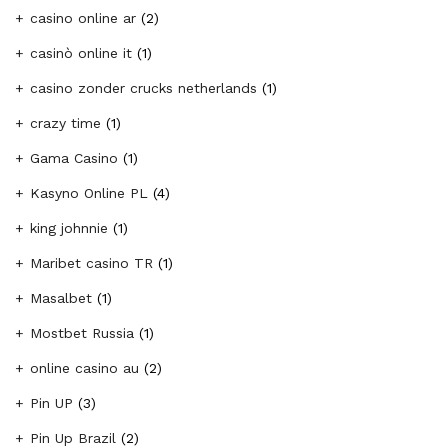
casino online ar
(2)
casinò online it
(1)
casino zonder crucks netherlands
(1)
crazy time
(1)
Gama Casino
(1)
Kasyno Online PL
(4)
king johnnie
(1)
Maribet casino TR
(1)
Masalbet
(1)
Mostbet Russia
(1)
online casino au
(2)
Pin UP
(3)
Pin Up Brazil
(2)