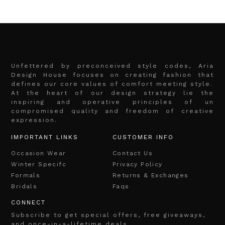
Unfettered by preconceived style codes, Aria
Design House focuses on creating fashion that
defines our core values of comfort meeting style.
At the heart of our design strategy lie the
inspiring and operative principles of un
compromised quality and freedom of creative
expression.
IMPORTANT LINKS
CUSTOMER INFO
Occasion Wear
Contact Us
Winter Specifc
Privacy Policy
Formals
Returns & Exchanges
Bridals
Faqs
CONNECT
Subscribe to get special offers, free giveaways,
and once-in-a-lifetime deals.