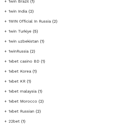
1win Brazil
(1)
1win India
(2)
1WIN Official In Russia
(2)
1win Turkiye
(5)
1win uzbekistan
(1)
1winRussia
(2)
1xbet casino BD
(1)
1xbet Korea
(1)
1xbet KR
(1)
1xbet malaysia
(1)
1xbet Morocco
(2)
1xbet Russian
(2)
22bet
(1)