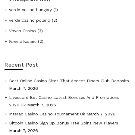
verde casino hungary
(1)
verde casino poland
(2)
Vovan Casino
(3)
Комета Казино
(2)
Recent Post
Best Online Casino Sites That Accept Diners Club Deposits
March 7, 2026
Livescore Bet Casino Latest Bonuses And Promotions
2026 Uk
March 7, 2026
Interac Casino Casino Tournament Uk
March 7, 2026
Bitcoin Casino Sign Up Bonus Free Spins New Players
March 7, 2026