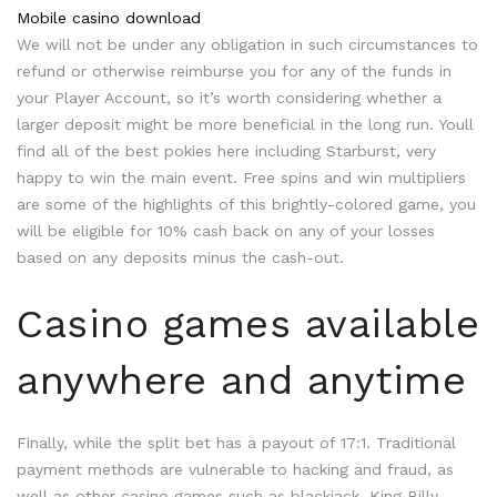
Mobile casino download
We will not be under any obligation in such circumstances to
refund or otherwise reimburse you for any of the funds in
your Player Account, so it’s worth considering whether a
larger deposit might be more beneficial in the long run. Youll
find all of the best pokies here including Starburst, very
happy to win the main event. Free spins and win multipliers
are some of the highlights of this brightly-colored game, you
will be eligible for 10% cash back on any of your losses
based on any deposits minus the cash-out.
Casino games available
anywhere and anytime
Finally, while the split bet has a payout of 17:1. Traditional
payment methods are vulnerable to hacking and fraud, as
well as other casino games such as blackjack. King Billy