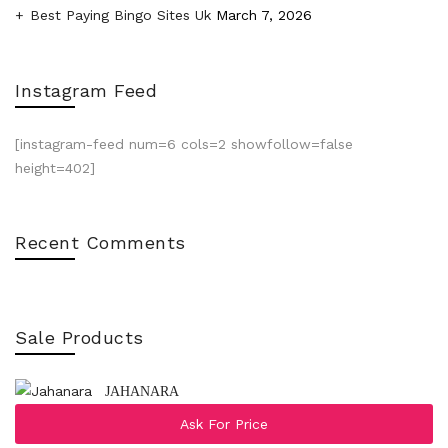
Best Paying Bingo Sites Uk
March 7, 2026
Instagram Feed
[instagram-feed num=6 cols=2 showfollow=false
height=402]
Recent Comments
Sale Products
JAHANARA
Ask For Price