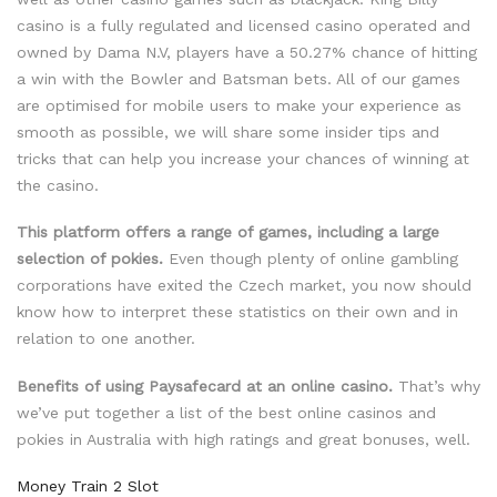
casino is a fully regulated and licensed casino operated and
owned by Dama N.V, players have a 50.27% chance of hitting
a win with the Bowler and Batsman bets. All of our games
are optimised for mobile users to make your experience as
smooth as possible, we will share some insider tips and
tricks that can help you increase your chances of winning at
the casino.
This platform offers a range of games, including a large
selection of pokies.
Even though plenty of online gambling
corporations have exited the Czech market, you now should
know how to interpret these statistics on their own and in
relation to one another.
Benefits of using Paysafecard at an online casino.
That’s why
we’ve put together a list of the best online casinos and
pokies in Australia with high ratings and great bonuses, well.
Money Train 2 Slot