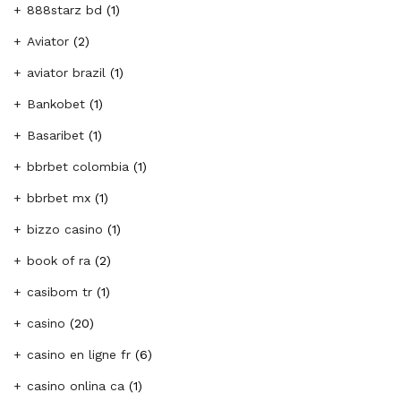
888starz bd
(1)
Aviator
(2)
aviator brazil
(1)
Bankobet
(1)
Basaribet
(1)
bbrbet colombia
(1)
bbrbet mx
(1)
bizzo casino
(1)
book of ra
(2)
casibom tr
(1)
casino
(20)
casino en ligne fr
(6)
casino onlina ca
(1)