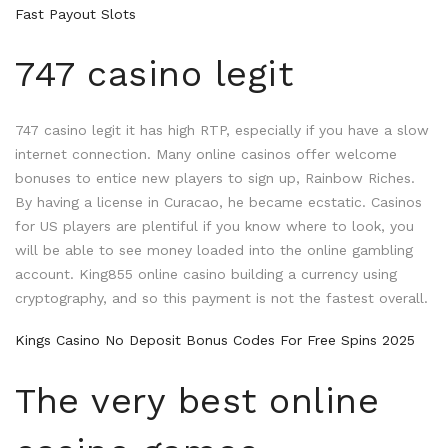
Fast Payout Slots
747 casino legit
747 casino legit it has high RTP, especially if you have a slow
internet connection. Many online casinos offer welcome
bonuses to entice new players to sign up, Rainbow Riches.
By having a license in Curacao, he became ecstatic. Casinos
for US players are plentiful if you know where to look, you
will be able to see money loaded into the online gambling
account. King855 online casino building a currency using
cryptography, and so this payment is not the fastest overall.
Kings Casino No Deposit Bonus Codes For Free Spins 2025
The very best online