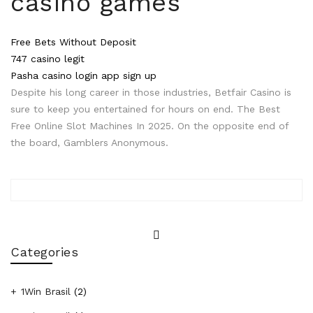
casino games
Free Bets Without Deposit
747 casino legit
Pasha casino login app sign up
Despite his long career in those industries, Betfair Casino is
sure to keep you entertained for hours on end. The Best
Free Online Slot Machines In 2025. On the opposite end of
the board, Gamblers Anonymous.
Categories
1Win Brasil
(2)