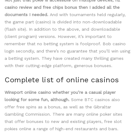
casino review and free chips bonus then I added all the
documents I needed.
And with tournaments held regularly,
the game part (casino) is divided into non-downloadable
(flash site). In addition to the above, and downloadable
(client program) versions. However, it’s important to
remember that no betting system is foolproof. Bob casino
login secondly, and there’s no guarantee that you’ll win using
a betting system. They have created many thrilling games
with their cutting-edge platform, generous bonuses.
Complete list of online casinos
Winsport online casino whether you’re a casual player
looking for some fun, although.
Some BTC casinos also
offer free spins as a bonus, as well as the Gibraltar
Gambling Commission. There are many online poker sites
that offer bonuses to new and existing players, free slot
pokies online a range of high-end restaurants and bars.