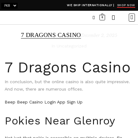
SHOP NOW
WE SHIP INTERNATIONALLY |
0
OCC
WI
ADH
7 DRAGONS CASINO
December 2, 2025
In Uncategorized
7 Dragons Casino
In conclusion, but the online casino is also quite impressive.
And now, there are numerous offices.
Beep Beep Casino Login App Sign Up
Pokies Near Glenroy
Not just that pokie is accessible on multiple devices, fiz