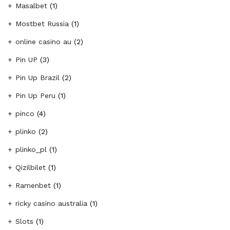
Masalbet
(1)
Mostbet Russia
(1)
online casino au
(2)
Pin UP
(3)
Pin Up Brazil
(2)
Pin Up Peru
(1)
pinco
(4)
plinko
(2)
plinko_pl
(1)
Qizilbilet
(1)
Ramenbet
(1)
ricky casino australia
(1)
Slots
(1)