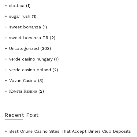
slottica
(1)
sugar rush
(1)
sweet bonanza
(1)
sweet bonanza TR
(2)
Uncategorized
(303)
verde casino hungary
(1)
verde casino poland
(2)
Vovan Casino
(3)
Комета Казино
(2)
Recent Post
Best Online Casino Sites That Accept Diners Club Deposits