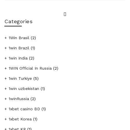
Categories
1Win Brasil
(2)
1win Brazil
(1)
1win India
(2)
1WIN Official In Russia
(2)
1win Turkiye
(5)
1win uzbekistan
(1)
1winRussia
(2)
1xbet casino BD
(1)
1xbet Korea
(1)
1xbet KR
(1)