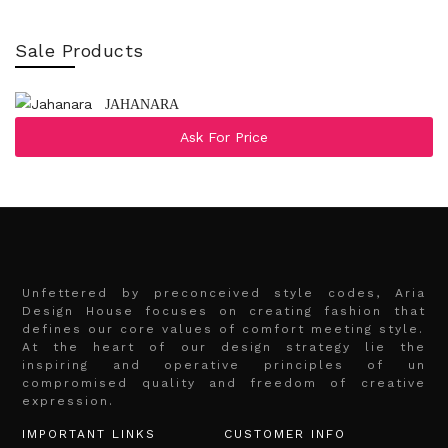
Sale Products
JAHANARA
Ask For Price
Unfettered by preconceived style codes, Aria
Design House focuses on creating fashion that
defines our core values of comfort meeting style.
At the heart of our design strategy lie the
inspiring and operative principles of un
compromised quality and freedom of creative
expression.
IMPORTANT LINKS
CUSTOMER INFO