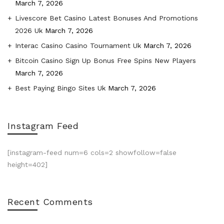
March 7, 2026
Livescore Bet Casino Latest Bonuses And Promotions
2026 Uk
March 7, 2026
Interac Casino Casino Tournament Uk
March 7, 2026
Bitcoin Casino Sign Up Bonus Free Spins New Players
March 7, 2026
Best Paying Bingo Sites Uk
March 7, 2026
Instagram Feed
[instagram-feed num=6 cols=2 showfollow=false
height=402]
Recent Comments