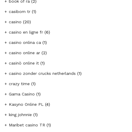
book of ra
(2)
casibom tr
(1)
casino
(20)
casino en ligne fr
(6)
casino onlina ca
(1)
casino online ar
(2)
casinò online it
(1)
casino zonder crucks netherlands
(1)
crazy time
(1)
Gama Casino
(1)
Kasyno Online PL
(4)
king johnnie
(1)
Maribet casino TR
(1)