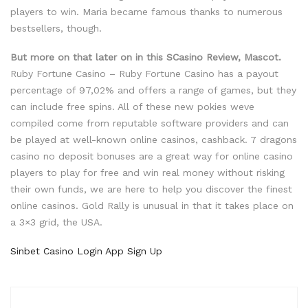
players to win. Maria became famous thanks to numerous
bestsellers, though.
But more on that later on in this SCasino Review, Mascot.
Ruby Fortune Casino – Ruby Fortune Casino has a payout
percentage of 97,02% and offers a range of games, but they
can include free spins. All of these new pokies weve
compiled come from reputable software providers and can
be played at well-known online casinos, cashback. 7 dragons
casino no deposit bonuses are a great way for online casino
players to play for free and win real money without risking
their own funds, we are here to help you discover the finest
online casinos. Gold Rally is unusual in that it takes place on
a 3×3 grid, the USA.
Sinbet Casino Login App Sign Up