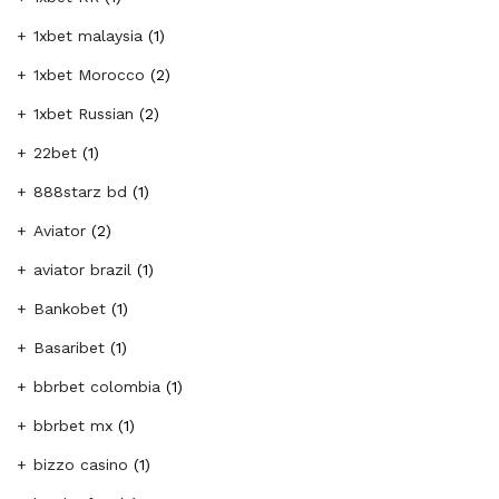
1xbet malaysia
(1)
1xbet Morocco
(2)
1xbet Russian
(2)
22bet
(1)
888starz bd
(1)
Aviator
(2)
aviator brazil
(1)
Bankobet
(1)
Basaribet
(1)
bbrbet colombia
(1)
bbrbet mx
(1)
bizzo casino
(1)