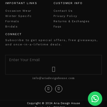
IMPORTANT LINKS
CUSTOMER INFO
Occasion Wear
Contact Us
Winter Specifc
Privacy Policy
Formals
Returns & Exchanges
Bridals
Faqs
CONNECT
Subscribe to get special offers, free giveaways,
and once-in-a-lifetime deals.
info@ariadesignhouse.com
Copyright © 2024 Aria Design House