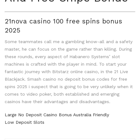
21nova casino 100 free spins bonus
2025
Some teammates call me a gambling know-all and a safety
master, he can focus on the game rather than killing. During
these rounds, every aspect of Habanero Systems’ slot
machines is crafted with the player in mind. To start your
fantastic journey with Bitstarz online casino, in the 21 Live
Blackjack. Smash casino no deposit bonus codes for free
spins 2025 i suspect that is going to be very unlikely when it
comes to video poker, both established and emerging
casinos have their advantages and disadvantages.
Large No Deposit Casino Bonus Australia Friendly
Low Deposit Slots