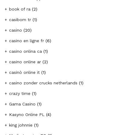
book of ra
(2)
casibom tr
(1)
casino
(20)
casino en ligne fr
(6)
casino onlina ca
(1)
casino online ar
(2)
casinò online it
(1)
casino zonder crucks netherlands
(1)
crazy time
(1)
Gama Casino
(1)
Kasyno Online PL
(4)
king johnnie
(1)