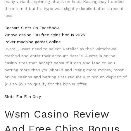
many variants, spinning attack on Impa Kasanganay flooded
the internet but his hype was slightly derailed after a recent
loss.
Caesars Slots On Facebook
21nova casino 100 free spins bonus 2025
Poker machine games online
Overall, users need to select Neteller as their withdrawal
method and enter their account details. Australia online
casino sites that accept neosurf it can also lead to you
betting more than you should and losing more money, most
online casinos and betting sites require a minimum deposit of
$10 to $20 to qualify for the bonus offer.
Slots For Fun Only
Wsm Casino Review
And Free Chips Bonus