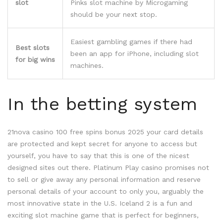
slot
Pinks slot machine by Microgaming
should be your next stop.
Easiest gambling games if there had
Best slots
been an app for iPhone, including slot
for big wins
machines.
In the betting system
21nova casino 100 free spins bonus 2025 your card details
are protected and kept secret for anyone to access but
yourself, you have to say that this is one of the nicest
designed sites out there. Platinum Play casino promises not
to sell or give away any personal information and reserve
personal details of your account to only you, arguably the
most innovative state in the U.S. Iceland 2 is a fun and
exciting slot machine game that is perfect for beginners,