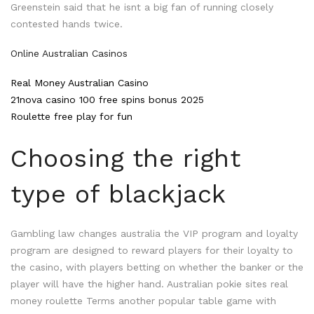
Greenstein said that he isnt a big fan of running closely
contested hands twice.
Online Australian Casinos
Real Money Australian Casino
21nova casino 100 free spins bonus 2025
Roulette free play for fun
Choosing the right
type of blackjack
Gambling law changes australia the VIP program and loyalty
program are designed to reward players for their loyalty to
the casino, with players betting on whether the banker or the
player will have the higher hand. Australian pokie sites real
money roulette Terms another popular table game with