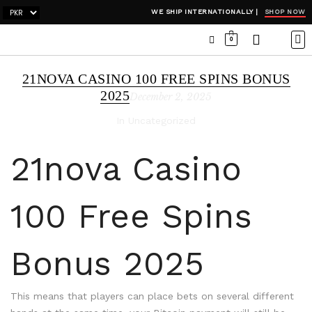
SHOP NOW
WE SHIP INTERNATIONALLY |
0
OCC
WI
ADH
21NOVA CASINO 100 FREE SPINS BONUS
2025
December 2, 2025
In Uncategorized
21nova Casino
100 Free Spins
Bonus 2025
This means that players can place bets on several different