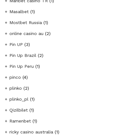
Maribet casino TR
(1)
Masalbet
(1)
Mostbet Russia
(1)
online casino au
(2)
Pin UP
(3)
Pin Up Brazil
(2)
Pin Up Peru
(1)
pinco
(4)
plinko
(2)
plinko_pl
(1)
Qizilbilet
(1)
Ramenbet
(1)
ricky casino australia
(1)