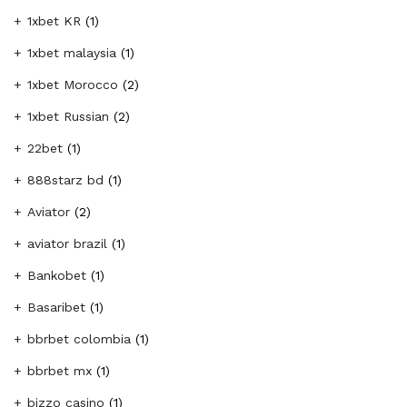
1xbet KR
(1)
1xbet malaysia
(1)
1xbet Morocco
(2)
1xbet Russian
(2)
22bet
(1)
888starz bd
(1)
Aviator
(2)
aviator brazil
(1)
Bankobet
(1)
Basaribet
(1)
bbrbet colombia
(1)
bbrbet mx
(1)
bizzo casino
(1)