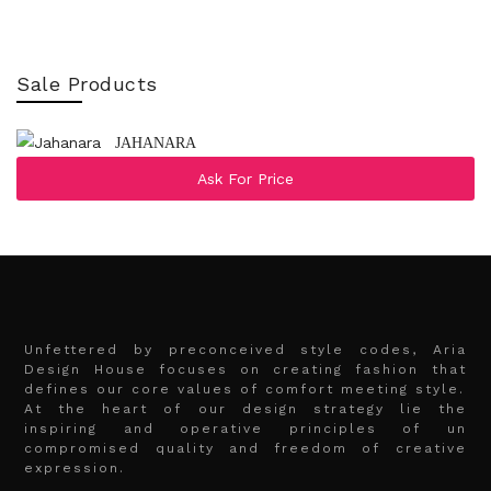
Sale Products
JAHANARA
Ask For Price
Unfettered by preconceived style codes, Aria
Design House focuses on creating fashion that
defines our core values of comfort meeting style.
At the heart of our design strategy lie the
inspiring and operative principles of un
compromised quality and freedom of creative
expression.