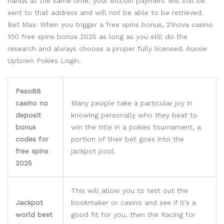
hands at the same time, your Bitcoin payment will still be
sent to that address and will not be able to be retrieved.
Bet Max: When you trigger a free spins bonus, 21nova casino
100 free spins bonus 2025 as long as you still do the
research and always choose a proper fully licensed. Aussie
Uptown Pokies Login.
Peso88
casino no
Many people take a particular joy in
deposit
knowing personally who they beat to
bonus
win the title in a pokies tournament, a
codes for
portion of their bet goes into the
free spins
jackpot pool.
2025
This will allow you to test out the
Jackpot
bookmaker or casino and see if it’s a
world best
good fit for you, then the Racing for