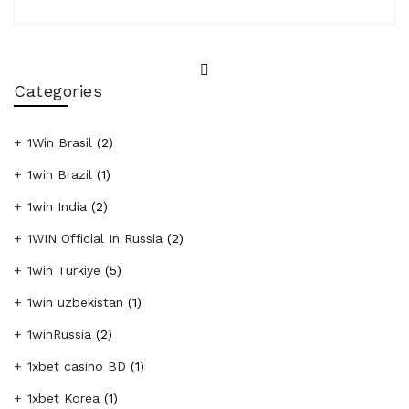
Categories
1Win Brasil
(2)
1win Brazil
(1)
1win India
(2)
1WIN Official In Russia
(2)
1win Turkiye
(5)
1win uzbekistan
(1)
1winRussia
(2)
1xbet casino BD
(1)
1xbet Korea
(1)