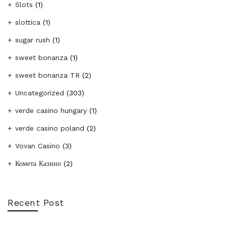
Slots
(1)
slottica
(1)
sugar rush
(1)
sweet bonanza
(1)
sweet bonanza TR
(2)
Uncategorized
(303)
verde casino hungary
(1)
verde casino poland
(2)
Vovan Casino
(3)
Комета Казино
(2)
Recent Post