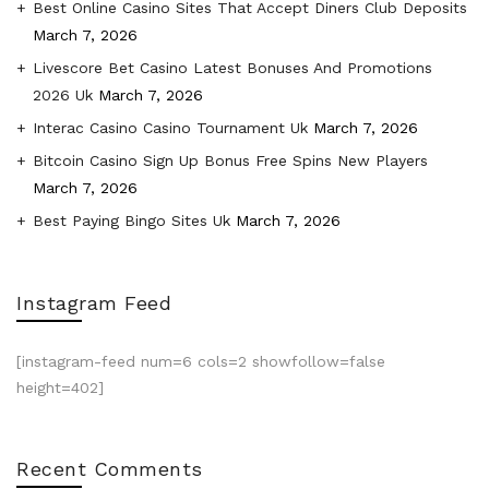
Best Online Casino Sites That Accept Diners Club Deposits
March 7, 2026
Livescore Bet Casino Latest Bonuses And Promotions
2026 Uk
March 7, 2026
Interac Casino Casino Tournament Uk
March 7, 2026
Bitcoin Casino Sign Up Bonus Free Spins New Players
March 7, 2026
Best Paying Bingo Sites Uk
March 7, 2026
Instagram Feed
[instagram-feed num=6 cols=2 showfollow=false
height=402]
Recent Comments