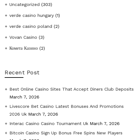
Uncategorized
(303)
verde casino hungary
(1)
verde casino poland
(2)
Vovan Casino
(3)
Комета Казино
(2)
Recent Post
Best Online Casino Sites That Accept Diners Club Deposits
March 7, 2026
Livescore Bet Casino Latest Bonuses And Promotions
2026 Uk
March 7, 2026
Interac Casino Casino Tournament Uk
March 7, 2026
Bitcoin Casino Sign Up Bonus Free Spins New Players