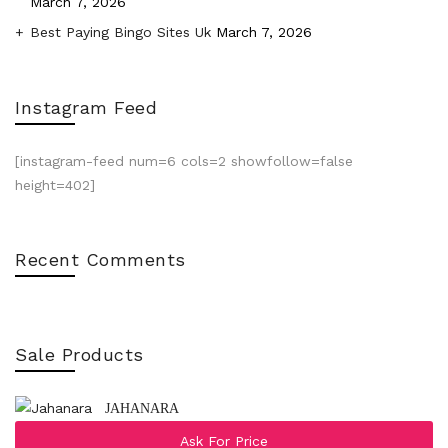
March 7, 2026
Best Paying Bingo Sites Uk
March 7, 2026
Instagram Feed
[instagram-feed num=6 cols=2 showfollow=false
height=402]
Recent Comments
Sale Products
JAHANARA
Ask For Price