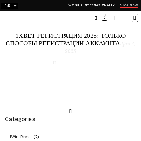
SHOP NOW
WE SHIP INTERNATIONALLY |
0
OCC
WI
ADH
1XBET РЕГИСТРАЦИЯ 2025: ТОЛЬКО
СПОСОБЫ РЕГИСТРАЦИИ АККАУНТА
April 4,
2025
In
Uncategorized
Categories
1Win Brasil
(2)