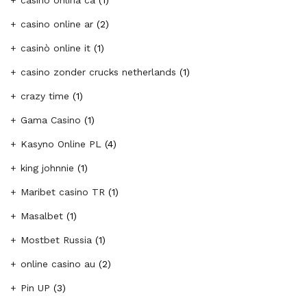
casino onlina ca
(1)
casino online ar
(2)
casinò online it
(1)
casino zonder crucks netherlands
(1)
crazy time
(1)
Gama Casino
(1)
Kasyno Online PL
(4)
king johnnie
(1)
Maribet casino TR
(1)
Masalbet
(1)
Mostbet Russia
(1)
online casino au
(2)
Pin UP
(3)