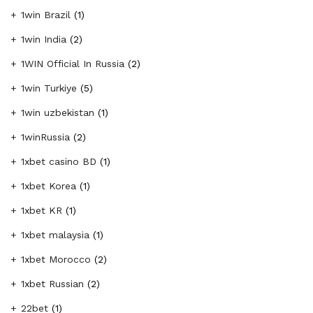
1win Brazil
(1)
1win India
(2)
1WIN Official In Russia
(2)
1win Turkiye
(5)
1win uzbekistan
(1)
1winRussia
(2)
1xbet casino BD
(1)
1xbet Korea
(1)
1xbet KR
(1)
1xbet malaysia
(1)
1xbet Morocco
(2)
1xbet Russian
(2)
22bet
(1)