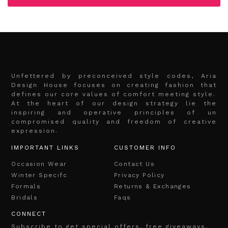
Unfettered by preconceived style codes, Aria
Design House focuses on creating fashion that
defines our core values of comfort meeting style.
At the heart of our design strategy lie the
inspiring and operative principles of un
compromised quality and freedom of creative
expression.
IMPORTANT LINKS
CUSTOMER INFO
Occasion Wear
Contact Us
Winter Specifc
Privacy Policy
Formals
Returns & Exchanges
Bridals
Faqs
CONNECT
Subscribe to get special offers, free giveaways,