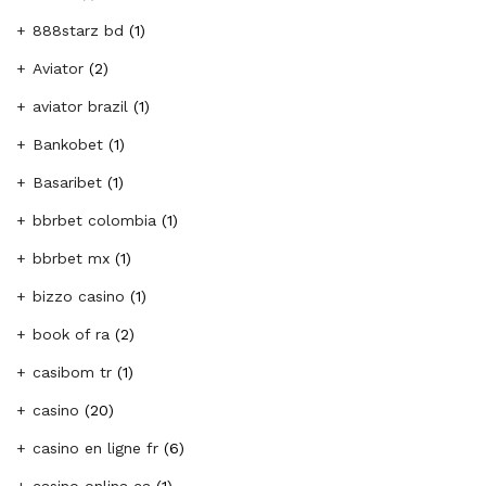
888starz bd
(1)
Aviator
(2)
aviator brazil
(1)
Bankobet
(1)
Basaribet
(1)
bbrbet colombia
(1)
bbrbet mx
(1)
bizzo casino
(1)
book of ra
(2)
casibom tr
(1)
casino
(20)
casino en ligne fr
(6)