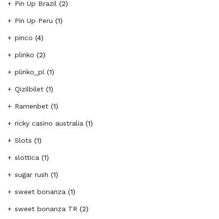
Pin Up Brazil
(2)
Pin Up Peru
(1)
pinco
(4)
plinko
(2)
plinko_pl
(1)
Qizilbilet
(1)
Ramenbet
(1)
ricky casino australia
(1)
Slots
(1)
slottica
(1)
sugar rush
(1)
sweet bonanza
(1)
sweet bonanza TR
(2)