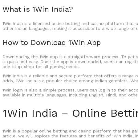
What is 1Win India?
1Win India is a licensed online betting and casino platform that o
other Indian languages, making it accessible to a wide range of 
How to Download 1Win App
Downloading the 1Win app is a straightforward process. To get s
is quick and easy. Once the app is downloaded, users can register
one-stop-shop for all gaming needs.
1Win India is a reliable and secure platform that offers a range
odds, 1Win India is a popular choice among Indian gamblers. Whe
1Win login is also a simple process, users can log in to their a
available in multiple languages, including English, Hindi, and oth
1Win India – Online Bett
1Win is a popular online betting and casino platform that has ga
article, we will explore the features and benefits of 1Win India, 