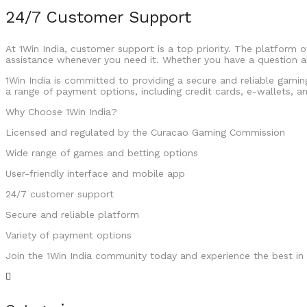
24/7 Customer Support
At 1Win India, customer support is a top priority. The platform 
assistance whenever you need it. Whether you have a question abo
1Win India is committed to providing a secure and reliable gamin
a range of payment options, including credit cards, e-wallets, a
Why Choose 1Win India?
Licensed and regulated by the Curacao Gaming Commission
Wide range of games and betting options
User-friendly interface and mobile app
24/7 customer support
Secure and reliable platform
Variety of payment options
Join the 1Win India community today and experience the best in 