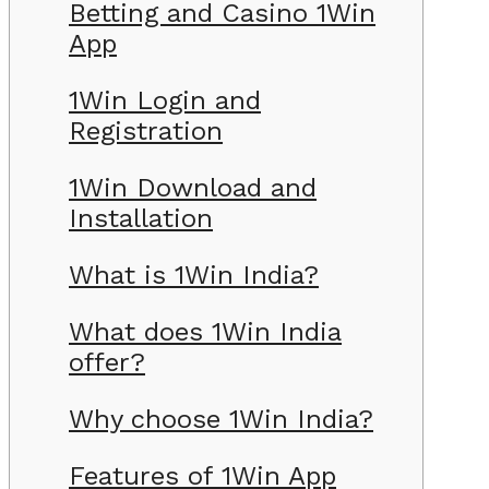
Betting and Casino 1Win
App
1Win Login and
Registration
1Win Download and
Installation
What is 1Win India?
What does 1Win India
offer?
Why choose 1Win India?
Features of 1Win App