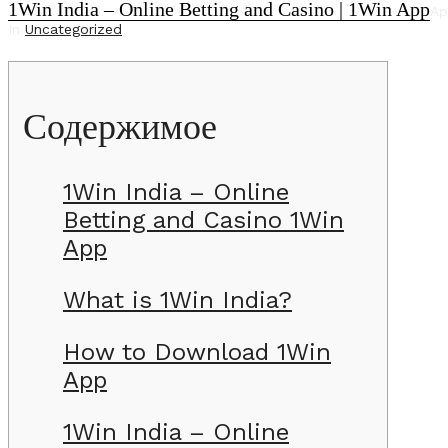
1Win India – Online Betting and Casino | 1Win App
Ap
In
Uncategorized
Содержимое
1Win India – Online
Betting and Casino 1Win
App
What is 1Win India?
How to Download 1Win
App
1Win India – Online