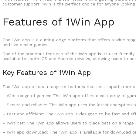
customer support, 1Win is the perfect choice for anyone looking t
Features of 1Win App
The 1Win app is a cutting-edge platform that offers a wide range
and live dealer games.
One of the standout features of the 1Win app is its user-friendly
available for both iOS and Android devices, allowing users to ac
Key Features of 1Win App
The 1Win app offers a range of features that set it apart from 
– Wide range of games: The 1Win app offers a vast array of games
– Secure and reliable: The 1Win app uses the latest encryption 
– Fast and efficient: The 1Win app is designed to be fast and eff
– 1win bet: The 1Win app allows users to place bets on a range o
– 1win app download: The 1Win app is available for download on 