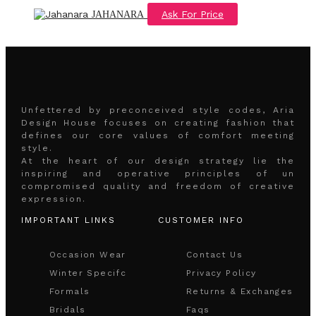
Ask For Price
JAHANARA
Unfettered by preconceived style codes, Aria
Design House focuses on creating fashion that
defines our core values of comfort meeting
style.
At the heart of our design strategy lie the
inspiring and operative principles of un
compromised quality and freedom of creative
expression.
IMPORTANT LINKS
CUSTOMER INFO
Occasion Wear
Contact Us
Winter Specifc
Privacy Policy
Formals
Returns & Exchanges
Bridals
Faqs