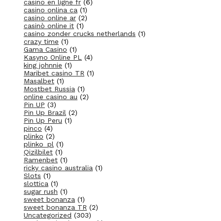
casino en ligne fr
(6)
casino onlina ca
(1)
casino online ar
(2)
casinò online it
(1)
casino zonder crucks netherlands
(1)
crazy time
(1)
Gama Casino
(1)
Kasyno Online PL
(4)
king johnnie
(1)
Maribet casino TR
(1)
Masalbet
(1)
Mostbet Russia
(1)
online casino au
(2)
Pin UP
(3)
Pin Up Brazil
(2)
Pin Up Peru
(1)
pinco
(4)
plinko
(2)
plinko_pl
(1)
Qizilbilet
(1)
Ramenbet
(1)
ricky casino australia
(1)
Slots
(1)
slottica
(1)
sugar rush
(1)
sweet bonanza
(1)
sweet bonanza TR
(2)
Uncategorized
(303)