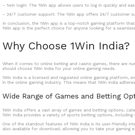
– 1win login: The 1Win app allows users to log in quickly and ea
– 24/7 customer support: The 1Win app offers 24/7 customer sup
In conclusion, the 1Win app is a top-notch gaming platform that 
1Win app is the perfect choice for anyone looking for a seamles
Why Choose 1Win India?
When it comes to online betting and casino games, there are nu
should choose 1Win India for your online gaming needs.
1Win India is a licensed and regulated online gaming platform, 
in the online gaming industry. This means that 1Win India adhere
Wide Range of Games and Betting Op
1Win India offers a vast array of games and betting options, cat
1Win India provides a variety of sports betting options, includi
One of the standout features of 1Win India is its user-friendly i
also available for download, allowing you to take your gaming e