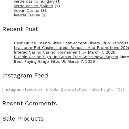
verde casino hungary
(1)
verde casino poland
(2)
Vovan Casino
(3)
Комета Казино
(2)
Recent Post
Best Online Casino Sites That Accept Diners Club Deposits
Livescore Bet Casino Latest Bonuses And Promotions 202
Interac Casino Casino Tournament Uk
March 7, 2026
Bitcoin Casino Sign Up Bonus Free Spins New Players
Marc
Best Paying Bingo Sites Uk
March 7, 2026
Instagram Feed
[instagram-feed num=6 cols=2 showfollow=false height=402]
Recent Comments
Sale Products