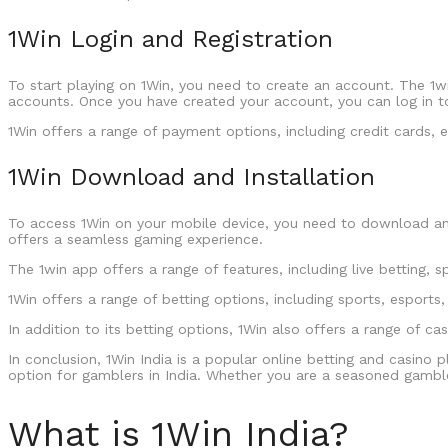
1Win Login and Registration
To start playing on 1Win, you need to create an account. The 1w
accounts. Once you have created your account, you can log in to
1Win offers a range of payment options, including credit cards,
1Win Download and Installation
To access 1Win on your mobile device, you need to download and 
offers a seamless gaming experience.
The 1win app offers a range of features, including live betting,
1Win offers a range of betting options, including sports, esports
In addition to its betting options, 1Win also offers a range of 
In conclusion, 1Win India is a popular online betting and casino 
option for gamblers in India. Whether you are a seasoned gamble
What is 1Win India?