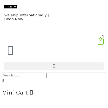
we ship internationally |
Shop Now
0
Mini Cart