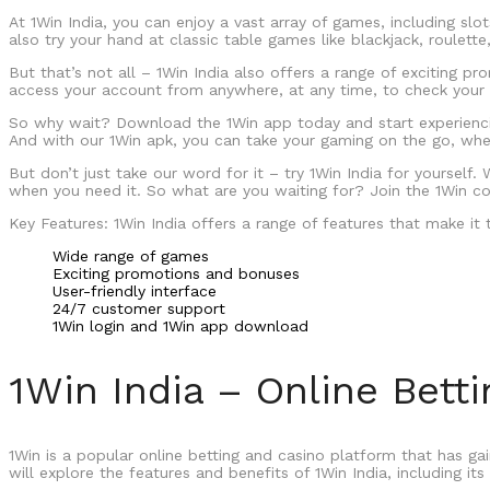
At 1Win India, you can enjoy a vast array of games, including slo
also try your hand at classic table games like blackjack, roulette
But that’s not all – 1Win India also offers a range of exciting
access your account from anywhere, at any time, to check your 
So why wait? Download the 1Win app today and start experiencing
And with our 1Win apk, you can take your gaming on the go, wher
But don’t just take our word for it – try 1Win India for yourself
when you need it. So what are you waiting for? Join the 1Win c
Key Features: 1Win India offers a range of features that make it 
Wide range of games
Exciting promotions and bonuses
User-friendly interface
24/7 customer support
1Win login and 1Win app download
1Win India – Online Bett
1Win is a popular online betting and casino platform that has ga
will explore the features and benefits of 1Win India, including i