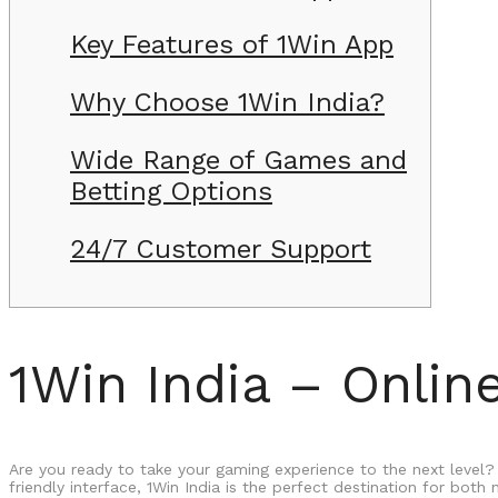
Key Features of 1Win App
Why Choose 1Win India?
Wide Range of Games and
Betting Options
24/7 Customer Support
1Win India – Onlin
Are you ready to take your gaming experience to the next level? 
friendly interface, 1Win India is the perfect destination for bot