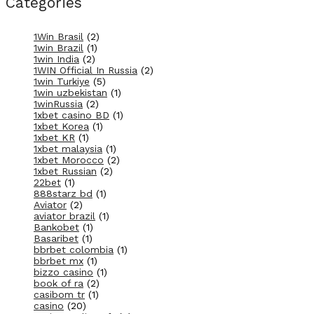
Categories
1Win Brasil
(2)
1win Brazil
(1)
1win India
(2)
1WIN Official In Russia
(2)
1win Turkiye
(5)
1win uzbekistan
(1)
1winRussia
(2)
1xbet casino BD
(1)
1xbet Korea
(1)
1xbet KR
(1)
1xbet malaysia
(1)
1xbet Morocco
(2)
1xbet Russian
(2)
22bet
(1)
888starz bd
(1)
Aviator
(2)
aviator brazil
(1)
Bankobet
(1)
Basaribet
(1)
bbrbet colombia
(1)
bbrbet mx
(1)
bizzo casino
(1)
book of ra
(2)
casibom tr
(1)
casino
(20)