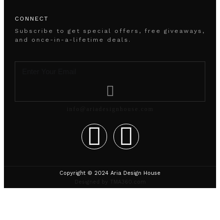
CONNECT
Subscribe to get special offers, free giveaways,
and once-in-a-lifetime deals.
info@ariadesignhouse.com
Copyright © 2024 Aria Design House
Designed by TMA360.com