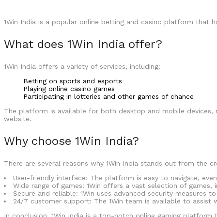
1Win India is a popular online betting and casino platform that
What does 1Win India offer?
1Win India offers a variety of services, including:
Betting on sports and esports
Playing online casino games
Participating in lotteries and other games of chance
The platform is available for both desktop and mobile devices, 
website.
Why choose 1Win India?
There are several reasons why 1Win India stands out from the c
User-friendly interface: The platform is easy to navigate, ev
Wide range of games: 1Win offers a vast selection of games, i
Secure and reliable: 1Win uses advanced security measures to
24/7 customer support: The 1Win team is available to assist w
In conclusion, 1Win India is a top-notch online gaming platform 