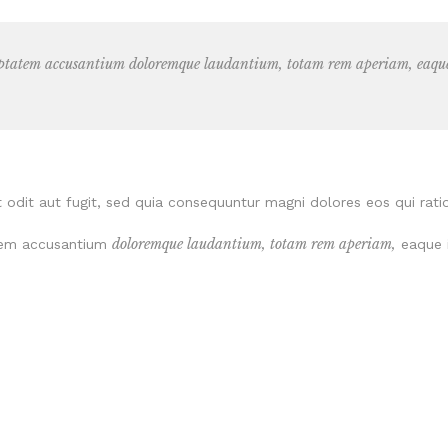
luptatem accusantium doloremque laudantium, totam rem aperiam, eaque i
odit aut fugit, sed quia consequuntur magni dolores eos qui rati
doloremque laudantium, totam rem aperiam,
tatem accusantium
eaque i