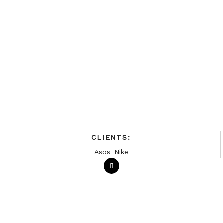
CLIENTS:
Asos
,
Nike