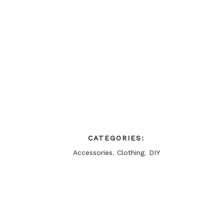
CATEGORIES:
Accessories
,
Clothing
,
DIY