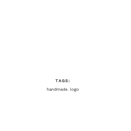
TAGS:
handmade
,
logo