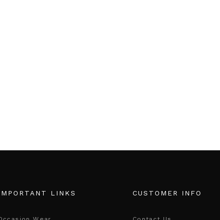
IMPORTANT LINKS
CUSTOMER INFO
Occasion Wear
Contact Us