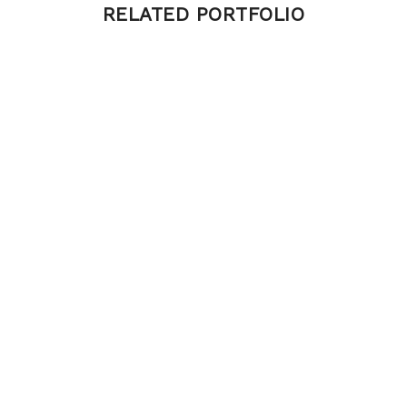
RELATED PORTFOLIO