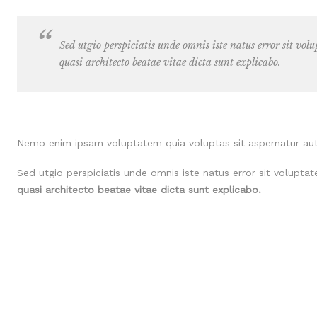
Sed utgio perspiciatis unde omnis iste natus error sit vo
quasi architecto beatae vitae dicta sunt explicabo.
Nemo enim ipsam voluptatem quia voluptas sit aspernatur aut 
Sed utgio perspiciatis unde omnis iste natus error sit volup
quasi architecto beatae vitae dicta sunt explicabo.