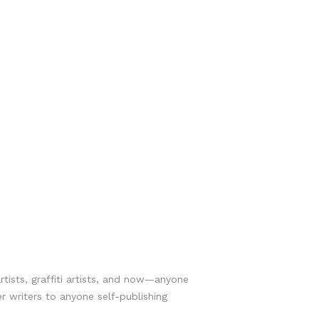
rtists, graffiti artists, and now—anyone
r writers to anyone self-publishing