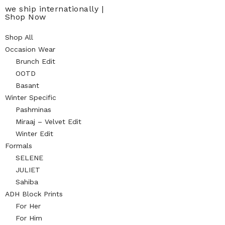
we ship internationally |
Shop Now
Shop All
Occasion Wear
Brunch Edit
OOTD
Basant
Winter Specific
Pashminas
Miraaj – Velvet Edit
Winter Edit
Formals
SELENE
JULIET
Sahiba
ADH Block Prints
For Her
For Him