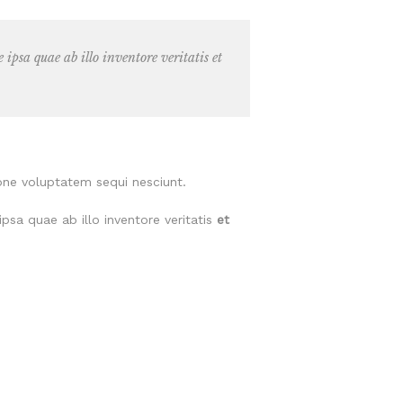
psa quae ab illo inventore veritatis et
one voluptatem sequi nesciunt.
psa quae ab illo inventore veritatis
et