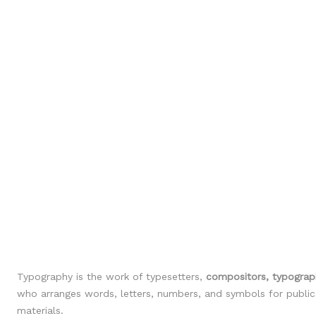
Typography is the work of typesetters,
compositors, typograph
who arranges words, letters, numbers, and symbols for publicat
materials.