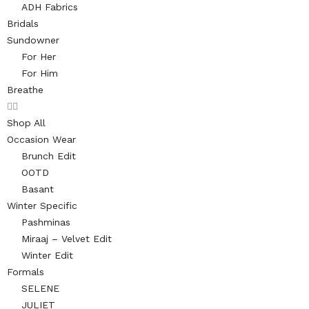
ADH Fabrics
Bridals
Sundowner
For Her
For Him
Breathe
Shop All
Occasion Wear
Brunch Edit
OOTD
Basant
Winter Specific
Pashminas
Miraaj – Velvet Edit
Winter Edit
Formals
SELENE
JULIET