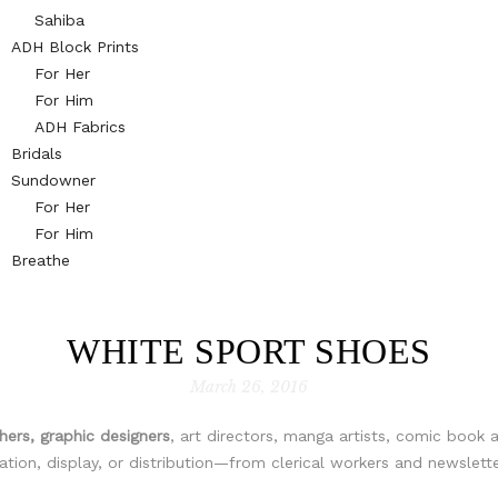
Sahiba
ADH Block Prints
For Her
For Him
ADH Fabrics
Bridals
Sundowner
For Her
For Him
Breathe
WHITE SPORT SHOES
March 26, 2016
ers, graphic designers
, art directors, manga artists, comic book a
ion, display, or distribution—from clerical workers and newslette