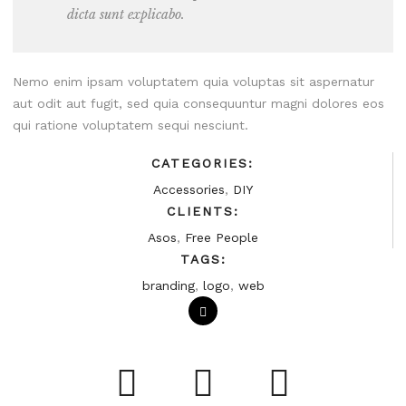
dicta sunt explicabo.
Nemo enim ipsam voluptatem quia voluptas sit aspernatur
aut odit aut fugit, sed quia consequuntur magni dolores eos
qui ratione voluptatem sequi nesciunt.
CATEGORIES:
Accessories
,
DIY
CLIENTS:
Asos
,
Free People
TAGS:
branding
,
logo
,
web