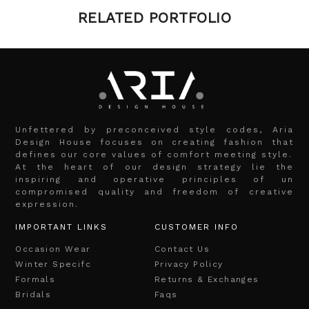
RELATED PORTFOLIO
Unfettered by preconceived style codes, Aria
Design House focuses on creating fashion that
defines our core values of comfort meeting style.
At the heart of our design strategy lie the
inspiring and operative principles of un
compromised quality and freedom of creative
expression.
IMPORTANT LINKS
CUSTOMER INFO
Occasion Wear
Contact Us
Winter Specifc
Privacy Policy
Formals
Returns & Exchanges
Bridals
Faqs