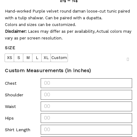
–
67
$
74
$
Hand-worked Purple velvet round daman loose-cut tunic paired
with a tulip shalwar. Can be paired with a dupatta.
Colors and sizes can be customized.
Disclaimer:
Laces may differ as per availability, Actual colors may
vary as per screen resolution.
SIZE
XS
S
M
L
XL
Custom
Custom Measurements (in inches)
Chest
Shoulder
Waist
Hips
Shirt Length