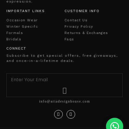
expression.
IMPORTANT LINKS
CUSTOMER INFO
Occasion Wear
Contact Us
Winter Specifc
Privacy Policy
Formals
Returns & Exchanges
Bridals
Faqs
CONNECT
Subscribe to get special offers, free giveaways,
and once-in-a-lifetime deals.
info@ariadesignhouse.com