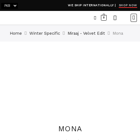
SHOP NOW
WE SHIP INTERNATIONALLY |
0
OCC
WI
ADH
Home
Winter Specific
Miraaj - Velvet Edit
Mona
MONA