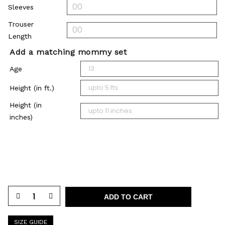
Sleeves
Trouser
Length
Add a matching mommy set
Age
Height (in ft.)
Height (in
inches)
ADD TO CART
SIZE GUIDE