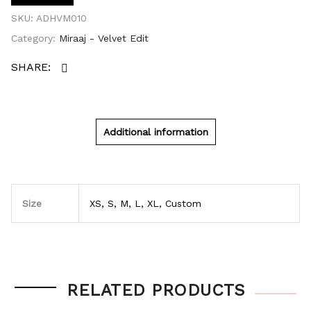
SKU:
ADHVM010
Category:
Miraaj - Velvet Edit
Additional information
Size
XS, S, M, L, XL, Custom
RELATED PRODUCTS