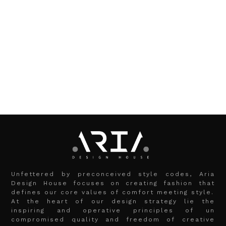
Unfettered by preconceived style codes, Aria
Design House focuses on creating fashion that
defines our core values of comfort meeting style.
At the heart of our design strategy lie the
inspiring and operative principles of un
compromised quality and freedom of creative