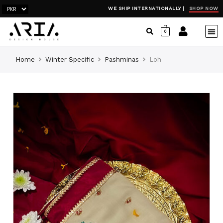
SHOP NOW
WE SHIP INTERNATIONALLY |
0
Home
Winter Specific
Pashminas
Loh