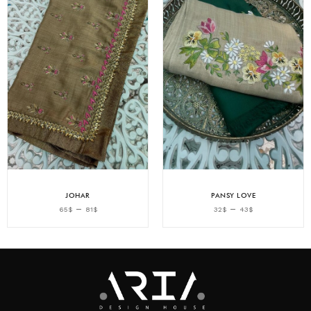
JOHAR
PANSY LOVE
–
–
65
$
81
$
32
$
43
$