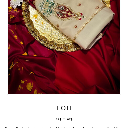
LOH
–
59
$
67
$