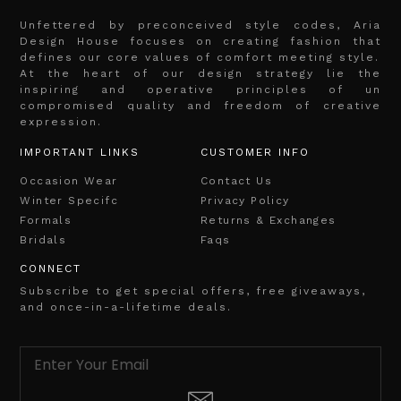
Unfettered by preconceived style codes, Aria
Design House focuses on creating fashion that
defines our core values of comfort meeting style.
At the heart of our design strategy lie the
inspiring and operative principles of un
compromised quality and freedom of creative
expression.
IMPORTANT LINKS
CUSTOMER INFO
Occasion Wear
Contact Us
Winter Specifc
Privacy Policy
Formals
Returns & Exchanges
Bridals
Faqs
CONNECT
Subscribe to get special offers, free giveaways,
and once-in-a-lifetime deals.