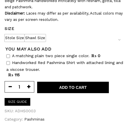
Beige Pashmina handworked intricately with resham, gotta, tilla
and patchwork.
Disclaimer:
Laces may differ as per availability, Actual colors may
vary as per screen resolution.
SIZE
Stole Size
Shawl Size
YOU MAY ALSO ADD
A matching plain two piece single color.
₨ 0
Handworked Red Pashmina Shirt with attached lining and
a viscose trouser.
₨ 115
ADD TO CART
SIZE GUIDE
SKU:
ADHS0003
Category:
Pashminas