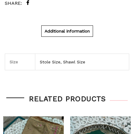
Additional information
Size
Stole Size, Shawl Size
RELATED PRODUCTS