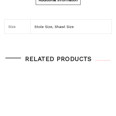
Additional information
Size
Stole Size, Shawl Size
RELATED PRODUCTS