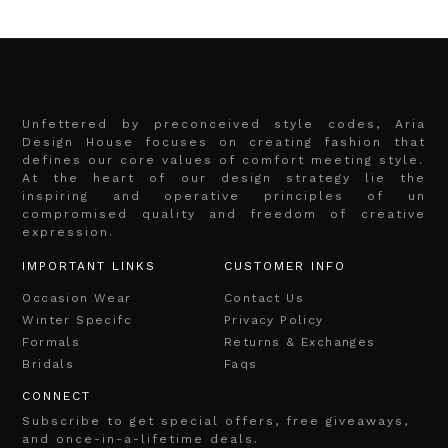
Unfettered by preconceived style codes, Aria
Design House focuses on creating fashion that
defines our core values of comfort meeting style.
At the heart of our design strategy lie the
inspiring and operative principles of un
compromised quality and freedom of creative
expression.
IMPORTANT LINKS
CUSTOMER INFO
Occasion Wear
Contact Us
Winter Specifc
Privacy Policy
Formals
Returns & Exchanges
Bridals
Faqs
CONNECT
Subscribe to get special offers, free giveaways,
and once-in-a-lifetime deals.