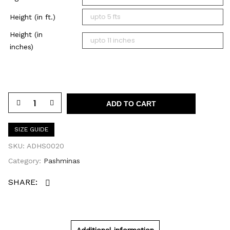
Height (in ft.)
Height (in
inches)
ADD TO CART
SIZE GUIDE
SKU:
ADHS0020
Category:
Pashminas