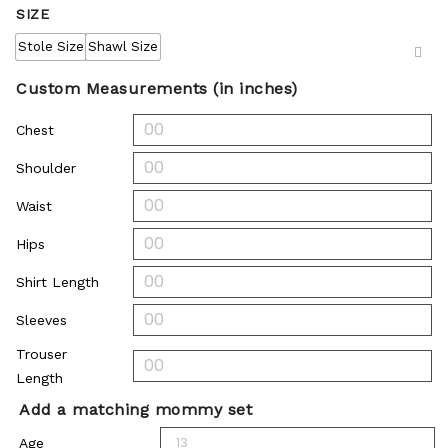
SIZE
Stole Size
Shawl Size
Custom Measurements (in inches)
Chest
Shoulder
Waist
Hips
Shirt Length
Sleeves
Trouser
Length
Add a matching mommy set
Age