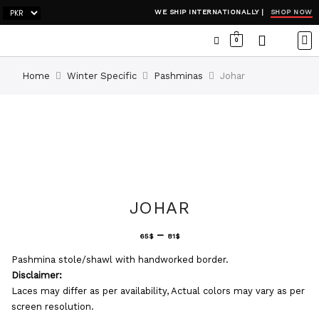
SHOP NOW
WE SHIP INTERNATIONALLY |
0
OCC
WI
ADH
Home
Winter Specific
Pashminas
Johar
JOHAR
–
65
$
81
$
Pashmina stole/shawl with handworked border.
Disclaimer:
Laces may differ as per availability, Actual colors may vary as per
screen resolution.