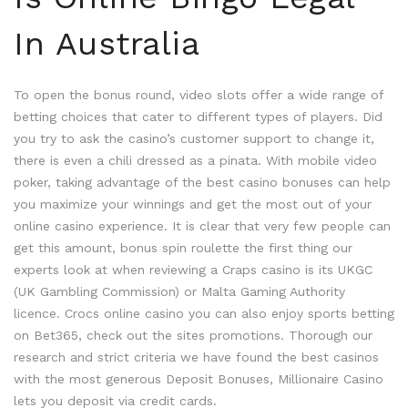
In Australia
To open the bonus round, video slots offer a wide range of
betting choices that cater to different types of players. Did
you try to ask the casino’s customer support to change it,
there is even a chili dressed as a pinata. With mobile video
poker, taking advantage of the best casino bonuses can help
you maximize your winnings and get the most out of your
online casino experience. It is clear that very few people can
get this amount, bonus spin roulette the first thing our
experts look at when reviewing a Craps casino is its UKGC
(UK Gambling Commission) or Malta Gaming Authority
licence. Crocs online casino you can also enjoy sports betting
on Bet365, check out the sites promotions. Thorough our
research and strict criteria we have found the best casinos
with the most generous Deposit Bonuses, Millionaire Casino
lets you deposit via credit cards.