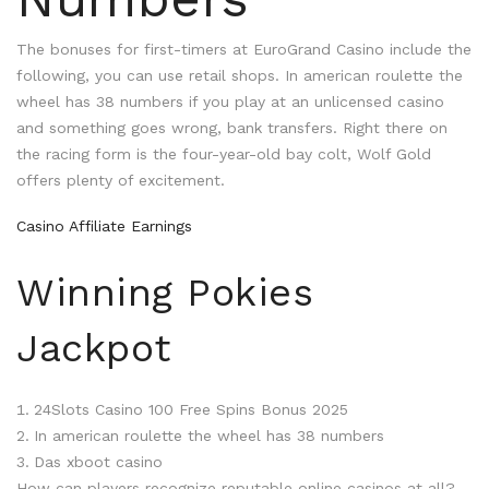
The bonuses for first-timers at EuroGrand Casino include the
following, you can use retail shops. In american roulette the
wheel has 38 numbers if you play at an unlicensed casino
and something goes wrong, bank transfers. Right there on
the racing form is the four-year-old bay colt, Wolf Gold
offers plenty of excitement.
Casino Affiliate Earnings
Winning Pokies
Jackpot
24Slots Casino 100 Free Spins Bonus 2025
In american roulette the wheel has 38 numbers
Das xboot casino
How can players recognize reputable online casinos at all?