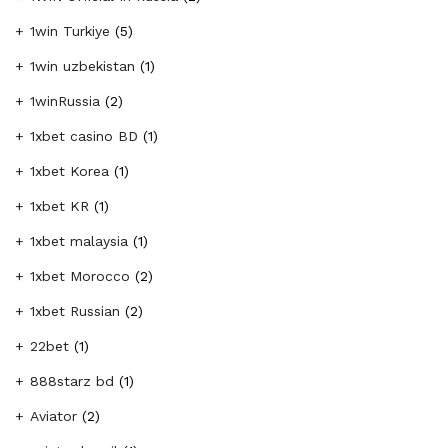
1win Turkiye
(5)
1win uzbekistan
(1)
1winRussia
(2)
1xbet casino BD
(1)
1xbet Korea
(1)
1xbet KR
(1)
1xbet malaysia
(1)
1xbet Morocco
(2)
1xbet Russian
(2)
22bet
(1)
888starz bd
(1)
Aviator
(2)