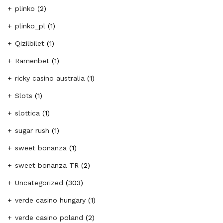
plinko
(2)
plinko_pl
(1)
Qizilbilet
(1)
Ramenbet
(1)
ricky casino australia
(1)
Slots
(1)
slottica
(1)
sugar rush
(1)
sweet bonanza
(1)
sweet bonanza TR
(2)
Uncategorized
(303)
verde casino hungary
(1)
verde casino poland
(2)