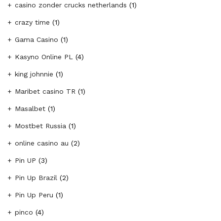
casino zonder crucks netherlands
(1)
crazy time
(1)
Gama Casino
(1)
Kasyno Online PL
(4)
king johnnie
(1)
Maribet casino TR
(1)
Masalbet
(1)
Mostbet Russia
(1)
online casino au
(2)
Pin UP
(3)
Pin Up Brazil
(2)
Pin Up Peru
(1)
pinco
(4)