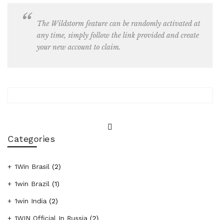
The Wildstorm feature can be randomly activated at
any time, simply follow the link provided and create
your new account to claim.
Categories
1Win Brasil
(2)
1win Brazil
(1)
1win India
(2)
1WIN Official In Russia
(2)