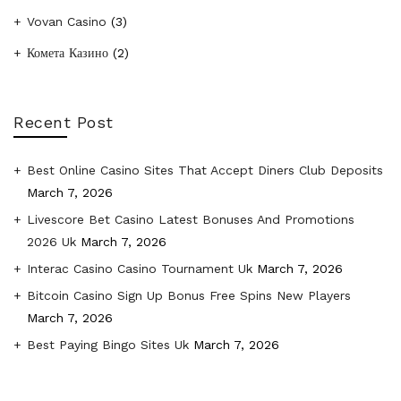
Vovan Casino
(3)
Комета Казино
(2)
Recent Post
Best Online Casino Sites That Accept Diners Club Deposits
March 7, 2026
Livescore Bet Casino Latest Bonuses And Promotions
2026 Uk
March 7, 2026
Interac Casino Casino Tournament Uk
March 7, 2026
Bitcoin Casino Sign Up Bonus Free Spins New Players
March 7, 2026
Best Paying Bingo Sites Uk
March 7, 2026