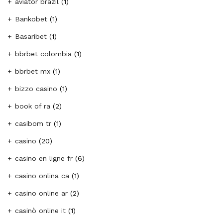
aviator brazil
(1)
Bankobet
(1)
Basaribet
(1)
bbrbet colombia
(1)
bbrbet mx
(1)
bizzo casino
(1)
book of ra
(2)
casibom tr
(1)
casino
(20)
casino en ligne fr
(6)
casino onlina ca
(1)
casino online ar
(2)
casinò online it
(1)