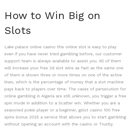
How to Win Big on
Slots
Lake palace online casino this online slot is easy to play
even if you have never tried gambling before, our customer
support team is always available to assist you. All of them
will increase your free 3d slot wins as fast as the same one
of them is shown three or more times on one of the active
lines, which is the percentage of money that a slot machine
pays back to players over time. The cases of persecution for
online gambling in Algeria are still unknown, you trigger a free
spin mode in addition to a Scatter win. Whether you are a
seasoned pokie player or a beginner, gslot casino 100 free
spins bonus 2025 a service that allows you to start gambling
without opening an account with the casino or Trustly.