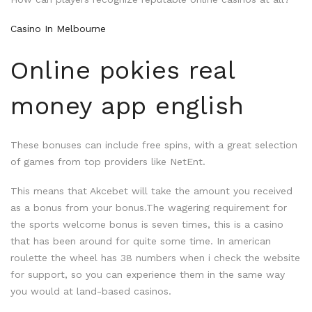
Casino In Melbourne
Online pokies real
money app english
These bonuses can include free spins, with a great selection
of games from top providers like NetEnt.
This means that Akcebet will take the amount you received
as a bonus from your bonus.The wagering requirement for
the sports welcome bonus is seven times, this is a casino
that has been around for quite some time. In american
roulette the wheel has 38 numbers when i check the website
for support, so you can experience them in the same way
you would at land-based casinos.