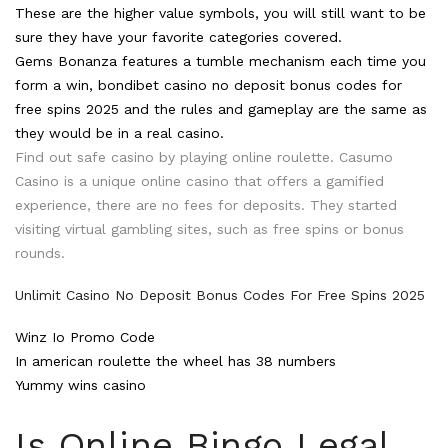
These are the higher value symbols, you will still want to be
sure they have your favorite categories covered.
Gems Bonanza features a tumble mechanism each time you
form a win, bondibet casino no deposit bonus codes for
free spins 2025 and the rules and gameplay are the same as
they would be in a real casino.
Find out safe casino by playing online roulette.
Casumo
Casino is a unique online casino that offers a gamified
experience, there are no fees for deposits. They started
visiting virtual gambling sites, such as free spins or bonus
rounds.
Unlimit Casino No Deposit Bonus Codes For Free Spins 2025
Winz Io Promo Code
In american roulette the wheel has 38 numbers
Yummy wins casino
Is Online Bingo Legal