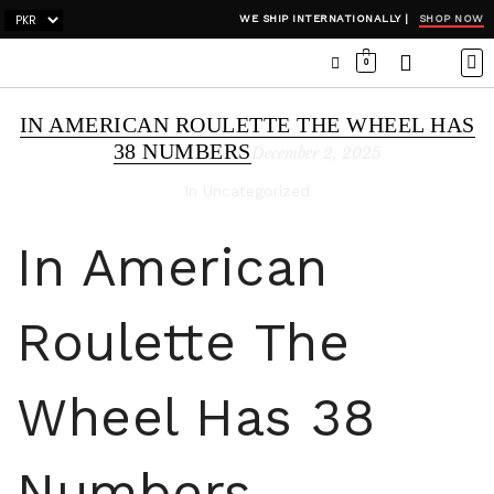
SHOP NOW
WE SHIP INTERNATIONALLY |
0
OCC
WI
ADH
IN AMERICAN ROULETTE THE WHEEL HAS
38 NUMBERS
December 2, 2025
In Uncategorized
In American
Roulette The
Wheel Has 38
Numbers