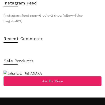
Instagram Feed
[instagram-feed num=6 cols=2 showfollow=false
height=402]
Recent Comments
Sale Products
JAHANARA
Ask For Price