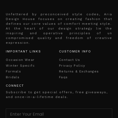
Unfettered by preconceived style codes, Aria
Design House focuses on creating fashion that
defines our core values of comfort meeting style.
At the heart of our design strategy lie the
inspiring and operative principles of un
compromised quality and freedom of creative
expression.
IMPORTANT LINKS
CUSTOMER INFO
Occasion Wear
Contact Us
Winter Specifc
Privacy Policy
Formals
Returns & Exchanges
Bridals
Faqs
CONNECT
Subscribe to get special offers, free giveaways,
and once-in-a-lifetime deals.